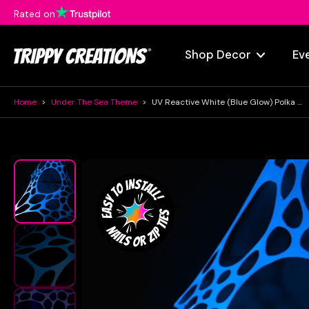
Rated on
Skip
to
content
Shop Decor
Ev
Home
>
Under The Sea Theme
>
UV Reactive White (blue Glow) Polka Dot Event Decorations
Skip
to
product
information