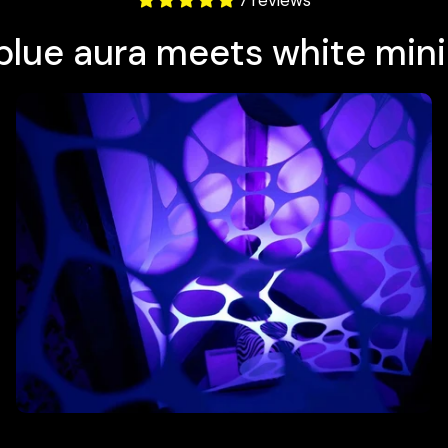
7 reviews
-blue aura meets white min