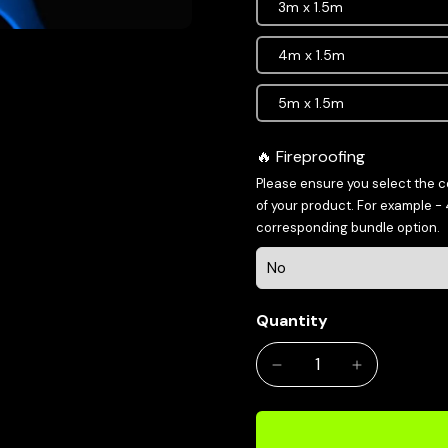
3m x 1.5m
4m x 1.5m
5m x 1.5m
Fireproofing
Please ensure you select the 
of your product. For example -
corresponding bundle option.
Quantity