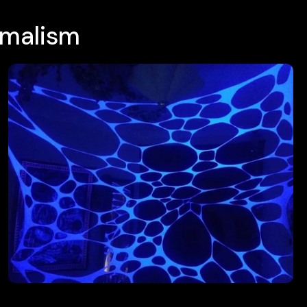
imalism