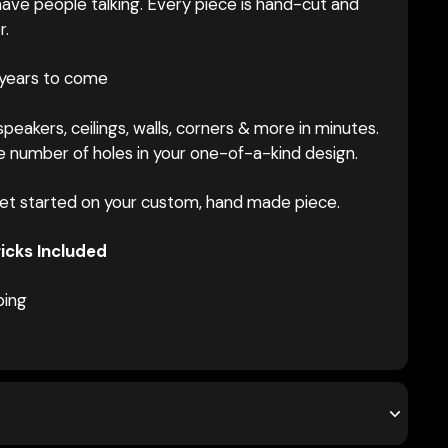
ave people talking. Every piece is hand-cut and
r.
 years to come
peakers, ceilings, walls, corners & more in minutes.
 number of holes in your one-of-a-kind design.
et started on your custom, hand made piece.
icks Included
ping