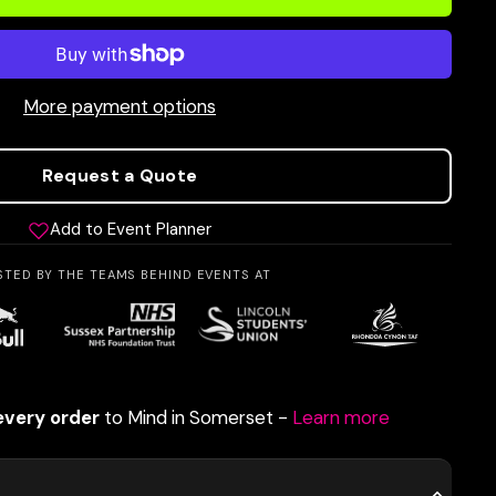
More payment options
Request a Quote
Add to Event Planner
STED BY THE TEAMS BEHIND EVENTS AT
every order
to Mind in Somerset -
Learn more