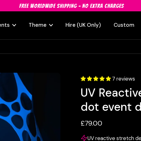
FREE WORLDWIDE SHIPPING - NO EXTRA CHARGES
ents
Theme
Hire (UK Only)
Custom
7 reviews
UV Reactive
dot event 
£79.00
UV reactive stretch de