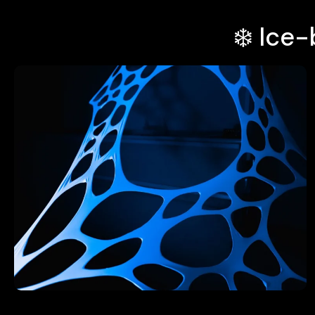
❄️ Ice