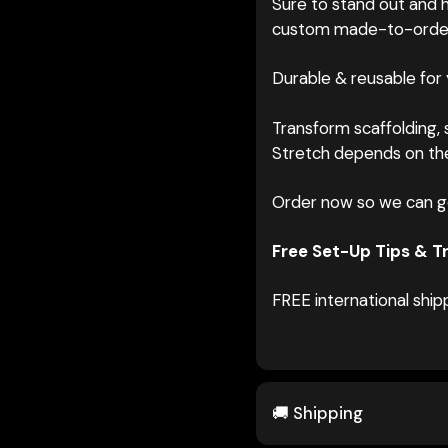
Sure to stand out and h
custom made-to-orde
Durable & reusable for
Transform scaffolding, s
Stretch depends on the
Order now so we can g
Free Set-Up Tips & Tr
FREE international ship
🚚 Shipping