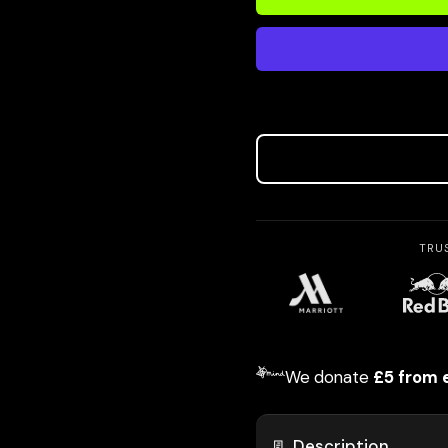
TRU
We donate
£5 from 
📃 Description