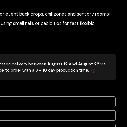
r event back drops, chill zones and sensory rooms!
using small nails or cable ties for fast flexible
mated delivery between
August 12 and August 22
via
de to order with a 3 - 10 day production time.