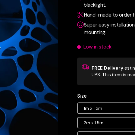
blacklight.
Hand-made to order fo
Super easy installation 
mounting.
Low in stock
FREE Delivery
esti
UPS.
This item is ma
Size
1m x 1.5m
2m x 1.5m