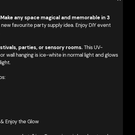
 Make any space magical and memorable in 3
new favourite party supply idea. Enjoy DIY event
.
stivals, parties, or sensory rooms.
This UV-
or wall hanging is ice-white in normal light and glows
light.
ps:
 & Enjoy the Glow