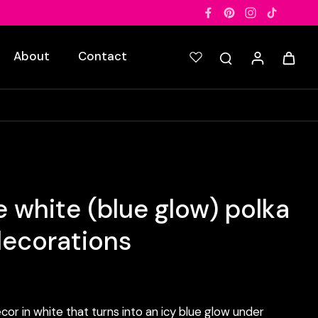
About
Contact
 white (blue glow) polka
decorations
cor in white that turns into an icy blue glow under