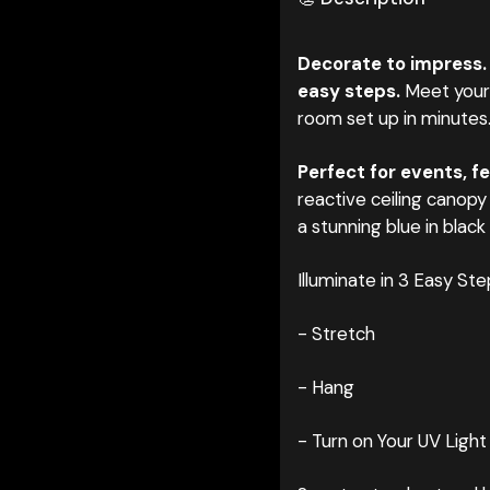
Decorate to impress.
easy steps.
Meet your 
room set up in minutes
Perfect for events, fe
reactive ceiling ca
nopy 
a stunning blue in black 
Illuminate in 3 Easy Ste
- Stretch
- Hang
- Turn on Your UV Light