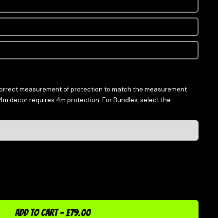
correct measurement of protection to match the measurement
 4m decor requires 4m protection. For Bundles, select the
ADD TO CART
-
£79.00