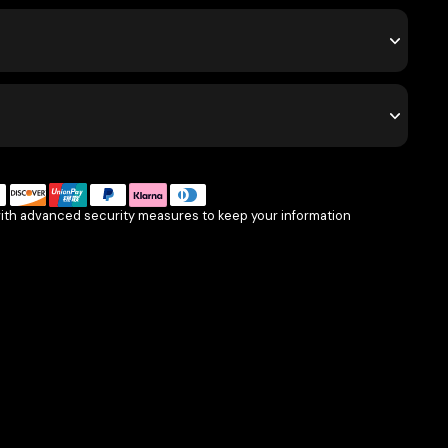
with advanced security measures to keep your information