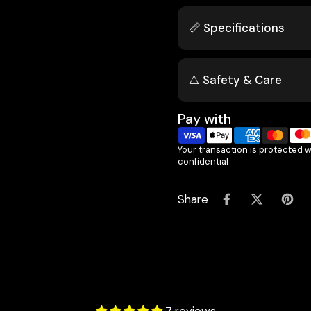
📏 Specifications
⚠️ Safety & Care
Pay with
Your transaction is protected 
confidential
Share