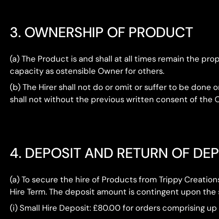
3. OWNERSHIP OF PRODUCT
(a) The Product is and shall at all times remain the p
capacity as ostensible Owner for others.
(b) The Hirer shall not do or omit or suffer to be don
shall not without the previous written consent of the O
4. DEPOSIT AND RETURN OF DE
(a) To secure the hire of Products from Trippy Creatio
Hire Term. The deposit amount is contingent upon the si
(i) Small Hire Deposit: £80.00 for orders comprising up