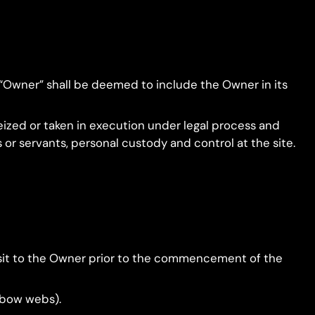
 “Owner” shall be deemed to include the Owner in its
eized or taken in execution under legal process and
 or servants, personal custody and control at the site.
posit to the Owner prior to the commencement of the
inbow webs).