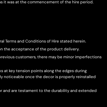
 as it was at the commencement of the hire period.
al Terms and Conditions of Hire stated herein.
on the acceptance of the product delivery.
by previous customers, there may be minor imperfections
 at key tension points along the edges during
y noticeable once the decor is properly reinstalled
or and are testament to the durability and extended