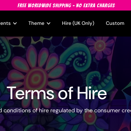
FREE WORLDWIDE SHIPPING - NO EXTRA CHARGES
vents
Theme
Hire (UK Only)
Custom
Terms of Hire
 conditions of hire regulated by the consumer cred