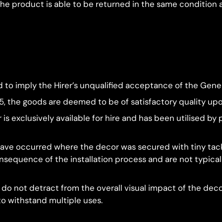
 the product is able to be returned in the same condition
to imply the Hirer’s unqualified acceptance of the Gener
15, the goods are deemed to be of satisfactory quality up
 is exclusively available for hire and has been utilised 
ve occurred where the decor was secured with tiny tacks
sequence of the installation process and are not typicall
 do not detract from the overall visual impact of the dec
 to withstand multiple uses.