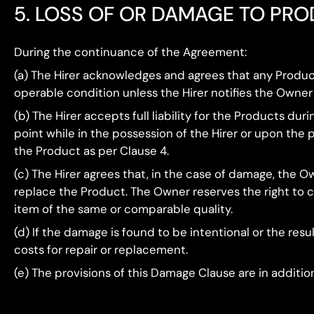
5. LOSS OF OR DAMAGE TO PR
During the continuance of the Agreement:
(a) The Hirer acknowledges and agrees that any Produ
operable condition unless the Hirer notifies the Owner
(b) The Hirer accepts full liability for the Products du
point while in the possession of the Hirer or upon the 
the Product as per Clause 4.
(c) The Hirer agrees that, in the case of damage, the O
replace the Product. The Owner reserves the right to ch
item of the same or comparable quality.
(d) If the damage is found to be intentional or the resu
costs for repair or replacement.
(e) The provisions of this Damage Clause are in additi