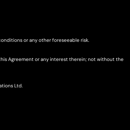
conditions or any other foreseeable risk.
f this Agreement or any interest therein; not without the
ations Ltd.