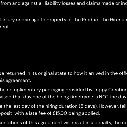
om and against all liability losses and claims made or incu
al injury or damage to property of the Product the Hirer 
reof.
 returned in its original state to how it arrived in the offi
his agreement.
g the complimentary packaging provided by Trippy Creation
advised that day one of the hiring timeframe is NOT the day 
e the last day of the hiring duration (5 days). However, fa
posit, with a late fee of £15.00 being applied.
onditions of this agreement will result in a penalty, the c