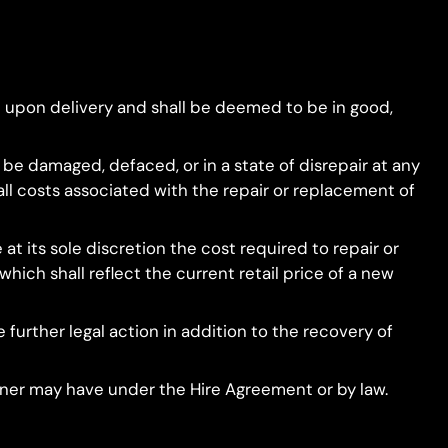
 upon delivery and shall be deemed to be in good,
o be damaged, defaced, or in a state of disrepair at any
all costs associated with the repair or replacement of
t its sole discretion the cost required to repair or
hich shall reflect the current retail price of a new
e further legal action in addition to the recovery of
Owner may have under the Hire Agreement or by law.