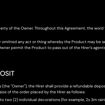
roperty of the Owner. Throughout this Agreement, the word
e or omitted any act or thing whereby the Product may be s
wner permit the Product to pass out of the Hirer’s agents
POSIT
ns (the "Owner"), the Hirer shall provide a refundable de
ze of the order placed by the Hirer as follows:
 to two (2) individual decorations (for example, 2x 3m ra