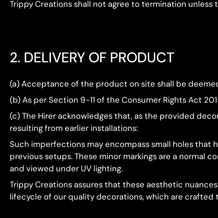
Trippy Creations shall not agree to termination unless
2. DELIVERY OF PRODUCT
(a) Acceptance of the product on site shall be deemed 
(b) As per Section 9-11 of the Consumer Rights Act 20
(c) The Hirer acknowledges that, as the provided decor
resulting from earlier installations:
Such imperfections may encompass small holes that ha
previous setups. These minor markings are a normal con
and viewed under UV lighting.
Trippy Creations assures that these aesthetic nuances
lifecycle of our quality decorations, which are crafted