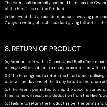
The Hirer shall indemnify and hold harmless the Owner fr
of the Hirer’s use of the Product.
In the event that an accident occurs involving person
7 days in writing of such accident giving full details the
8. RETURN OF PRODUCT
(a) As stipulated within Clause 4 and 5, all décor must be
damage will be subject to charges as detailed within t
(b) The Hirer agrees to return the hired decor utilisin
date will be day one of the 5 day hire. It is therefore 
(c) The Hirer is permitted to ship the decor on or befor
time frame will result in a deduction from the Hirer’s de
(d) Failure to return the Product as per the terms and c