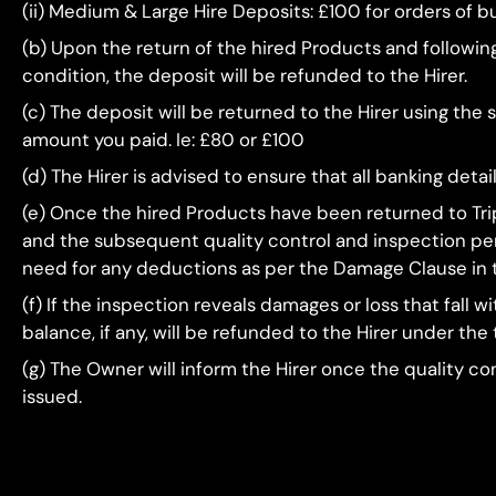
(ii) Medium & Large Hire Deposits: £100 for orders of
(b) Upon the return of the hired Products and followi
condition, the deposit will be refunded to the Hirer.
(c) The deposit will be returned to the Hirer using the
amount you paid. Ie: £80 or £100
(d) The Hirer is advised to ensure that all banking deta
(e) Once the hired Products have been returned to Trip
and the subsequent quality control and inspection peri
need for any deductions as per the Damage Clause in 
(f) If the inspection reveals damages or loss that fall
balance, if any, will be refunded to the Hirer under the
(g) The Owner will inform the Hirer once the quality c
issued.