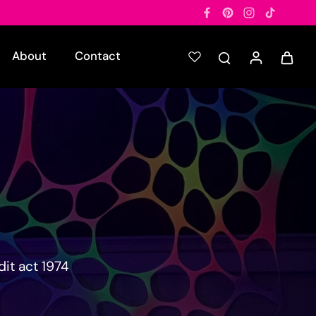
About
Contact
it act 1974