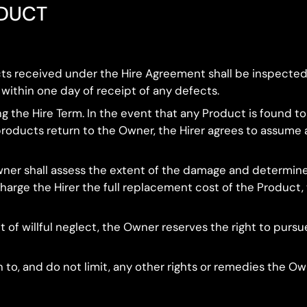
ODUCT
cts received under the Hire Agreement shall be inspected
 within one day of receipt of any defects.
ring the Hire Term. In the event that any Product is found t
products return to the Owner, the Hirer agrees to assume 
wner shall assess the extent of the damage and determine a
arge the Hirer the full replacement cost of the Product, w
lt of willful neglect, the Owner reserves the right to pursu
on to, and do not limit, any other rights or remedies the 