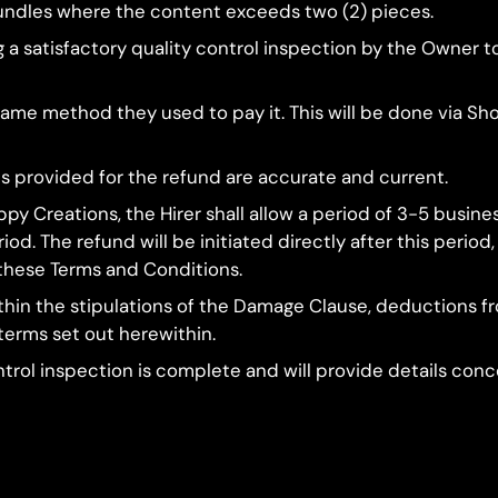
 bundles where the content exceeds two (2) pieces.
ng a satisfactory quality control inspection by the Owne
 same method they used to pay it. This will be done via Sho
ils provided for the refund are accurate and current.
py Creations, the Hirer shall allow a period of 3-5 busin
od. The refund will be initiated directly after this perio
these Terms and Conditions.
 within the stipulations of the Damage Clause, deductions 
 terms set out herewithin.
ontrol inspection is complete and will provide details co