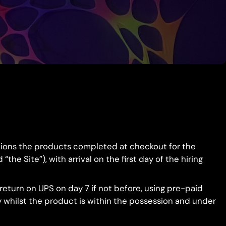
eations the products completed at checkout for the
e Site”), with arrival on the first day of the hiring
eturn on UPS on day 7 if not before, using pre-paid
ty whilst the product is within the possession and under