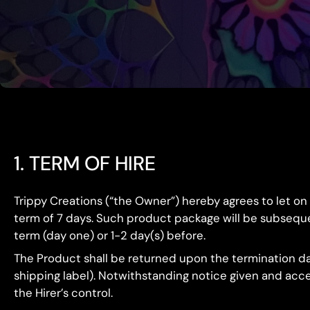
1. TERM OF HIRE
Trippy Creations (“the Owner”) hereby agrees to let on
term of 7 days. Such product package will be subsequentl
term (day one) or 1-2 day(s) before.
The Product shall be returned upon the termination dat
shipping label). Notwithstanding notice given and accep
the Hirer’s control.