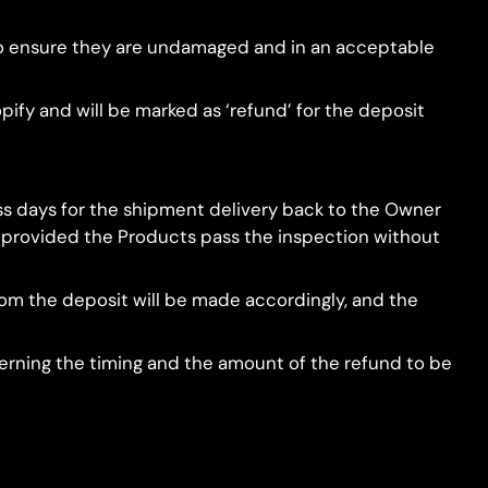
r to ensure they are undamaged and in an acceptable
pify and will be marked as ‘refund’ for the deposit
ess days for the shipment delivery back to the Owner
d, provided the Products pass the inspection without
from the deposit will be made accordingly, and the
ncerning the timing and the amount of the refund to be