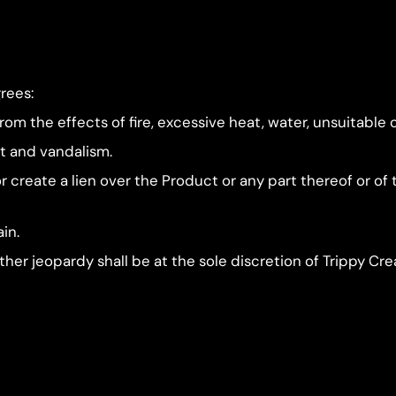
rees:
om the effects of fire, excessive heat, water, unsuitable 
ft and vandalism.
e or create a lien over the Product or any part thereof or o
ain.
her jeopardy shall be at the sole discretion of Trippy Cre