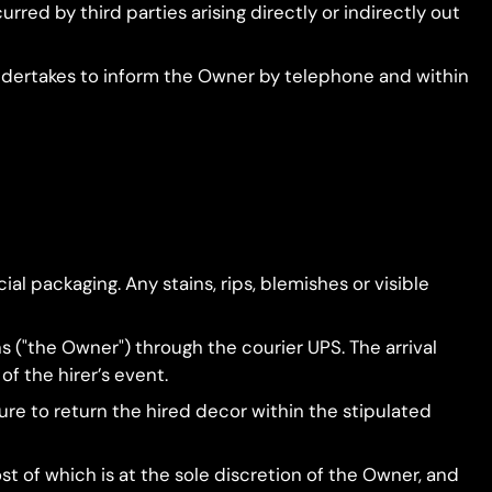
rred by third parties arising directly or indirectly out
undertakes to inform the Owner by telephone and within
cial packaging. Any stains, rips, blemishes or visible
s ("the Owner") through the courier UPS. The arrival
of the hirer’s event.
ilure to return the hired decor within the stipulated
ost of which is at the sole discretion of the Owner, and