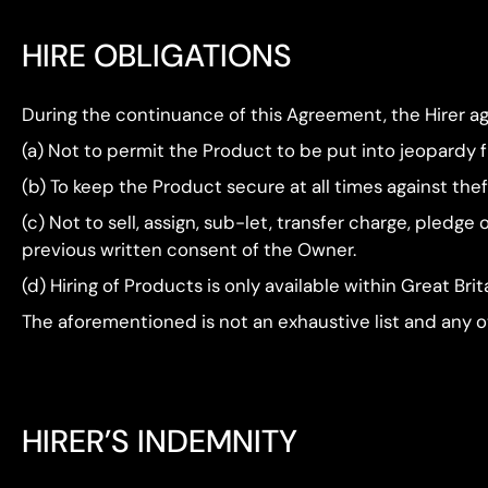
HIRE OBLIGATIONS
During the continuance of this Agreement, the Hirer ag
(a) Not to permit the Product to be put into jeopardy fr
(b) To keep the Product secure at all times against the
(c) Not to sell, assign, sub-let, transfer charge, pledg
previous written consent of the Owner.
(d) Hiring of Products is only available within Great Brit
The aforementioned is not an exhaustive list and any ot
HIRER’S INDEMNITY