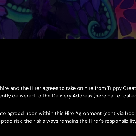
 hire and the Hirer agrees to take on hire from Trippy Cr
y delivered to the Delivery Address (hereinafter called “th
e agreed upon within this Hire Agreement (sent via free r
ted risk, the risk always remains the Hirer’s responsibili