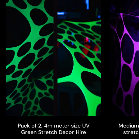
ADD TO CART
Pack of 2, 4m meter size UV
Medium 
Green Stretch Decor Hire
stretc