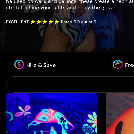
be used on walls and ceilings, these create a neon at
stretch, shine your lights and enjoy the glow!
EXCELLENT
Rated 5.0 out of 5
Hire & Save
Fre