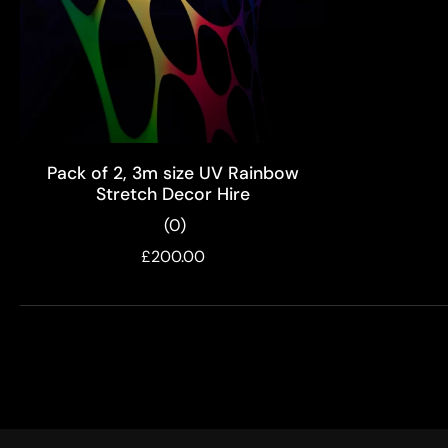
ADD TO CART
Pack of 2, 3m size UV Rainbow
Stretch Decor Hire
(0)
£200.00