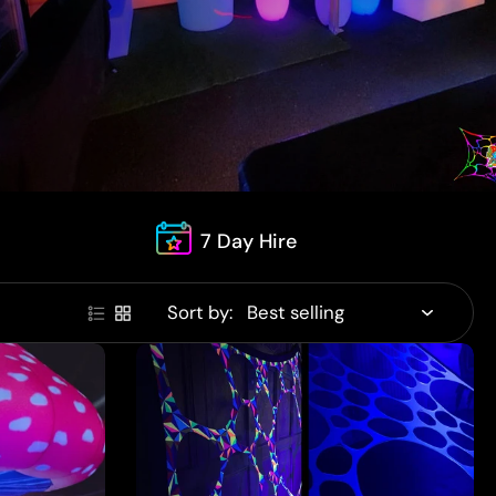
7 Day Hire
Sort by: