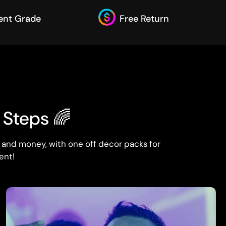
ent Grade
Free Return
3 Steps 🌈
 and money, with one off decor packs for
ent!