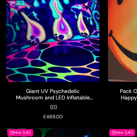
ADD TO CART
Giant UV Psychedelic
Pack Of
Mushroom and LED Inflatable
Happy 
Party Props Hire Pack
(0)
£489.00
Hire (UK)
Hire (UK)