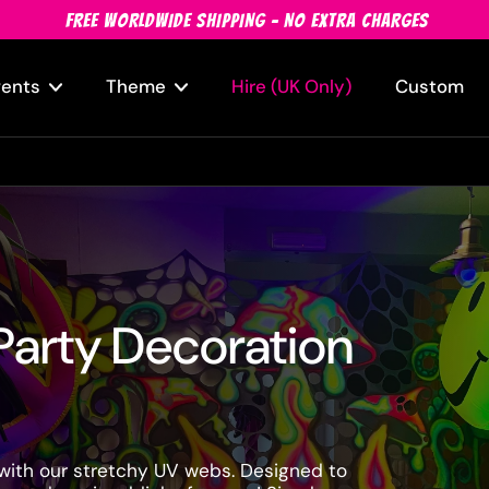
FREE WORLDWIDE SHIPPING - NO EXTRA CHARGES
vents
Theme
Hire (UK Only)
Custom
Party Decoration
 with our stretchy UV webs. Designed to