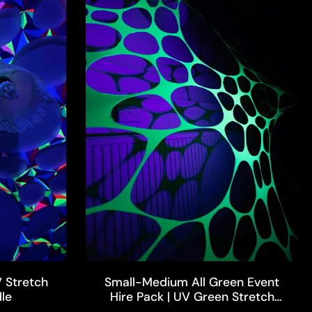
ADD TO CART
 Stretch
Small-Medium All Green Event
le
Hire Pack | UV Green Stretch
Webs, UV Floral Piece & More