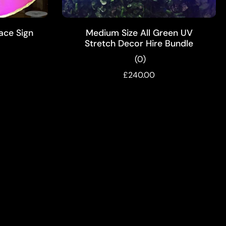
ADD TO CART
eace Sign
Medium Size All Green UV
Stretch Decor Hire Bundle
(0)
£240.00