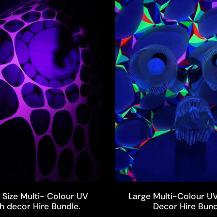
ADD TO CART
ADD TO CART
Size Multi- Colour UV
Large Multi-Colour UV
h decor Hire Bundle.
Decor Hire Bund