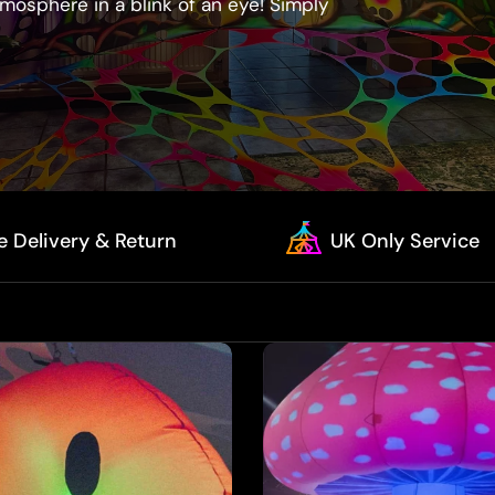
mosphere in a blink of an eye! Simply
e Delivery & Return
UK Only Service