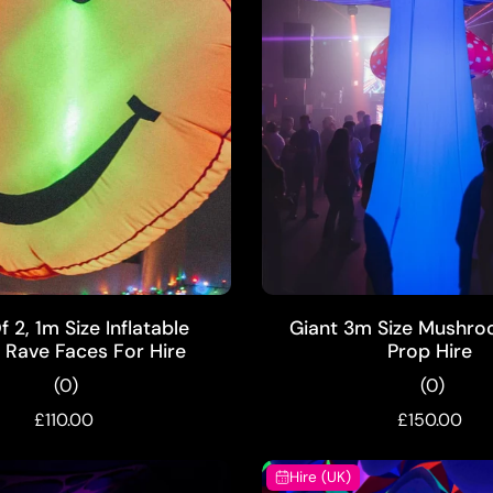
ADD TO CART
ADD TO CART
 2, 1m Size Inflatable
Giant 3m Size Mushro
Rave Faces For Hire
Prop Hire
(0)
(0)
£110.00
£150.00
Hire (UK)