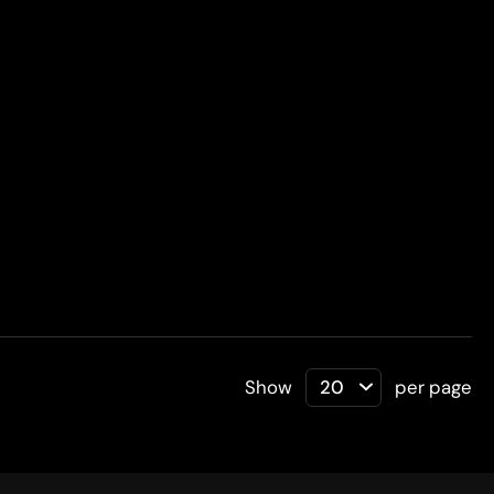
Show
per page