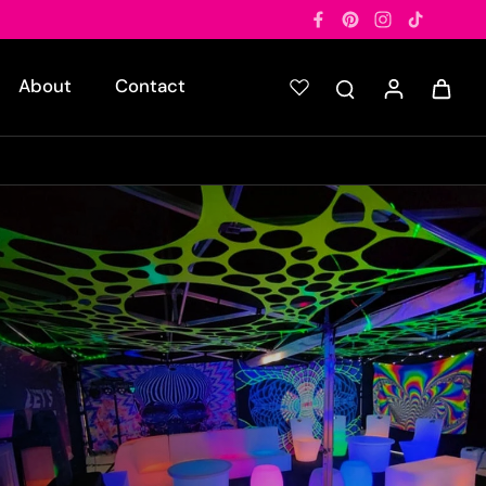
About
Contact