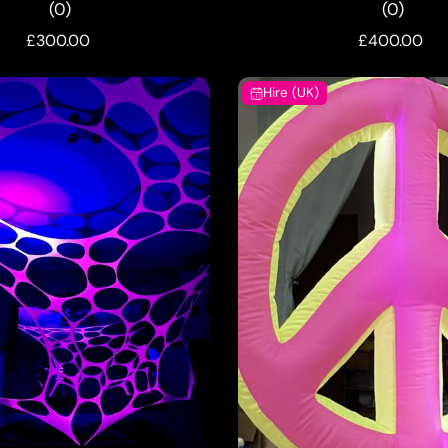
(0)
(0)
£300.00
£400.00
Hire (UK)