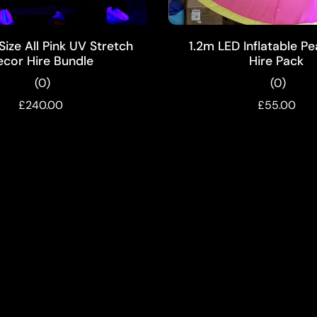
ADD TO CART
ADD TO CART
ize All Pink UV Stretch
1.2m LED Inflatable P
ecor Hire Bundle
Hire Pack
(0)
(0)
£240.00
£55.00