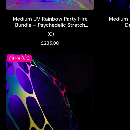
ADD TO CART
Medium UV Rainbow Party Hire
Medium S
Bundle – Psychedelic Stretch
D
Webs with Pixie & Mushroom
(0)
Wall Hanging
£285.00
Hire (UK)