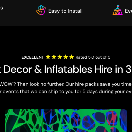
ys
Easy to Install
Ev
EXCELLENT
Rated 5.0 out of 5
Decor & Inflatables Hire in 
WOW'? Then look no further. Our hire packs save you time
r events that we can ship to you for 5 days during your ev