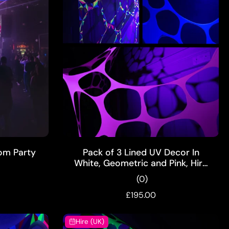
ADD TO CART
om Party
Pack of 3 Lined UV Decor In
White, Geometric and Pink, Hire
Pack
(0)
£195.00
Hire (UK)