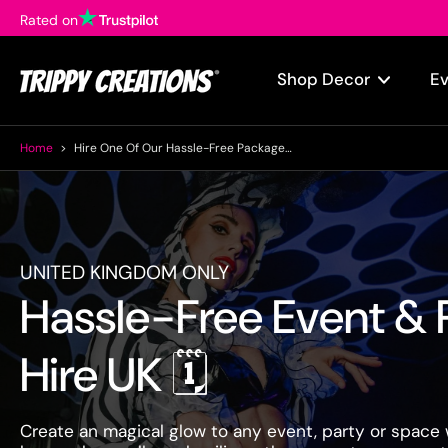
Rated on
Skip
to
content
Shop Decor
E
Home
>
Hire One Of Our Hassle-Free Packages For Your Next Event!
UNITED KINGDOM ONLY
Hassle-Free Event & 
Hire UK 🗓️
Create an magical glow to any event, party or space