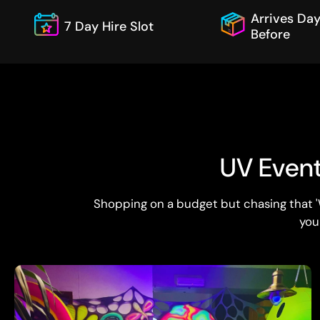
Arrives Da
7 Day Hire Slot
Before
UV Event 
Shopping on a budget but chasing that '
you