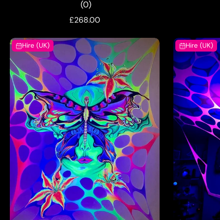
(0)
£268.00
Hire (UK)
Hire (UK)