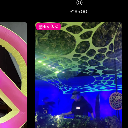
(0)
£195.00
Hire (UK)