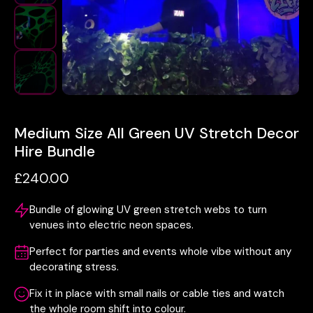
Medium Size All Green UV Stretch Decor
Hire Bundle
£240.00
Bundle of glowing UV green stretch webs to turn
venues into electric neon spaces.
Perfect for parties and events whole vibe without any
decorating stress.
Fix it in place with small nails or cable ties and watch
the whole room shift into colour.