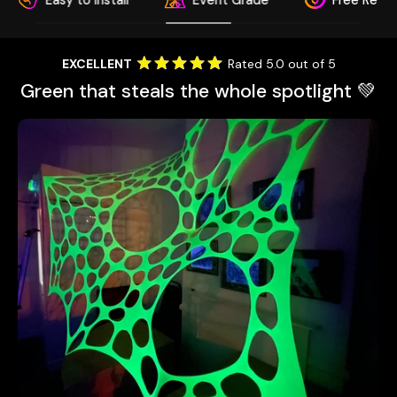
sy to Install
Event Grade
Free Return
EXCELLENT
Rated 5.0 out of 5
Green that steals the whole spotlight 💚