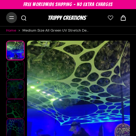
FREE WORLDWIDE SHIPPING - NO EXTRA CHARGES
Home
>
Medium Size All Green UV Stretch Decor Hire Bundle