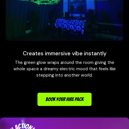
Creates immersive vibe instantly
The green glow wraps around the room giving the
whole space a dreamy electric mood that feels like
stepping into another world.
BOOK YOUR HIRE PACK