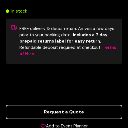
In stock
FREE delivery & decor return. Arrives a few days
prior to your booking date
. Includes a 7 day
prepaid returns label for easy return.
Refundable deposit required at checkout.
Terms
of Hire.
Request a Quote
Add to Event Planner