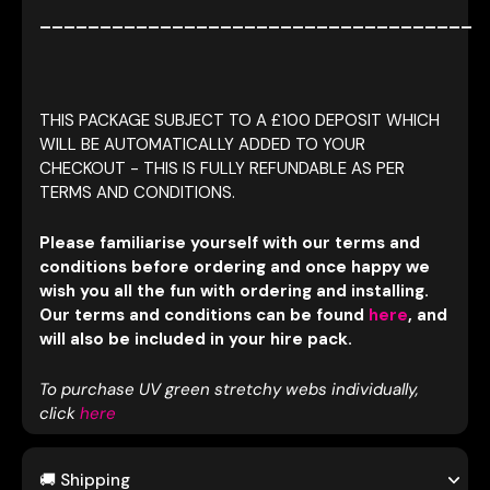
____________________________________
THIS PACKAGE SUBJECT TO A £100 DEPOSIT WHICH
WILL BE AUTOMATICALLY ADDED TO YOUR
CHECKOUT - THIS IS FULLY REFUNDABLE AS PER
TERMS AND CONDITIONS.
Please familiarise yourself with our terms and
conditions before ordering and once happy we
wish you all the fun with ordering and installing.
Our terms and conditions can be found
here
, and
will also be included in your hire pack.
To purchase UV green stretchy webs individually,
click
here
🚚 Shipping