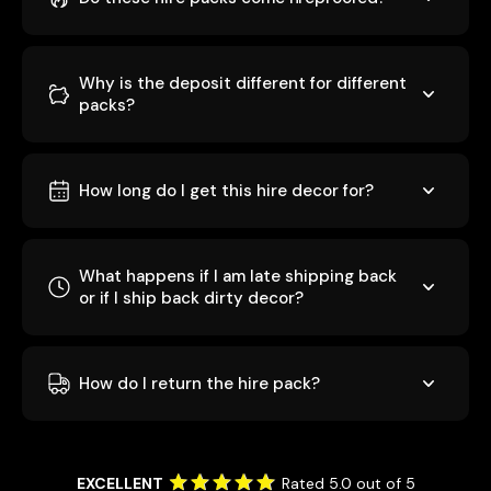
Why is the deposit different for different
packs?
How long do I get this hire decor for?
What happens if I am late shipping back
or if I ship back dirty decor?
How do I return the hire pack?
EXCELLENT
Rated 5.0 out of 5