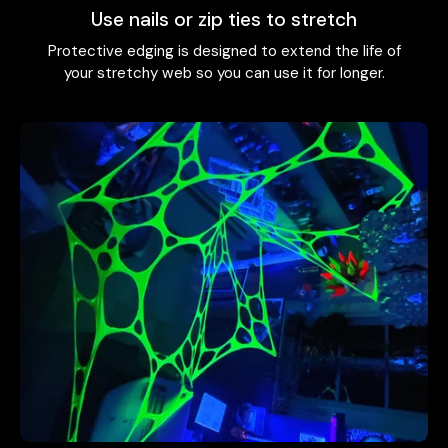
Use nails or zip ties to stretch
Protective edging is designed to extend the life of
your stretchy web so you can use it for longer.