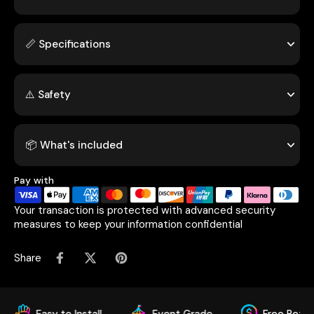
📏 Specifications
⚠️ Safety
📦 What's included
Pay with
Your transaction is protected with advanced security
measures to keep your information confidential
Share