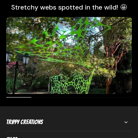
Stretchy webs spotted in the wild! 🤩
Trippy Creations