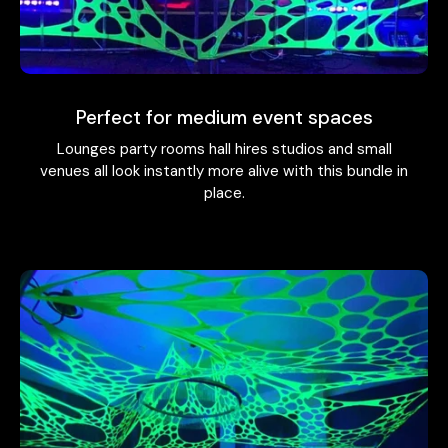
Perfect for medium event spaces
Lounges party rooms hall hires studios and small
venues all look instantly more alive with this bundle in
place.