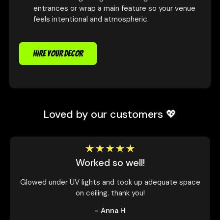
entrances or wrap a main feature so your venue
feels intentional and atmospheric.
HIRE YOUR DECOR
Loved by our customers 💖
Worked so well!
Glowed under UV lights and took up adequate space
on ceiling. thank you!
- Anna H