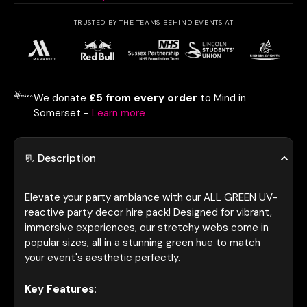
TRUSTED BY THE TEAMS BEHIND EVENTS AT
We donate
£5 from every order
to Mind in
Somerset -
Learn more
📃 Description
Elevate your party ambiance with our ALL GREEN UV-
reactive party decor hire pack! Designed for vibrant,
immersive experiences, our stretchy webs come in
popular sizes, all in a stunning green hue to match
your event's aesthetic perfectly.
Key Features: