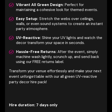
Vibrant All Green Design:
Perfect for
maintaining a cohesive look for themed events.
Easy Setup:
Stretch the webs over ceilings,
walls, or even sound systems to create an instant
party atmosphere.
UV-Reactive:
Shine your UV lights and watch the
decor transform your space in seconds.
Hassle-Free Returns:
After the event, simply
machine wash lightly, scrunch up, and send back
using our FREE returns label.
Transform your venue effortlessly and make your next
event unforgettable with our all green UV-reactive
party decor hire pack!
Hire duration: 7 days only