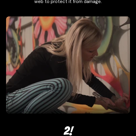
web to protect it from damage.
2!