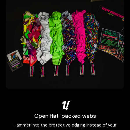
1!
Open flat-packed webs
Hammer into the protective edging instead of your