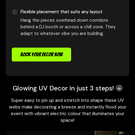
Flexible placement that suits any layout
Hang the pieces overhead down corridors
behind a DJ booth or across a chill zone. They
adapt to whatever vibe you are building.
BOOK YOUR DECOR NOW
Glowing UV Decor in just 3 steps! 🤩
Super easy to pin up and stretch into shape these UV
webs make decorating a breeze and instantly flood your
event with vibrant electric colour that illuminates your
space!