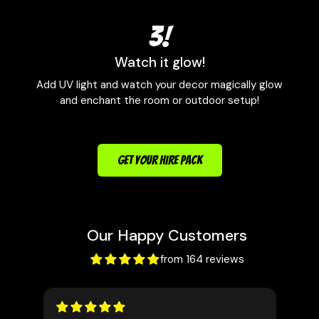
3!
Watch it glow!
Add UV light and watch your decor magically glow
and enchant the room or outdoor setup!
GET YOUR HIRE PACK
Our Happy Customers
from 164 reviews