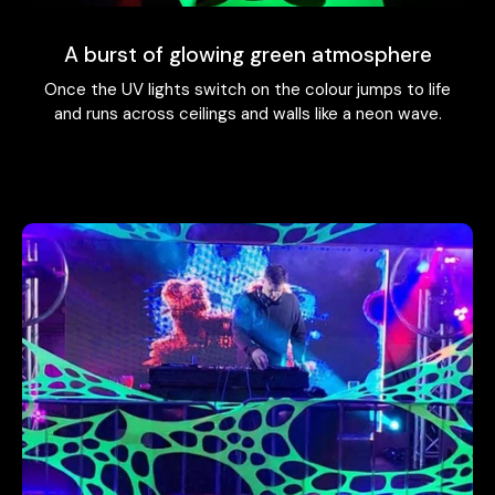
A burst of glowing green atmosphere
Once the UV lights switch on the colour jumps to life
and runs across ceilings and walls like a neon wave.