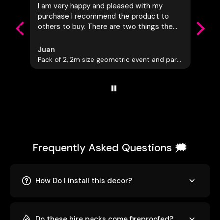
I am very happy and pleased with my
Really
purchase I recommend the product to
commu
others to buy. There are two things the
Awesom
company should do the first is to allow
people to measure there space first and
Juan
Leon
have everything tailored to the
Pack of 2, 2m size geometric event and party decorations
Giant 
customers needs and also let the
customer know of dutys that may be
added to the cost of this being shipped
to another country. I had to add another
75.00 Canadian onto this item in which I
was not the happiest about
Frequently Asked Questions 🗯️
How Do I install this decor?
Do these hire packs come fireproofed?