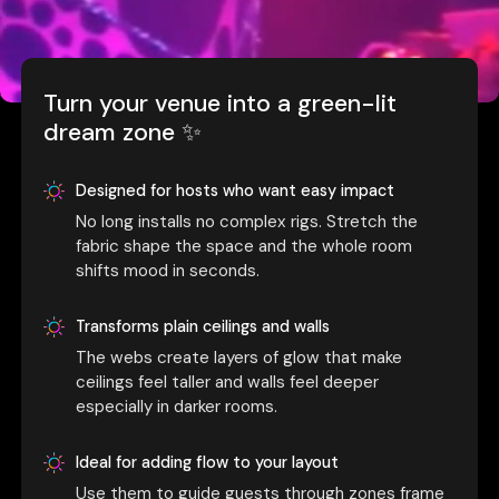
Turn your venue into a green-lit
dream zone ✨
Designed for hosts who want easy impact
No long installs no complex rigs. Stretch the
fabric shape the space and the whole room
shifts mood in seconds.
Transforms plain ceilings and walls
The webs create layers of glow that make
ceilings feel taller and walls feel deeper
especially in darker rooms.
Ideal for adding flow to your layout
Use them to guide guests through zones frame