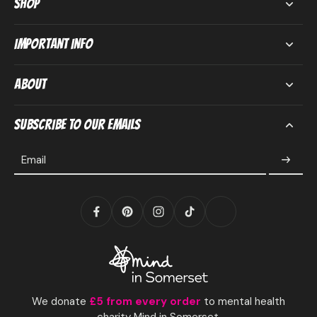
Shop
Important Info
About
Subscribe to our emails
Email
We donate
£5 from every order
to mental health