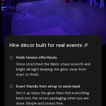
Hire décor built for real events 🎉
Holds tension effortlessly
Once stretched the fabric stays smooth and
bright all night keeping the glow clean from
start to finish.
Event friendly from setup to send-back
Set it up enjoy the glow then fold everything
back into the return packaging when you are
done. Simple and stress free.