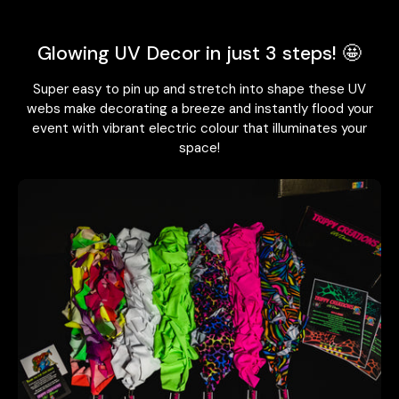
Glowing UV Decor in just 3 steps! 🤩
Super easy to pin up and stretch into shape these UV
webs make decorating a breeze and instantly flood your
event with vibrant electric colour that illuminates your
space!