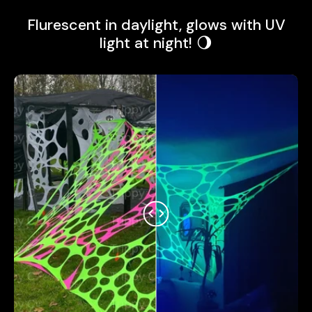
Flurescent in daylight, glows with UV
light at night! 🌖