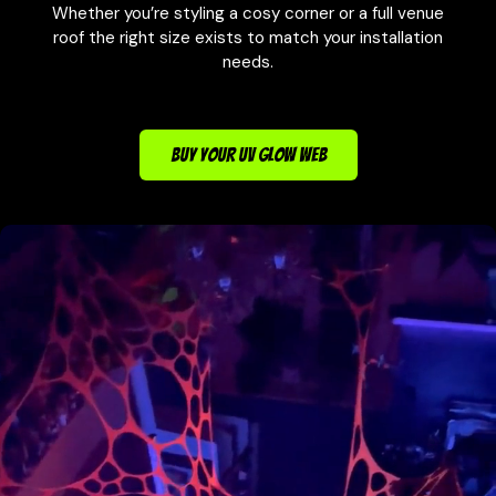
Whether you’re styling a cosy corner or a full venue
roof the right size exists to match your installation
needs.
BUY YOUR UV GLOW WEB