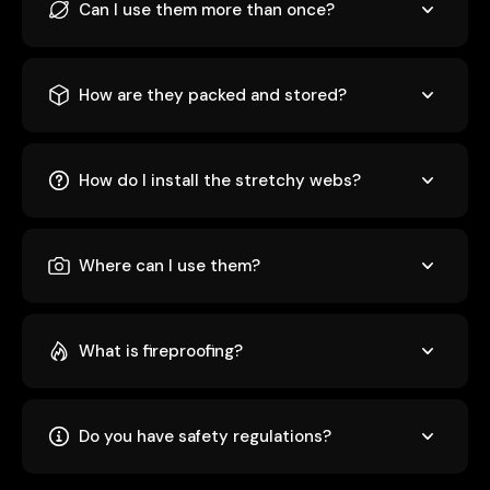
Can I use them more than once?
How are they packed and stored?
How do I install the stretchy webs?
Where can I use them?
What is fireproofing?
Do you have safety regulations?