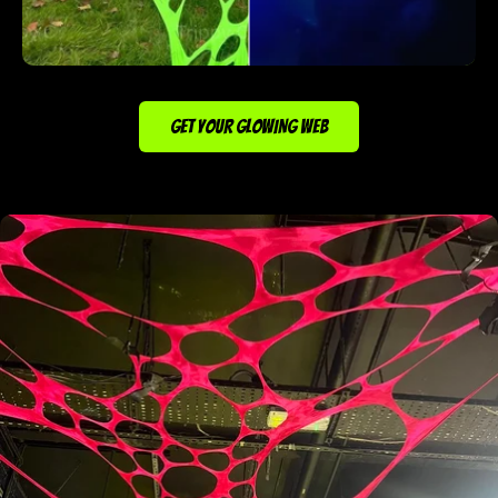
GET YOUR GLOWING WEB