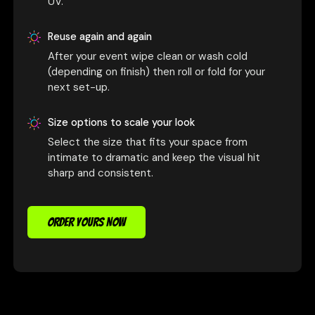
UV.
Reuse again and again
After your event wipe clean or wash cold
(depending on finish) then roll or fold for your
next set-up.
Size options to scale your look
Select the size that fits your space from
intimate to dramatic and keep the visual hit
sharp and consistent.
ORDER YOURS NOW