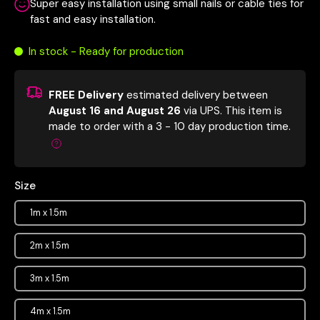
Super easy installation using small nails or cable ties for
fast and easy installation.
In stock - Ready for production
FREE Delivery
estimated delivery between
August 16 and August 26
via UPS.
This item is
made to order with a 3 - 10 day production time.
Size
1m x 1.5m
2m x 1.5m
3m x 1.5m
4m x 1.5m