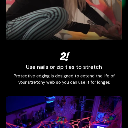
2!
Use nails or zip ties to stretch
Protective edging is designed to extend the life of
your stretchy web so you can use it for longer.