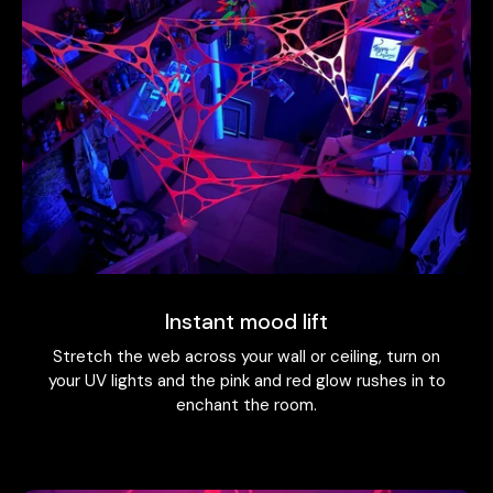
Instant mood lift
Stretch the web across your wall or ceiling, turn on
your UV lights and the pink and red glow rushes in to
enchant the room.