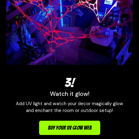
3!
Watch it glow!
Add UV light and watch your decor magically glow
and enchant the room or outdoor setup!
BUY YOUR UV GLOW WEB