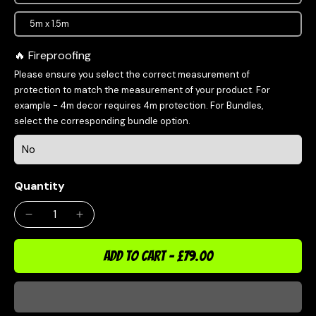
5m x 1.5m
Fireproofing
Please ensure you select the correct measurement of
protection to match the measurement of your product. For
example - 4m decor requires 4m protection. For Bundles,
select the corresponding bundle option.
Quantity
ADD TO CART
-
£79.00