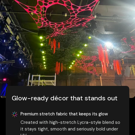
Glow-ready décor that stands out
Premium stretch fabric that keeps its glow
Created with high-stretch Lycra-style blend so
it stays tight, smooth and seriously bold under