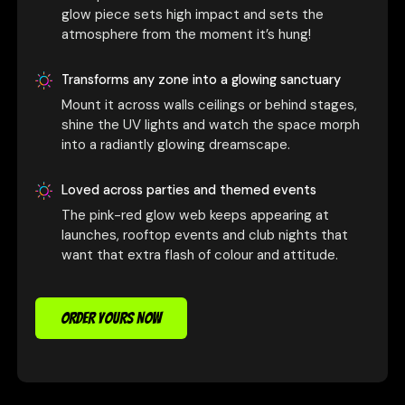
glow piece sets high impact and sets the
atmosphere from the moment it’s hung!
Transforms any zone into a glowing sanctuary
Mount it across walls ceilings or behind stages,
shine the UV lights and watch the space morph
into a radiantly glowing dreamscape.
Loved across parties and themed events
The pink-red glow web keeps appearing at
launches, rooftop events and club nights that
want that extra flash of colour and attitude.
ORDER YOURS NOW