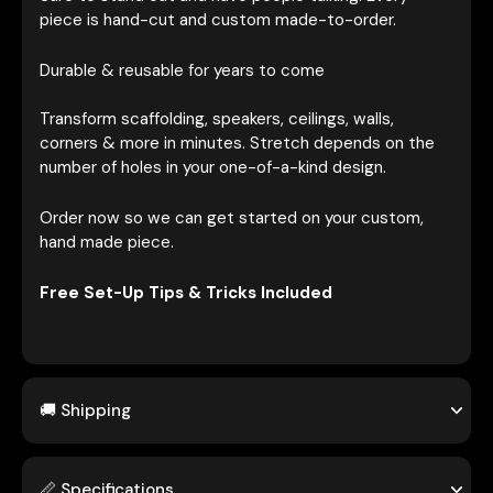
piece is hand-cut and custom made-to-order.
Durable & reusable for years to come
Transform scaffolding, speakers, ceilings, walls,
corners & more in minutes. Stretch depends on the
number of holes in your one-of-a-kind design.
Order now so we can get started on your custom,
hand made piece.
Free Set-Up Tips & Tricks Included
🚚 Shipping
📏 Specifications