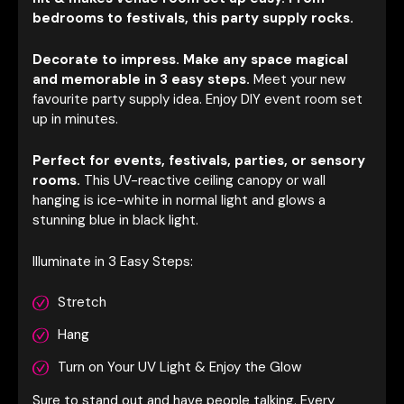
bedrooms to festivals, this party supply rocks.
Decorate to impress. Make any space magical
and memorable in 3 easy steps.
Meet your new
favourite party supply idea. Enjoy DIY event room set
up in minutes.
Perfect for events, festivals, parties, or sensory
rooms.
This UV-reactive ceiling ca
nopy or wall
hanging is ice-white in normal light and glows a
stunning blue in black light.
Illuminate in 3 Easy Steps:
Stretch
Hang
Turn on Your UV Light & Enjoy the Glow
Sure to stand out and have people talking. Every