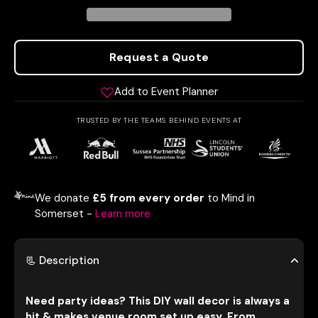
Request a Quote
Add to Event Planner
TRUSTED BY THE TEAMS BEHIND EVENTS AT
We donate
£5 from every order
to Mind in
Somerset -
Learn more
📃 Description
Need party ideas? This DIY wall decor is always a
hit & makes venue room set up easy. From