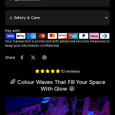
⚠️ Safety & Care
Pay with
Your transaction is protected with advanced security measures to
keep your information confidential
Share
10 reviews
🌈 Colour Waves That Fill Your Space
With Glow 🤩