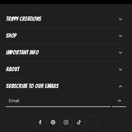
Trippy Creations
Shop
Important Info
About
Subscribe to our emails
Email