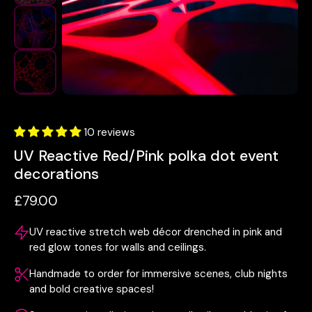
10 reviews
UV Reactive Red/Pink polka dot event
decorations
£79.00
UV reactive stretch web décor drenched in pink and
red glow tones for walls and ceilings.
Handmade to order for immersive scenes, club nights
and bold creative spaces!