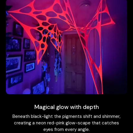
Magical glow with depth
Beneath black-light the pigments shift and shimmer,
creating a neon red-pink glow-scape that catches
eyes from every angle.