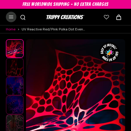
FREE WORLDWIDE SHIPPING - NO EXTRA CHARGES
Home
>
UV Reactive Red/Pink Polka Dot Event Decorations