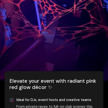
Elevate your event with radiant pink
red glow décor ✨
Ideal for DJs, event hosts and creative teams
From private raves to full-on club scenes this