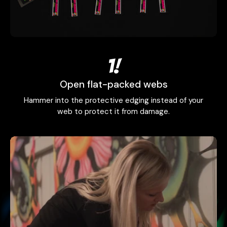
1!
Open flat-packed webs
Hammer into the protective edging instead of your
web to protect it from damage.