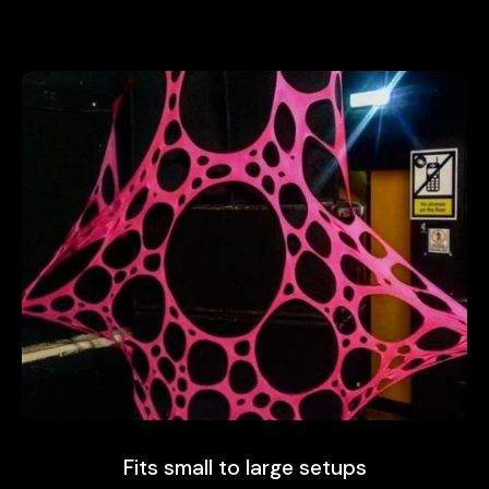
Fits small to large setups