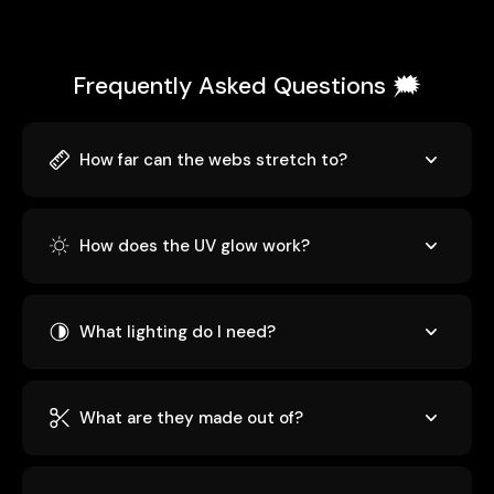
Frequently Asked Questions 🗯️
How far can the webs stretch to?
How does the UV glow work?
What lighting do I need?
What are they made out of?