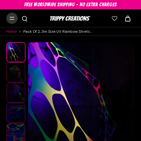
FREE WORLDWIDE SHIPPING - NO EXTRA CHARGES
Home
>
Pack Of 2, 3m Size UV Rainbow Stretch Decor Hire