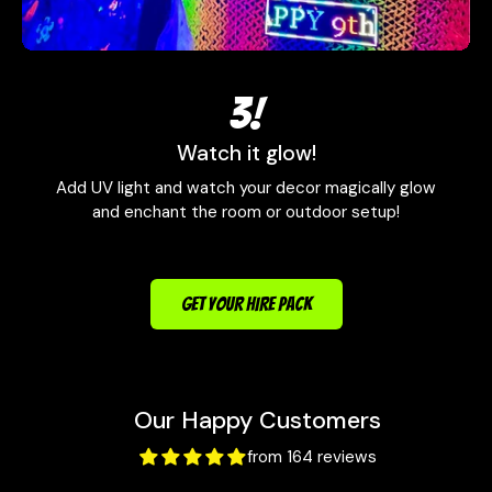
3!
Watch it glow!
Add UV light and watch your decor magically glow
and enchant the room or outdoor setup!
GET YOUR HIRE PACK
Our Happy Customers
from 164 reviews