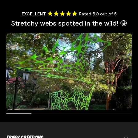
EXCELLENT
Rated 5.0 out of 5
Stretchy webs spotted in the wild! 🤩