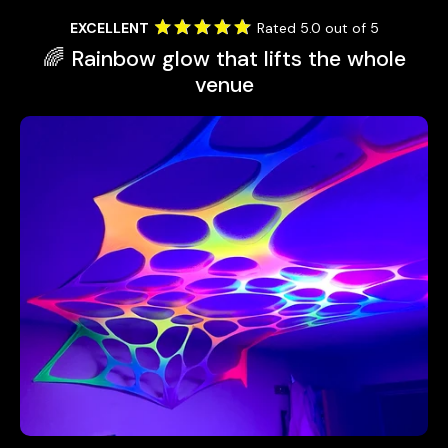
EXCELLENT
Rated 5.0 out of 5
🌈 Rainbow glow that lifts the whole
venue