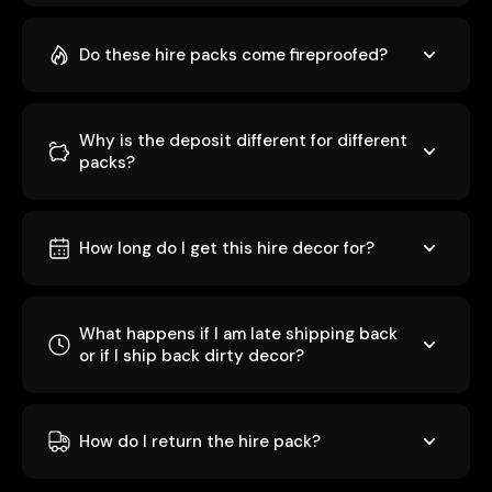
Do these hire packs come fireproofed?
Why is the deposit different for different
packs?
How long do I get this hire decor for?
What happens if I am late shipping back
or if I ship back dirty decor?
How do I return the hire pack?