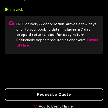
In stock
FREE delivery & decor return. Arrives a few days
prior to your booking date
. Includes a 7 day
prepaid returns label for easy return.
Refundable deposit required at checkout.
Terms
of Hire.
Request a Quote
Add to Event Planner