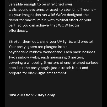
versatile enough to be stretched over
walls, sound systems, or used to section off rooms—
let your imagination run wild! We've designed this
decor for maximum fun with minimal effort on your
part, so you can achieve that WOW factor
effortlessly.
Stretch them out, shine your UV lights, and presto!
Your party-goers are plunged into a
psychedelic rainbow wonderland. Each pack includes
two rainbow webs, each measuring 3 meters,
covering a whopping 6 meters of unstretched surface
area. Let the party begin, just stretch it out and
prepare for black-light amazement.
Hire duration: 7 days only