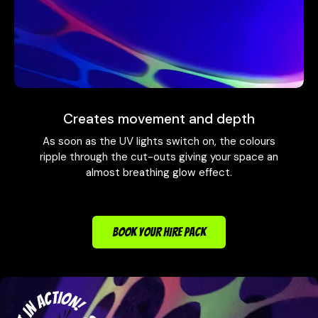
Creates movement and depth
As soon as the UV lights switch on, the colours
ripple through the cut-outs giving your space an
almost breathing glow effect.
BOOK YOUR HIRE PACK