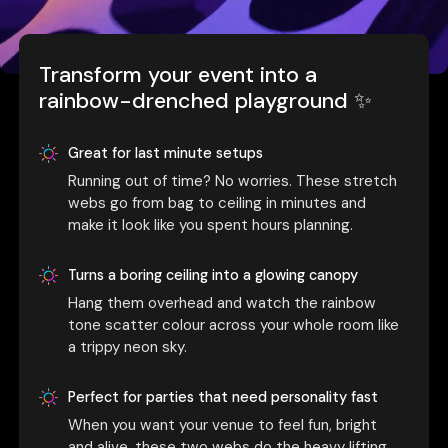
Transform your event into a
rainbow-drenched playground ✨
Great for last minute setups
Running out of time? No worries. These stretch
webs go from bag to ceiling in minutes and
make it look like you spent hours planning.
Turns a boring ceiling into a glowing canopy
Hang them overhead and watch the rainbow
tone scatter colour across your whole room like
a trippy neon sky.
Perfect for parties that need personality fast
When you want your venue to feel fun, bright
and alive, these two webs do the heavy lifting