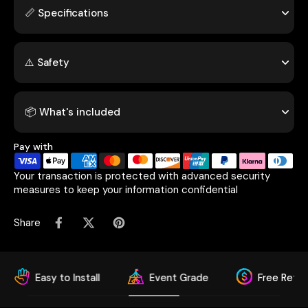
📏 Specifications
⚠️ Safety
📦 What's included
Pay with
Your transaction is protected with advanced security
measures to keep your information confidential
Share
sy to Install
Event Grade
Free Return