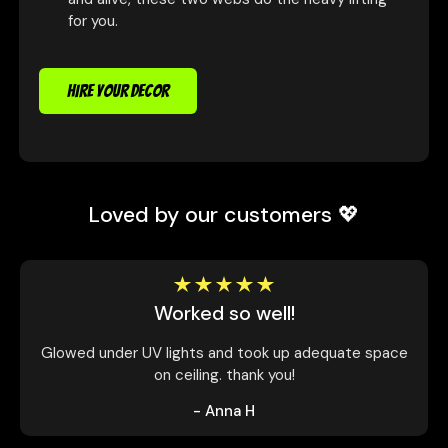
for you.
HIRE YOUR DECOR
Loved by our customers 💖
Worked so well!
Glowed under UV lights and took up adequate space
on ceiling. thank you!
- Anna H