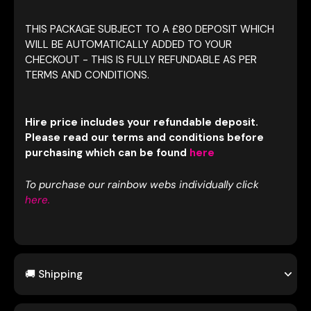
THIS PACKAGE SUBJECT TO A £80 DEPOSIT WHICH
WILL BE AUTOMATICALLY ADDED TO YOUR
CHECKOUT - THIS IS FULLY REFUNDABLE AS PER
TERMS AND CONDITIONS.
Hire price includes your refundable deposit.
Please read our terms and conditions before
purchasing which can be found
here
To purchase our rainbow webs individually click
here.
🚚 Shipping