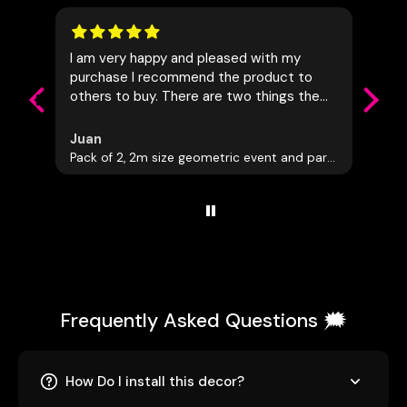
I am very happy and pleased with my
Really
purchase I recommend the product to
commu
others to buy. There are two things the
Awesom
company should do the first is to allow
people to measure there space first and
Juan
Leon
have everything tailored to the
Pack of 2, 2m size geometric event and party decorations
Giant 
customers needs and also let the
customer know of dutys that may be
added to the cost of this being shipped
to another country. I had to add another
75.00 Canadian onto this item in which I
was not the happiest about
Frequently Asked Questions 🗯️
How Do I install this decor?