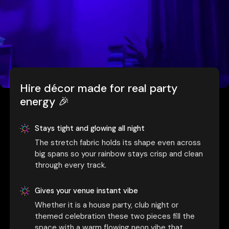
Hire décor made for real party
energy 🎉
Stays tight and glowing all night
The stretch fabric holds its shape even across
big spans so your rainbow stays crisp and clean
through every track.
Gives your venue instant vibe
Whether it is a house party, club night or
themed celebration these two pieces fill the
space with a warm flowing neon vibe that