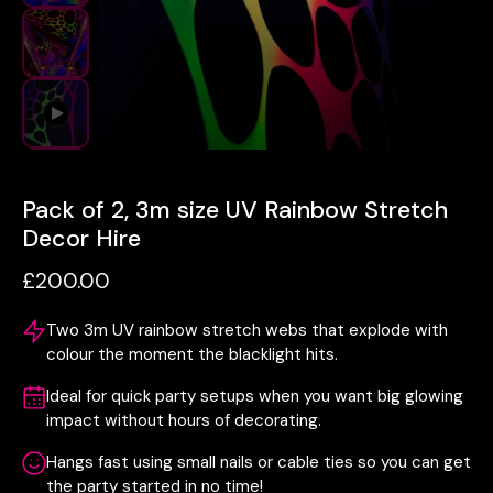
Pack of 2, 3m size UV Rainbow Stretch
Decor Hire
£200.00
Two 3m UV rainbow stretch webs that explode with
colour the moment the blacklight hits.
Ideal for quick party setups when you want big glowing
impact without hours of decorating.
Hangs fast using small nails or cable ties so you can get
the party started in no time!