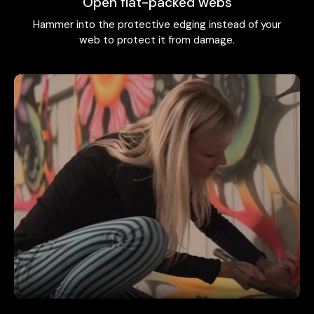
Open flat-packed webs
Hammer into the protective edging instead of your
web to protect it from damage.