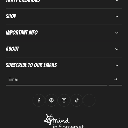
Trippy Creations
Shop
Important Info
About
Subscribe to our emails
Email