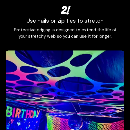
2!
Use nails or zip ties to stretch
Protective edging is designed to extend the life of
your stretchy web so you can use it for longer.