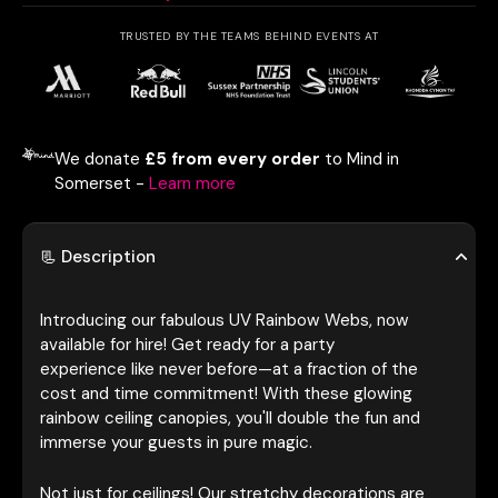
TRUSTED BY THE TEAMS BEHIND EVENTS AT
We donate
£5 from every order
to Mind in
Somerset -
Learn more
📃 Description
Introducing our fabulous UV Rainbow Webs, now
available for hire! Get ready for a party
experience like never before—at a fraction of the
cost and time commitment! With these glowing
rainbow ceiling canopies, you'll double the fun and
immerse your guests in pure magic.
Not just for ceilings! Our stretchy decorations are