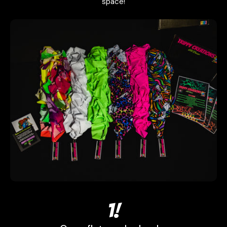
space!
1!