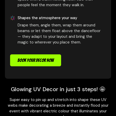
people feel the moment they walk in.
Shapes the atmosphere your way
Drape them, angle them, wrap them around
beams or let them float above the dancefloor
— they adapt to your layout and bring the
magic to wherever you place them.
BOOK YOUR DECOR NOW
Glowing UV Decor in just 3 steps! 🤩
Super easy to pin up and stretch into shape these UV
webs make decorating a breeze and instantly flood your
event with vibrant electric colour that illuminates your