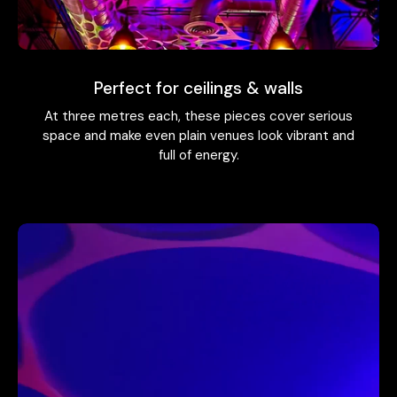
Perfect for ceilings & walls
At three metres each, these pieces cover serious
space and make even plain venues look vibrant and
full of energy.