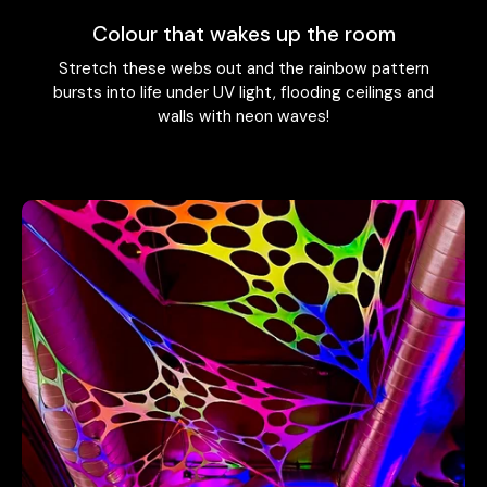
Colour that wakes up the room
Stretch these webs out and the rainbow pattern
bursts into life under UV light, flooding ceilings and
walls with neon waves!