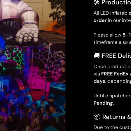
🛠️ Producti
All LED inflatab
order
in our int
Please allow
5–1
timeframe also 
🚚 FREE Deli
Once production
via
FREE FedEx 
days
, depending
Until dispatched
Pending
.
📦 Returns 
Due to the cust