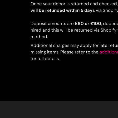
Once your decor is returned and checked,
will be refunded within 5 days
via Shopify
Deposit amounts are
£80 or £100
, depen
hired and this will be returned via Shopif
method.
Additional charges may apply for late ret
missing items. Please refer to the
addition
for full details.