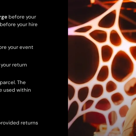
rge
before your
 before your hire
ore your event
 your return
 parcel. The
be used within
provided returns