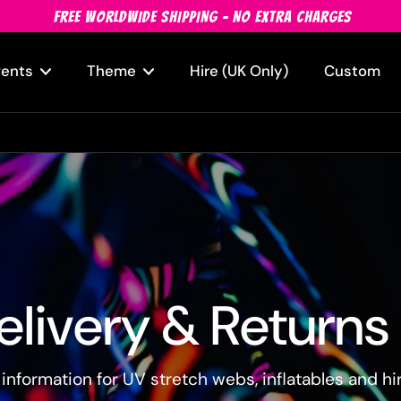
FREE WORLDWIDE SHIPPING - NO EXTRA CHARGES
vents
Theme
Hire (UK Only)
Custom
elivery & Returns
 information for UV stretch webs, inflatables and hi