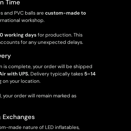
on Time
les and PVC balls are
custom-made to
ernational workshop.
0 working days
for production. This
accounts for any unexpected delays.
very
 is complete, your order will be shipped
Air with UPS.
Delivery typically takes
5–14
 on your location.
, your order will remain marked as
& Exchanges
om-made nature of LED inflatables,