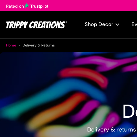
Rated on
Skip
to
content
Shop Decor
E
Home
>
Delivery & Returns
D
Delivery & returns