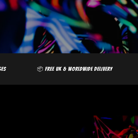
❌ NO EXTRA CHARGES
📦 FREE UK & WORLDWI