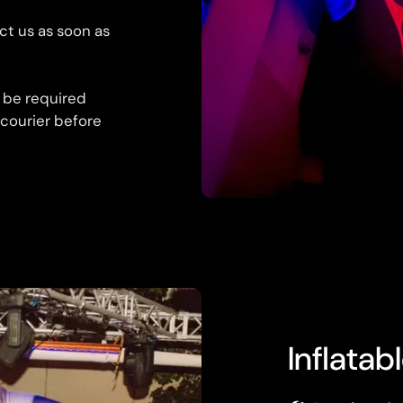
ct us as soon as
 be required
 courier before
Inflatab