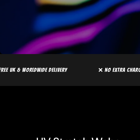
ARGES
📦 FREE UK & WORLDWIDE DELIVERY