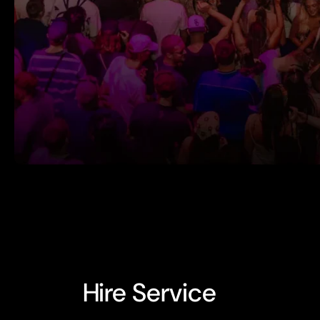
Hire Service