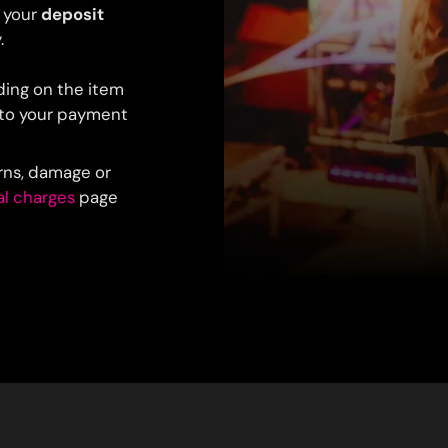
 your
deposit
.
ding on the item
y to your payment
urns, damage or
al charges
page