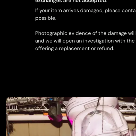
exchanges are not accepted
.
If your item arrives damaged, please conta
possible.
Photographic evidence of the damage will
and we will open an investigation with the
offering a replacement or refund.