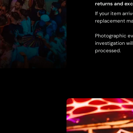
returns and ex
If your item arri
replacement may
Photographic ev
investigation wi
processed.