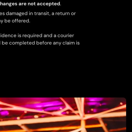
changes are not accepted
.
ves damaged in transit, a return or
 be offered.
idence is required and a courier
ll be completed before any claim is