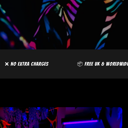
DE DELIVERY
❌ NO EXTRA CHARGES
