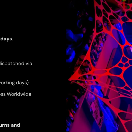
 days
.
dispatched via
orking days)
ess Worldwide
urns and