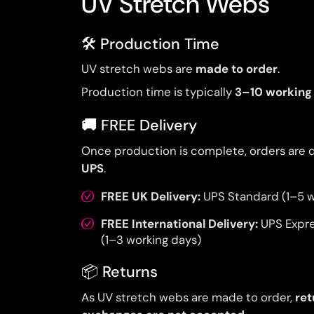
UV Stretch Webs
🛠️ Production Time
UV stretch webs are
made to order
.
Production time is typically
3–10 working
🚚
FREE Delivery
Once production is complete, orders are 
UPS
.
FREE UK Delivery:
UPS Standard (1–5 w
FREE International Delivery:
UPS Expr
(1–3 working days)
📦 Returns
As UV stretch webs are made to order,
ret