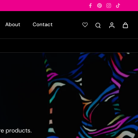
About
Contact
re products.