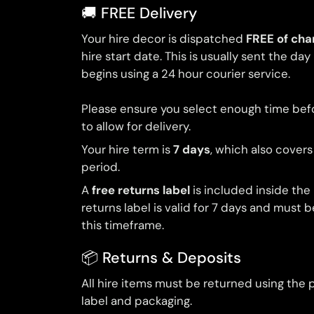
🚚 FREE Delivery
Your hire decor is dispatched
FREE of cha
hire start date. This is usually sent the day
begins using a 24 hour courier service.
Please ensure you select enough time bef
to allow for delivery.
Your hire term is
7 days
, which also covers
period.
A
free returns label
is included inside the
returns label is valid for 7 days and must 
this timeframe.
📦 Returns & Deposits
All hire items must be returned using the 
label and packaging.