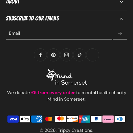
About
Subscribe to our emails
Email
We donate
£5 from every order
to mental health charity
Mind in Somerset.
© 2026,
Trippy Creations
.