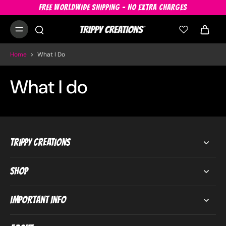
FREE WORLDWIDE SHIPPING - NO EXTRA CHARGES
Home
>
What I Do
What I do
Trippy Creations
Shop
Important Info