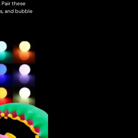
 Pair these
es, and bubble