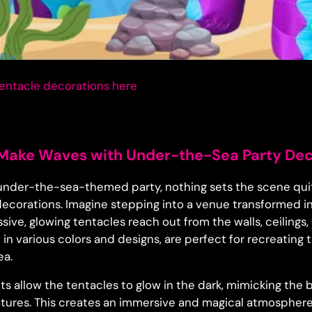
entacle decorations
here
 Make Waves with Under-the-Sea Party De
n under-the-sea-themed party, nothing sets the scene quit
 decorations. Imagine stepping into a venue transformed 
sive, glowing tentacles reach out from the walls, ceilings
le in various colors and designs, are perfect for recreating
ea.
hts allow the tentacles to glow in the dark, mimicking th
tures. This creates an immersive and magical atmosphere