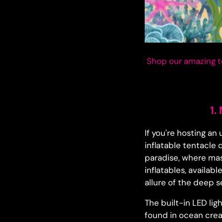
Shop our amazing t
1.
If you're hosting a
inflatable tentacle
paradise, where mas
inflatables, availab
allure of the deep s
The built-in LED lig
found in ocean crea