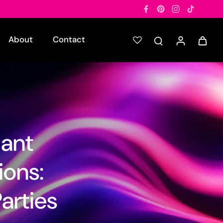
About
Contact
iant
ions:
arties