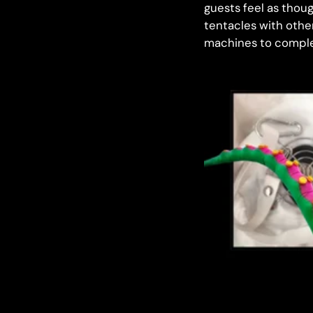
guests feel as thou
tentacles with othe
machines to comple