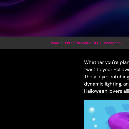
Home
>
Enter The World Of UV Decorations, LED Inflatables And Trippy Art
Whether you're pla
twist to your Hallow
These eye-catching i
dynamic lighting, an
Halloween lovers ali