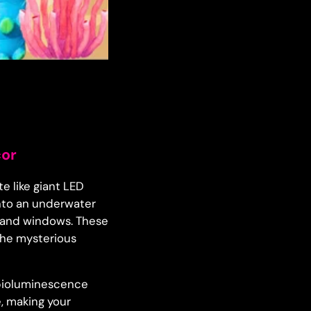
cor
e like giant LED
into an underwater
, and windows. These
 the mysterious
e bioluminescence
, making your