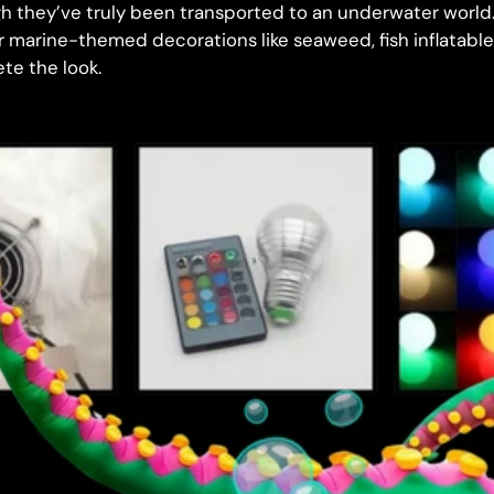
gh they’ve truly been transported to an underwater world.
r marine-themed decorations like seaweed, fish inflatabl
te the look.