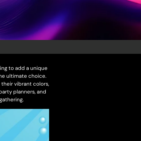
ing to add a unique
he ultimate choice.
their vibrant colors,
 party planners, and
gathering.