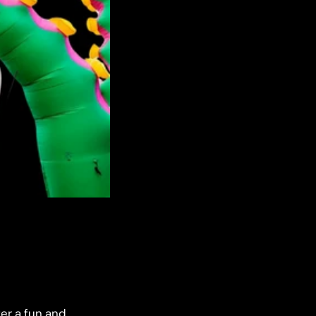
fer a fun and