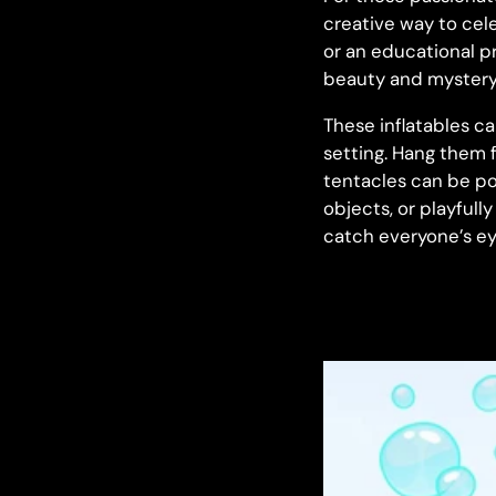
creative way to cele
or an educational pr
beauty and mystery 
These inflatables c
setting. Hang them f
tentacles can be po
objects, or playfull
catch everyone’s ey