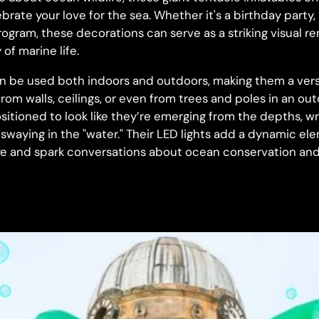
brate your love for the sea. Whether it's a birthday part
ogram, these decorations can serve as a striking visual r
of marine life.
an be used both indoors and outdoors, making them a versa
rom walls, ceilings, or even from trees and poles in an ou
sitioned to look like they’re emerging from the depths, 
y swaying in the "water." Their LED lights add a dynamic e
e and spark conversations about ocean conservation and 