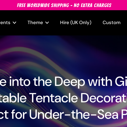
FREE WORLDWIDE SHIPPING - NO EXTRA CHARGES
vents
Theme
Hire (UK Only)
Custom
e into the Deep with G
atable Tentacle Decorat
ct for Under-the-Sea P