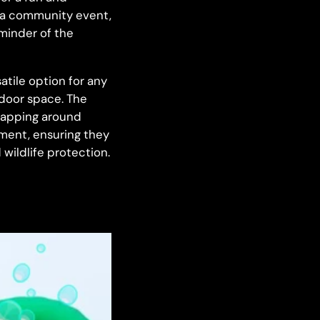
y, a community event,
eminder of the
tile option for any
tdoor space. The
wrapping around
lement, ensuring they
wildlife protection.