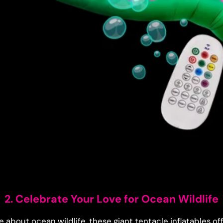
2. Celebrate Your Love for Ocean Wildlife
 about ocean wildlife, these giant tentacle inflatables of