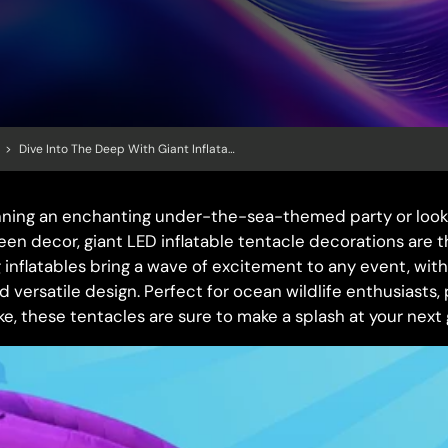
>
Dive Into The Deep With Giant Inflatable Tentacle Decorations: Perfect For Under-The-Sea Parties
nning an enchanting under-the-sea-themed party or look
een decor, giant LED inflatable tentacle decorations are t
nflatables bring a wave of excitement to any event, with 
d versatile design. Perfect for ocean wildlife enthusiasts,
ke, these tentacles are sure to make a splash at your next 