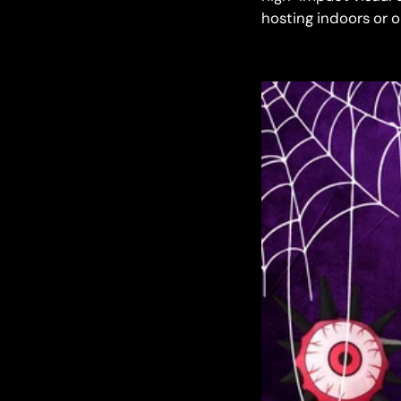
hosting indoors or 