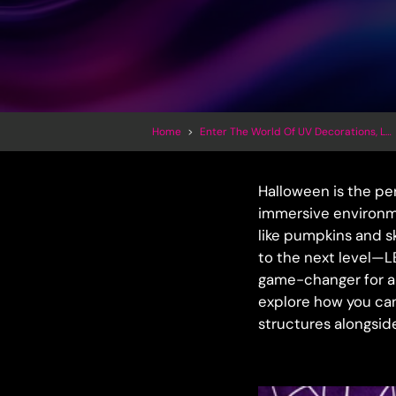
Home
>
Enter The World Of UV Decorations, LED Inflatables And Trippy Art
Halloween is the per
immersive environme
like pumpkins and sk
to the next level—L
game-changer for an
explore how you can
structures alongsid