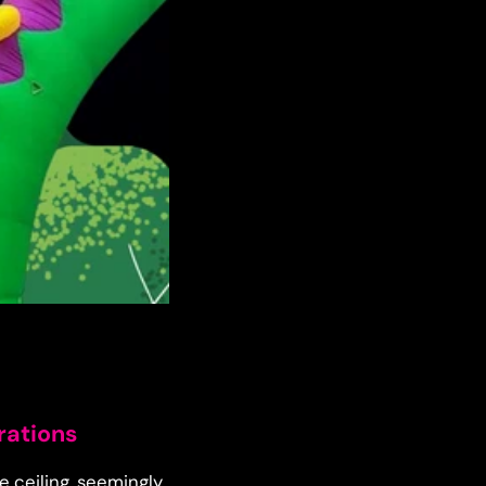
rations
e ceiling, seemingly