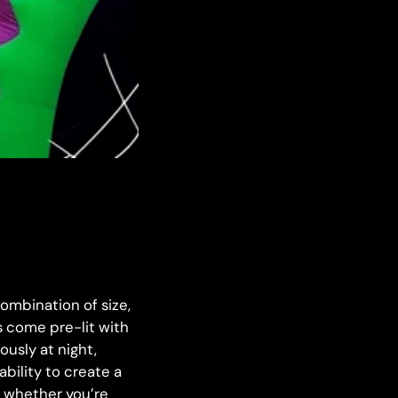
ombination of size,
s come pre-lit with
usly at night,
ability to create a
, whether you’re