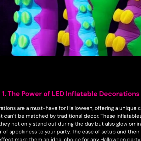
1. The Power of LED Inflatable Decorations
rations are a must-have for Halloween, offering a unique c
at can’t be matched by traditional decor. These inflatable
hey not only stand out during the day but also glow omino
r of spookiness to your party. The ease of setup and their 
effect make them an ideal choice for any Halloween party