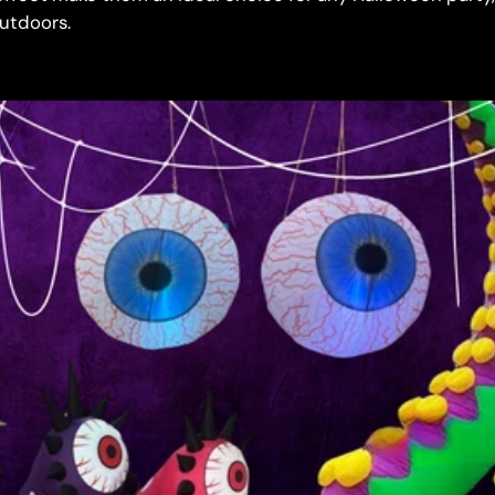
outdoors.