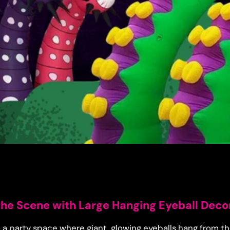
 the Scene with Large Hanging Eyeball Deco
 a party space where giant, glowing eyeballs hang from th