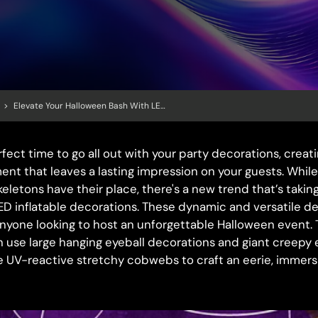
>
Elevate Your Halloween Bash With LED Inflatable Decorations: Create An Immersive, Spooky Experience
fect time to go all out with your party decorations, creat
nt that leaves a lasting impression on your guests. While
eletons have their place, there's a new trend that’s takin
ED inflatable decorations. These dynamic and versatile de
yone looking to host an unforgettable Halloween event. T
 use large hanging eyeball decorations and giant creepy
e UV-reactive stretchy cobwebs to craft an eerie, immer