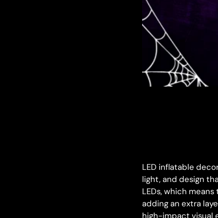
LED inflatable deco
light, and design th
LEDs, which means t
adding an extra laye
high-impact visual 