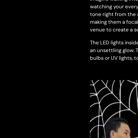
watching your every 
tone right from the 
making them a focal
venue to create a se
The LED lights insid
an unsettling glow. T
bulbs or UV lights, 