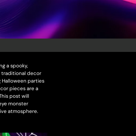
ing a spooky,
 traditional decor
g Halloween parties
cor pieces are a
his post will
 eye monster
sive atmosphere.