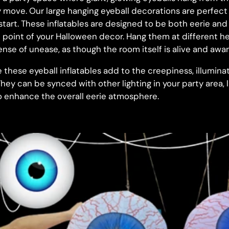
move. Our large hanging eyeball decorations are perfect fo
start. These inflatables are designed to be both eerie an
 point of your Halloween decor. Hang them at different he
nse of unease, as though the room itself is alive and awar
e these eyeball inflatables add to the creepiness, illumin
hey can be synced with other lighting in your party area, li
to enhance the overall eerie atmosphere.