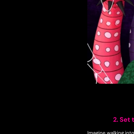
2. Set
Imagine walking into