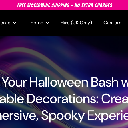
FREE WORLDWIDE SHIPPING - NO EXTRA CHARGES
vents
Theme
Hire (UK Only)
Custom
 Your Halloween Bash 
table Decorations: Cre
ersive, Spooky Experi