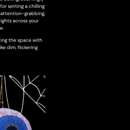
r setting a chilling
d attention-grabbing,
ights across your
e.
ating the space with
ke dim, flickering