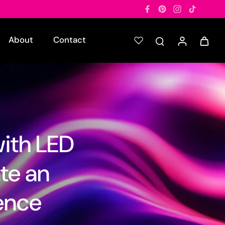
About
Contact
with LED
ate an
ence