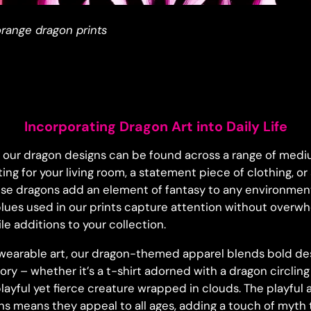
range dragon prints
Incorporating Dragon Art into Daily Life
, our dragon designs can be found across a range of mediu
ting for your living room, a statement piece of clothing, or
se dragons add an element of fantasy to any environment.
lues used in our prints capture attention without overw
e additions to your collection.
wearable art, our dragon-themed apparel blends bold des
tory – whether it’s a t-shirt adorned with a dragon circlin
layful yet fierce creature wrapped in clouds. The playful
gns means they appeal to all ages, adding a touch of myth 