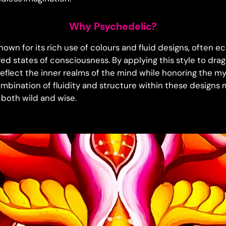
Why Psychedelic?
nown for its rich use of colours and fluid designs, often e
red states of consciousness. By applying this style to dra
reflect the inner realms of the mind while honoring the m
ombination of fluidity and structure within these designs 
 both wild and wise.