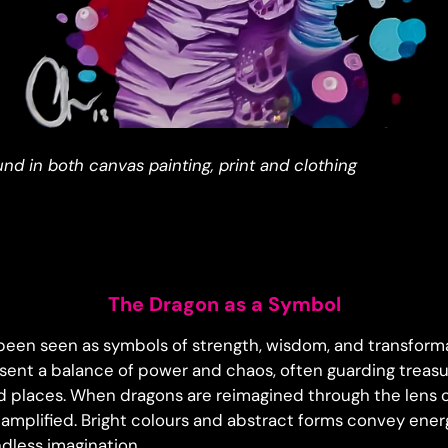
ound in both canvas painting, print and clothing
The Dragon as a Symbol
een seen as symbols of strength, wisdom, and transforma
esent a balance of power and chaos, often guarding treasu
d places. When dragons are reimagined through the lens o
amplified. Bright colours and abstract forms convey ene
dless imagination.