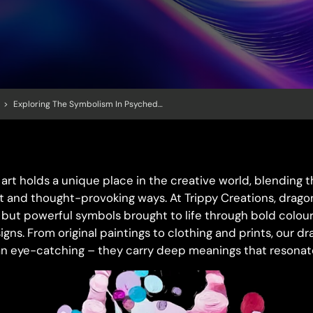
>
Exploring The Symbolism In Psychedelic Dragon Art
art holds a unique place in the creative world, blending 
nt and thought-provoking ways. At Trippy Creations, dragon
but powerful symbols brought to life through bold colours
igns. From original paintings to clothing and prints, our
n eye-catching – they carry deep meanings that resonate