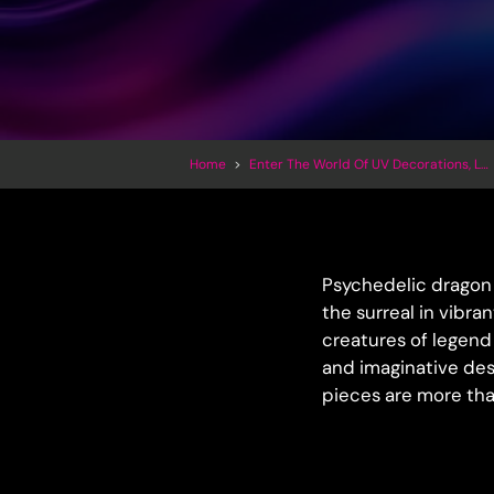
Home
>
Enter The World Of UV Decorations, LED Inflatables And Trippy Art
Psychedelic dragon 
the surreal in vibra
creatures of legend 
and imaginative des
pieces are more tha