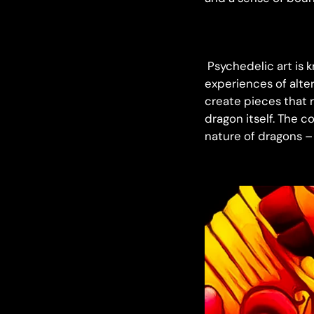
Psychedelic art is k
experiences of alte
create pieces that 
dragon itself. The c
nature of dragons –