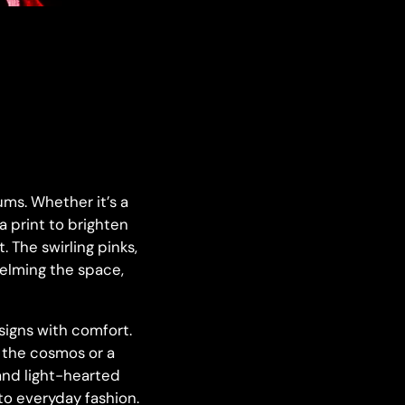
ms. Whether it’s a
 a print to brighten
 The swirling pinks,
helming the space,
igns with comfort.
g the cosmos or a
 and light-hearted
to everyday fashion.