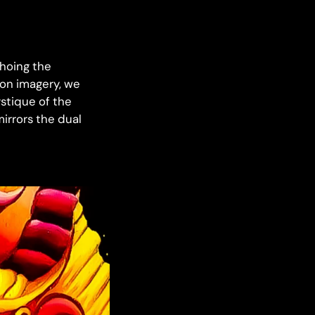
choing the
gon imagery, we
ystique of the
mirrors the dual