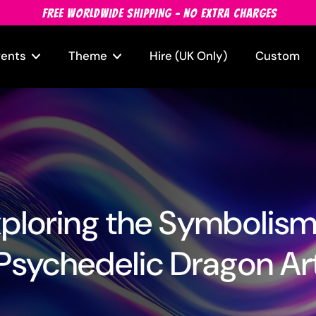
FREE WORLDWIDE SHIPPING - NO EXTRA CHARGES
vents
Theme
Hire (UK Only)
Custom
ploring the Symbolism
Psychedelic Dragon Ar