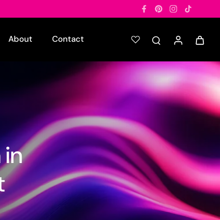
About
Contact
 in
t