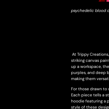
psychedelic blood o
At Trippy Creations
striking canvas pain
up a workspace, the
purples, and deep b
making them versatil
For those drawn to 
Each piece tells a s
hoodie featuring a p
style of these desi