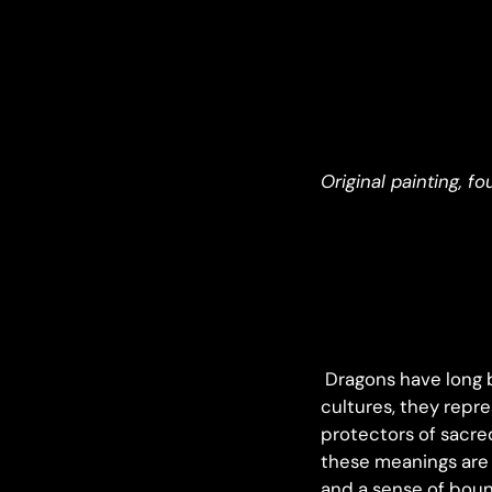
Original painting, f
Dragons have long b
cultures, they repr
protectors of sacre
these meanings are 
and a sense of boun