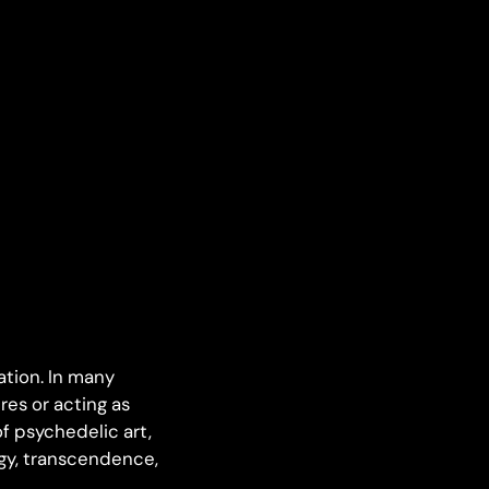
tion. In many
res or acting as
f psychedelic art,
rgy, transcendence,