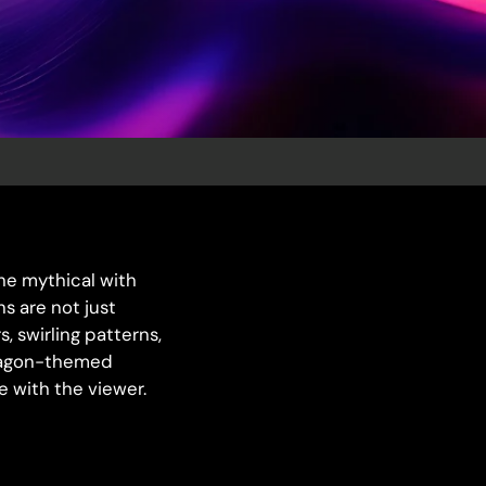
the mythical with
s are not just
, swirling patterns,
 dragon-themed
 with the viewer.