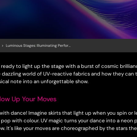
>
Luminous Stages: Illuminating Performances With UV Reactive Fabrics
ready to light up the stage with a burst of cosmic brillianc
e dazzling world of UV-reactive fabrics and how they can 
sical note into an unforgettable show.
low Up Your Moves
f with dance! Imagine skirts that light up when you spin or
s pop with colour. UV magic turns your dance into a neon 
ow. It's like your moves are choreographed by the stars th