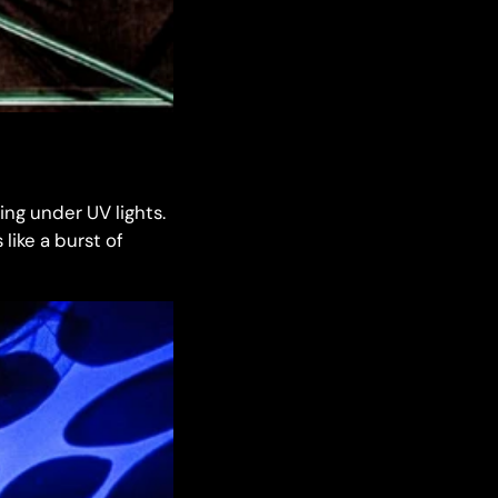
ing under UV lights.
like a burst of