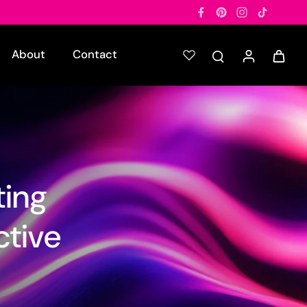
About
Contact
ting
ctive