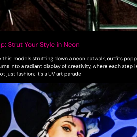
: Strut Your Style in Neon
e this: models strutting down a neon catwalk, outfits popp
rns into a radiant display of creativity, where each step is 
not just fashion; it's a UV art parade!