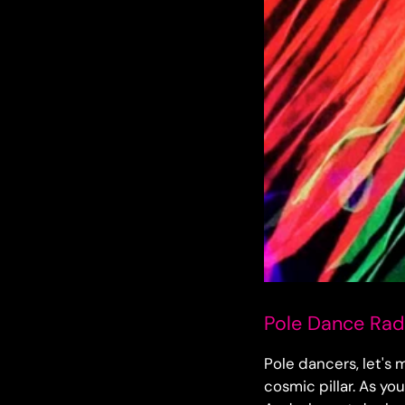
Pole Dance Radi
Pole dancers, let's 
cosmic pillar. As yo