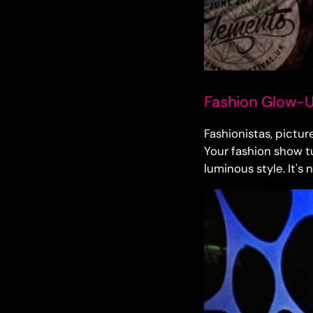
Fashion Glow-Up
Fashionistas, pictur
Your fashion show tu
luminous style. It's 