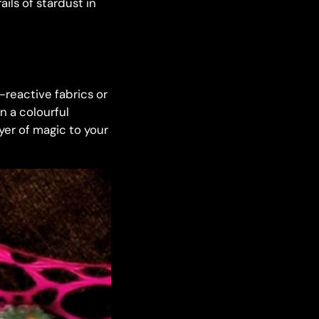
ails of stardust in
-reactive fabrics or
in a colourful
ayer of magic to your