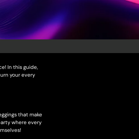
e! In this guide,
turn your every
 leggings that make
party where every
emselves!