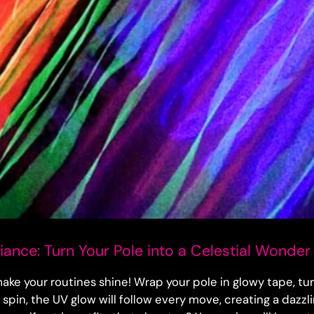
ance: Turn Your Pole into a Celestial Wonder
make your routines shine! Wrap your pole in glowy tape, turn
u spin, the UV glow will follow every move, creating a dazzli