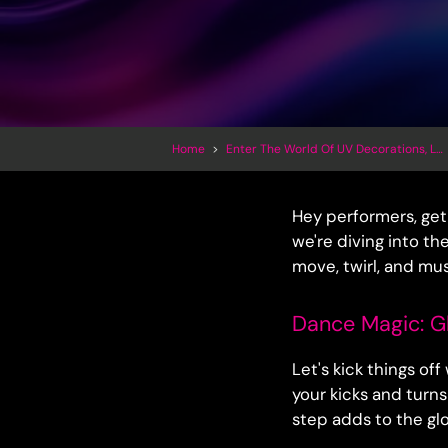
Home
>
Enter The World Of UV Decorations, LED Inflatables And Trippy Art
Hey performers, get 
we're diving into th
move, twirl, and mu
Dance Magic: G
Let's kick things of
your kicks and turn
step adds to the gl