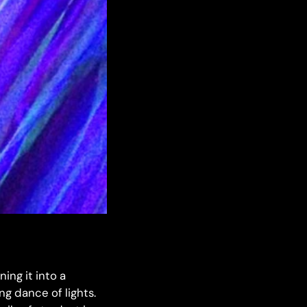
ing it into a
ng dance of lights.