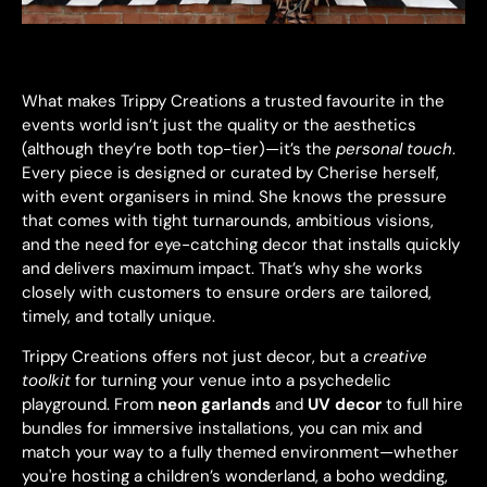
What makes Trippy Creations a trusted favourite in the
events world isn’t just the quality or the aesthetics
(although they’re both top-tier)—it’s the
personal touch
.
Every piece is designed or curated by Cherise herself,
with event organisers in mind. She knows the pressure
that comes with tight turnarounds, ambitious visions,
and the need for eye-catching decor that installs quickly
and delivers maximum impact. That’s why she works
closely with customers to ensure orders are tailored,
timely, and totally unique.
Trippy Creations offers not just decor, but a
creative
toolkit
for turning your venue into a psychedelic
playground. From
neon garlands
and
UV decor
to full hire
bundles for immersive installations, you can mix and
match your way to a fully themed environment—whether
you're hosting a children’s wonderland, a boho wedding,