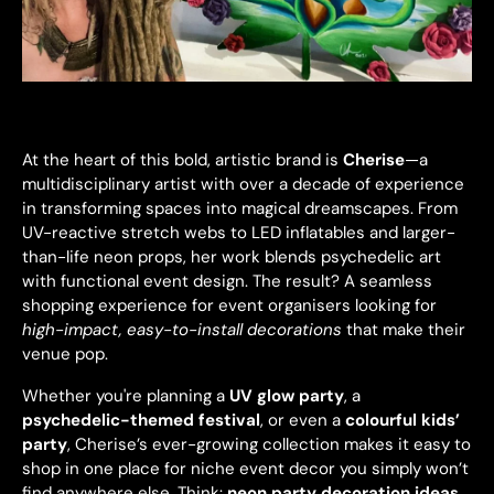
At the heart of this bold, artistic brand is
Cherise
—a
multidisciplinary artist with over a decade of experience
in transforming spaces into magical dreamscapes. From
UV-reactive stretch webs to LED inflatables and larger-
than-life neon props, her work blends psychedelic art
with functional event design. The result? A seamless
shopping experience for event organisers looking for
high-impact, easy-to-install decorations
that make their
venue pop.
Whether you're planning a
UV glow party
, a
psychedelic-themed festival
, or even a
colourful kids’
party
, Cherise’s ever-growing collection makes it easy to
shop in one place for niche event decor you simply won’t
find anywhere else. Think:
neon party decoration ideas