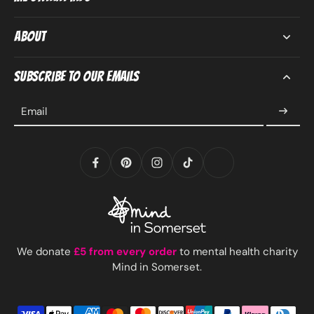
About
Subscribe to our emails
Email
We donate
£5 from every order
to mental health charity
Mind in Somerset.