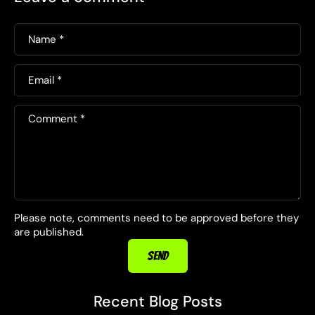
Name
*
Email
*
Comment
*
Please note, comments need to be approved before they
are published.
SEND
Recent Blog Posts