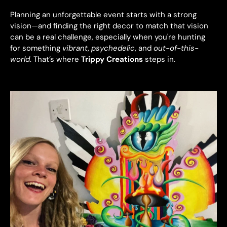
Planning an unforgettable event starts with a strong
vision—and finding the right decor to match that vision
can be a real challenge, especially when you're hunting
for something
vibrant
,
psychedelic
, and
out-of-this-
world
. That’s where
Trippy Creations
steps in.