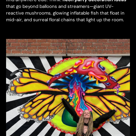
that go beyond balloons and streamers—giant UV-
reactive mushrooms, glowing inflatable fish that float in
mid-air, and surreal floral chains that light up the room.