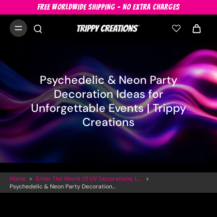
FREE WORLDWIDE SHIPPING - NO EXTRA CHARGES
Psychedelic & Neon Party
Decoration Ideas for
Unforgettable Events | Trippy
Creations
Home
>
Enter The World Of UV Decorations, LED Inflatables And Trippy Art
>
Psychedelic & Neon Party Decoration Ideas For Unforgettable Events | Trippy Creations