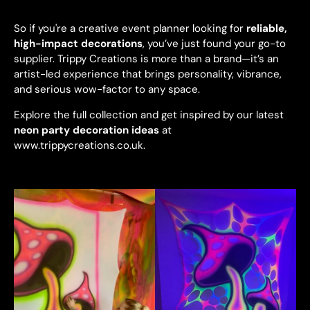
So if you're a creative event planner looking for
reliable,
high-impact decorations
, you’ve just found your go-to
supplier. Trippy Creations is more than a brand—it’s an
artist-led experience that brings personality, vibrance,
and serious wow-factor to any space.
Explore the full collection and get inspired by our latest
neon party decoration ideas
at
www.trippycreations.co.uk
.