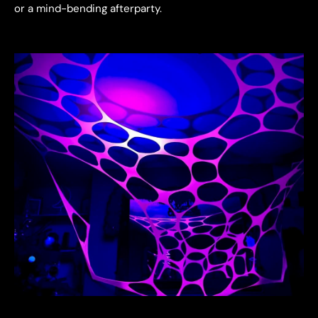
or a mind-bending afterparty.