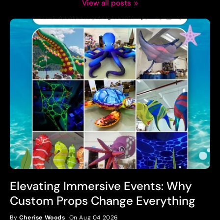
View all posts
Elevating Immersive Events: Why
Custom Props Change Everything
By
Cherise Woods
On Aug 04 2026