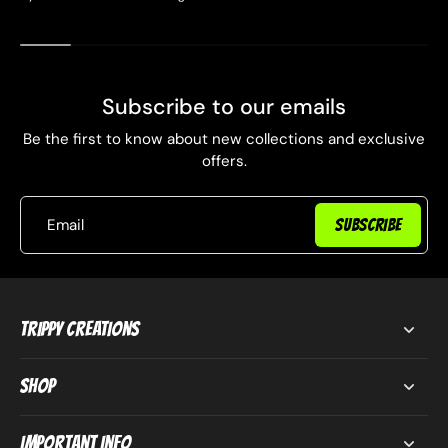
Subscribe to our emails
Be the first to know about new collections and exclusive
offers.
Email
SUBSCRIBE
Trippy Creations
Shop
Important Info