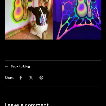
Back to blog
Share
Leave a comment