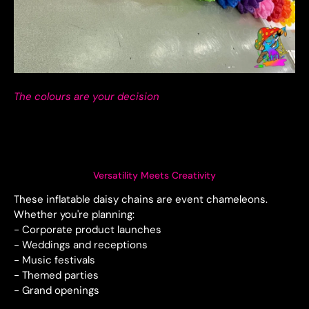
The colours are your decision
Versatility Meets Creativity
These inflatable daisy chains are event chameleons.
Whether you're planning:
- Corporate product launches
- Weddings and receptions
- Music festivals
- Themed parties
- Grand openings