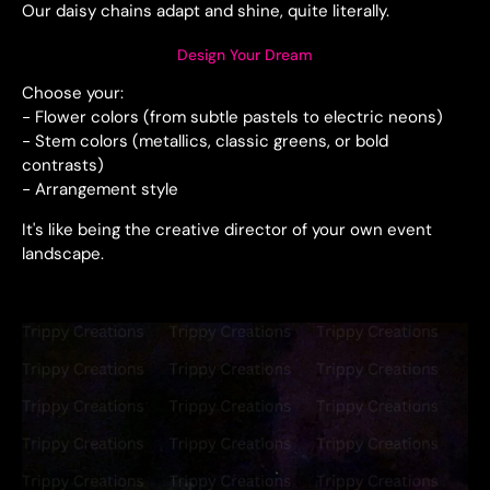
Our daisy chains adapt and shine, quite literally.
Design Your Dream
Choose your:
- Flower colors (from subtle pastels to electric neons)
- Stem colors (metallics, classic greens, or bold
contrasts)
- Arrangement style
It's like being the creative director of your own event
landscape.