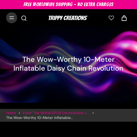
FREE WORLDWIDE SHIPPING - NO EXTRA CHARGES
The Wow-Worthy 10-Meter
Inflatable Daisy Chain Revolution
Home
>
Enter The World Of UV Decorations, LED Inflatables And Trippy Art
>
The Wow-Worthy 10-Meter Inflatable Daisy Chain Revolution