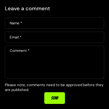
Leave a comment
Name
*
Email
*
Comment
*
Please note, comments need to be approved before they
are published.
SEND