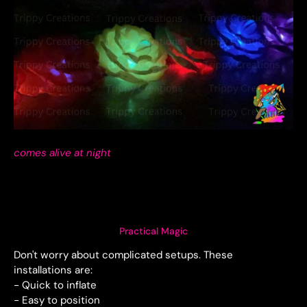
comes alive at night
Practical Magic
Don't worry about complicated setups. These
installations are:
- Quick to inflate
- Easy to position