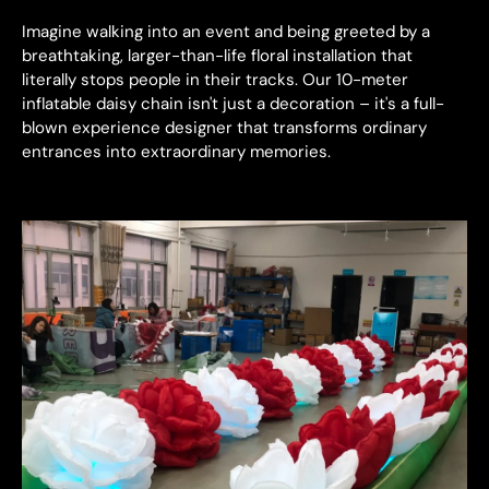
Imagine walking into an event and being greeted by a
breathtaking, larger-than-life floral installation that
literally stops people in their tracks. Our 10-meter
inflatable daisy chain isn't just a decoration – it's a full-
blown experience designer that transforms ordinary
entrances into extraordinary memories.