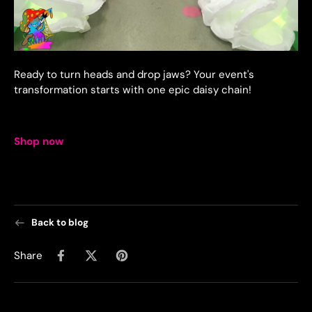
Ready to turn heads and drop jaws? Your event's
transformation starts with one epic daisy chain!
Shop now
Back to blog
Share