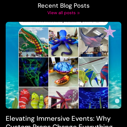
Recent Blog Posts
View all posts
Elevating Immersive Events: Why
Custom Props Change Everything