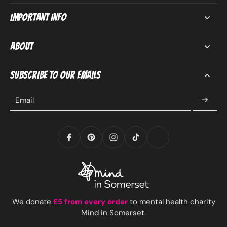
Important Info
About
Subscribe to our emails
Email
We donate
£5 from every order
to mental health charity
Mind in Somerset.