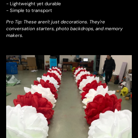
- Lightweight yet durable
- Simple to transport
Pro Tip: These aren't just decorations. They're
conversation starters, photo backdrops, and memory
makers.