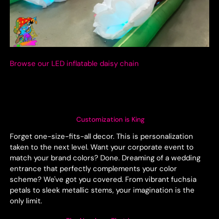
Browse our LED inflatable daisy chain
Customization is King
Forget one-size-fits-all decor. This is personalization
taken to the next level. Want your corporate event to
match your brand colors? Done. Dreaming of a wedding
entrance that perfectly complements your color
scheme? We've got you covered. From vibrant fuchsia
petals to sleek metallic stems, your imagination is the
only limit.