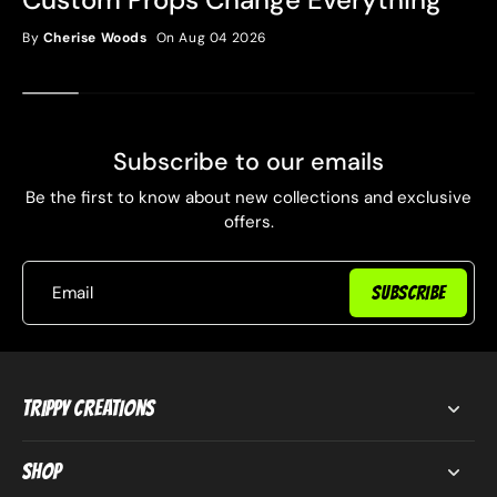
By
Cherise Woods
On Aug 04 2026
Subscribe to our emails
Be the first to know about new collections and exclusive
offers.
Email
SUBSCRIBE
Trippy Creations
Shop