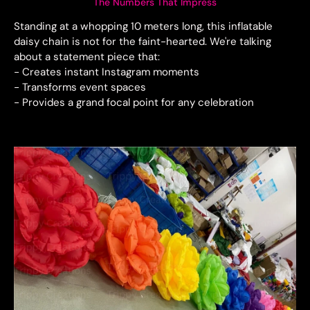
The Numbers That Impress
Standing at a whopping 10 meters long, this inflatable
daisy chain is not for the faint-hearted. We're talking
about a statement piece that:
- Creates instant Instagram moments
- Transforms event spaces
- Provides a grand focal point for any celebration