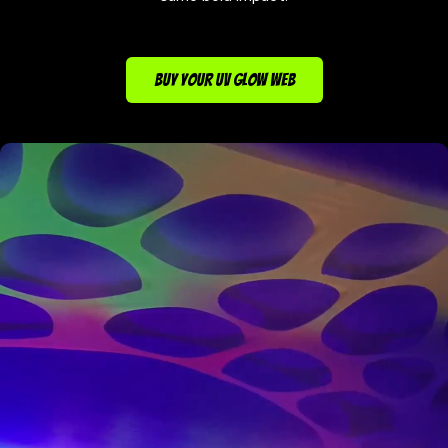
BUY YOUR UV GLOW WEB