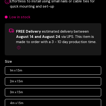
Effortless to install using small nails or cable ties for
quick mounting and set-up
Low in stock
FREE Delivery
estimated delivery between
August 14 and August 24
via UPS.
This item is
made to order with a 3 - 10 day production time.
Size
1m x 1.5m
2m x 1.5m
3m x 1.5m
4m x 1.5m