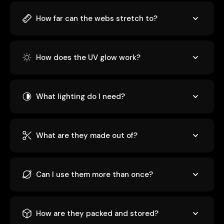
How far can the webs stretch to?
How does the UV glow work?
What lighting do I need?
What are they made out of?
Can I use them more than once?
How are they packed and stored?