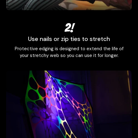
2!
Use nails or zip ties to stretch
Protective edging is designed to extend the life of
your stretchy web so you can use it for longer.