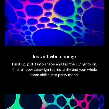
Instant vibe change
Pin it up, pull it into shape and flip the UV lights on.
The rainbow spray ignites instantly and your whole
room shifts into party mode!