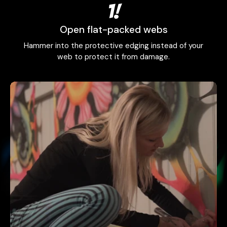
1!
Open flat-packed webs
Hammer into the protective edging instead of your
web to protect it from damage.