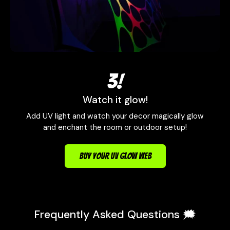
3!
Watch it glow!
Add UV light and watch your decor magically glow
and enchant the room or outdoor setup!
BUY YOUR UV GLOW WEB
Frequently Asked Questions 🗯️