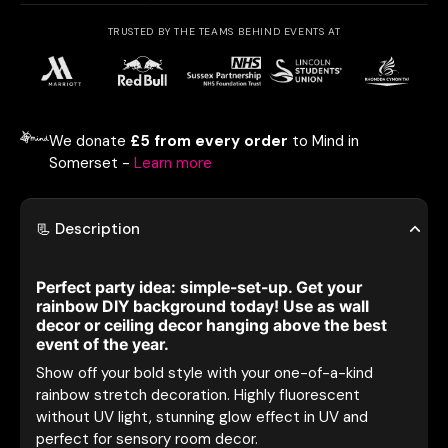
TRUSTED BY THE TEAMS BEHIND EVENTS AT
We donate
£5 from every order
to Mind in
Somerset -
Learn more
📃 Description
Perfect party idea: simple-set-up. Get your
rainbow DIY background today! Use as wall
decor or ceiling decor hanging above the best
event of the year.
Show off your bold style with your one-of-a-kind
rainbow stretch decoration. Highly fluorescent
without UV light, stunning glow effect in UV and
perfect for sensory room decor.