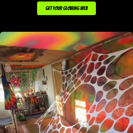
GET YOUR GLOWING WEB