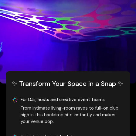
✨ Transform Your Space in a Snap ✨
For DJs, hosts and creative event teams
From intimate living-room raves to full-on club
nights this backdrop hits instantly and makes
your venue pop.