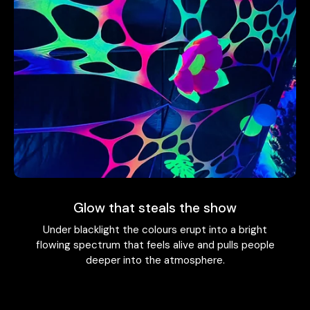
Glow that steals the show
Under blacklight the colours erupt into a bright
flowing spectrum that feels alive and pulls people
deeper into the atmosphere.