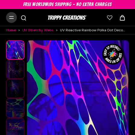
FREE WORLDWIDE SHIPPING - NO EXTRA CHARGES
Home
>
UV Stretchy Webs
>
UV Reactive Rainbow Polka Dot Decorations