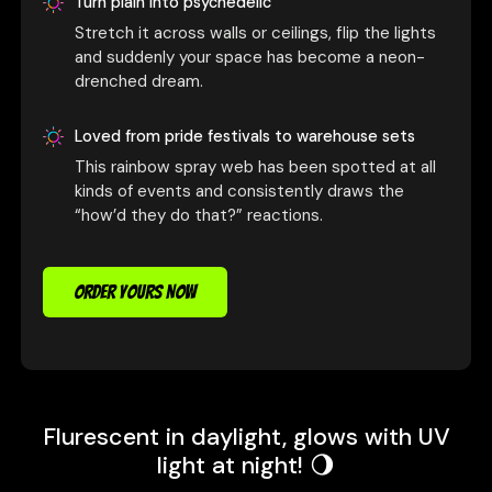
Turn plain into psychedelic
Stretch it across walls or ceilings, flip the lights
and suddenly your space has become a neon-
drenched dream.
Loved from pride festivals to warehouse sets
This rainbow spray web has been spotted at all
kinds of events and consistently draws the
“how’d they do that?” reactions.
ORDER YOURS NOW
Flurescent in daylight, glows with UV
light at night! 🌖