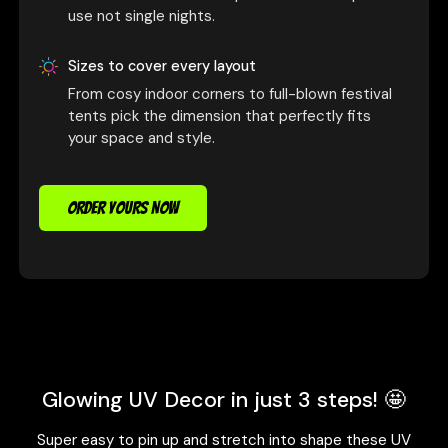
use not single nights.
Sizes to cover every layout
From cosy indoor corners to full-blown festival
tents pick the dimension that perfectly fits
your space and style.
ORDER YOURS NOW
Glowing UV Decor in just 3 steps! 🤩
Super easy to pin up and stretch into shape these UV