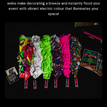
webs make decorating a breeze and instantly flood your
event with vibrant electric colour that illuminates your
space!