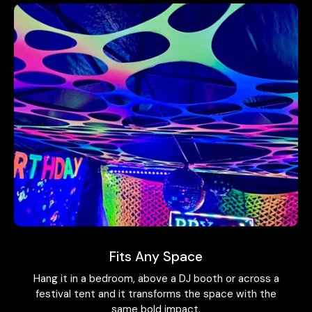
Fits Any Space
Hang it in a bedroom, above a DJ booth or across a
festival tent and it transforms the space with the
same bold impact.