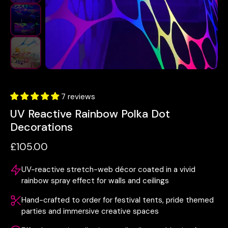
7 reviews
UV Reactive Rainbow Polka Dot
Decorations
£105.00
UV-reactive stretch-web décor coated in a vivid
rainbow spray effect for walls and ceilings
Hand-crafted to order for festival tents, pride themed
parties and immersive creative spaces