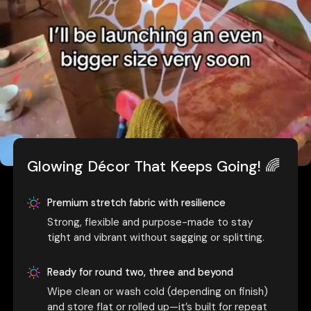
Glowing Décor That Keeps Going! 🌈
Premium stretch fabric with resilience
Strong, flexible and purpose-made to stay
tight and vibrant without sagging or splitting.
Ready for round two, three and beyond
Wipe clean or wash cold (depending on finish)
and store flat or rolled up—it’s built for repeat