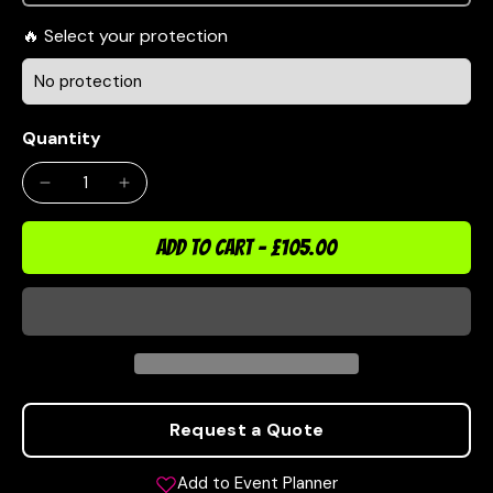
Select your protection
Quantity
ADD TO CART
-
£105.00
Request a Quote
Add to Event Planner