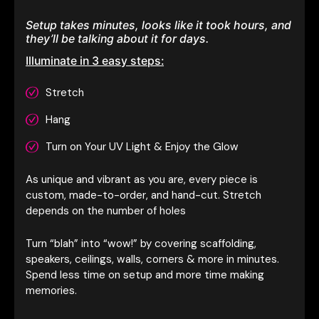
Setup takes minutes, looks like it took hours, and
they’ll be talking about it for days.
Illuminate in 3 easy steps:
Stretch
Hang
Turn on Your UV Light & Enjoy the Glow
As unique and vibrant as you are, every piece is
custom, made-to-order, and hand-cut. Stretch
depends on the number of holes
Turn “blah” into “wow!” by covering scaffolding,
speakers, ceilings, walls, corners & more in minutes.
Spend less time on setup and more time making
memories.