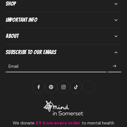
Shop
Important Info
About
Subscribe to our emails
Email
We donate
£5 from every order
to mental health