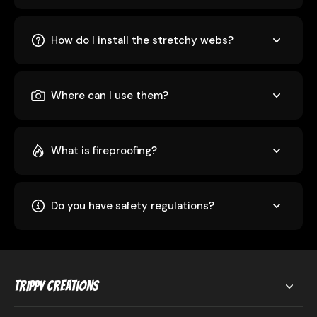
How do I install the stretchy webs?
Where can I use them?
What is fireproofing?
Do you have safety regulations?
Trippy Creations