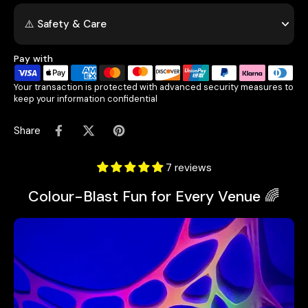
⚠️ Safety & Care
Pay with
Your transaction is protected with advanced security measures to
keep your information confidential
Share
7 reviews
Colour-Blast Fun for Every Venue 🌈