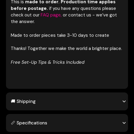
This is
made to order. Production time applies
before postage.
if you have any questions please
c
heck out our
FAQ page,
or contact us - we’ve got
the answer.
Made to order pieces take 3-10 days to create
Thanks! Together we make the world a brighter place
.
Free Set-Up Tips & Tricks Included
🚚 Shipping
📏 Specifications