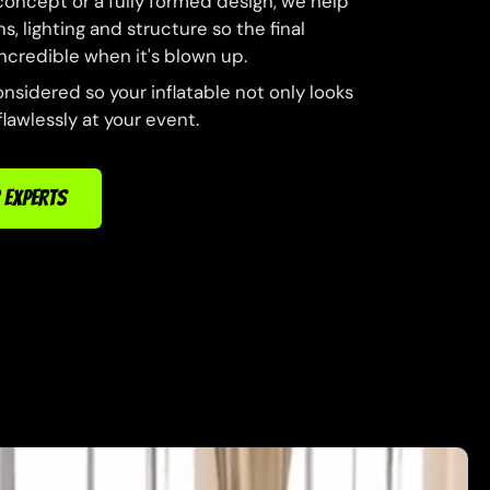
concept or a fully formed design, we help
s, lighting and structure so the final
 incredible when it's blown up.
onsidered so your inflatable not only looks
lawlessly at your event.
 EXPERTS