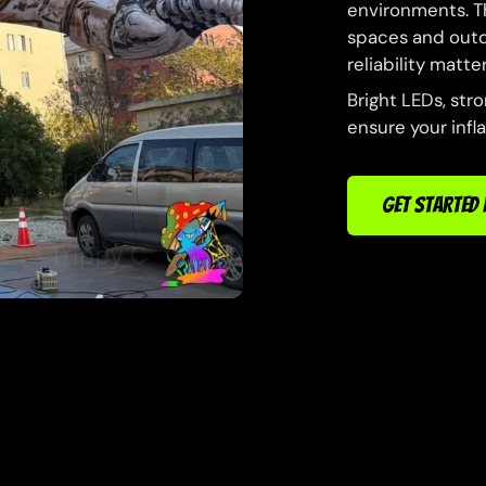
environments. Th
spaces and outdo
reliability matter
Bright LEDs, str
ensure your infl
GET STARTED