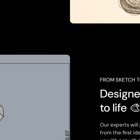
FROM SKETCH 
Designed
to life 
Our experts will
from the first i