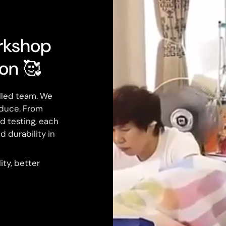
rkshop
ion 🥰
illed team. We
duce. From
nd testing, each
d durability in
ty, better