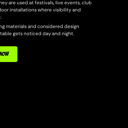
ey are used at festivals, live events, club
or installations where visibility and
.
ong materials and considered design
atable gets noticed day and night.
 NOW