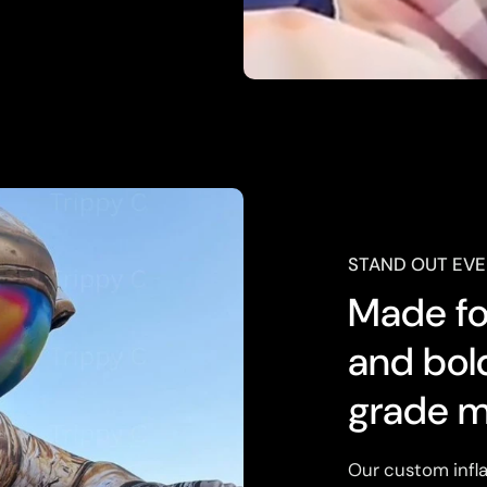
STAND OUT EVE
Made for
and bol
grade m
Our custom infla