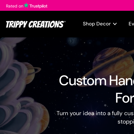
Rated on
Skip
to
content
Shop Decor
E
Custom Hand
For
Turn your idea into a fully c
stoppi