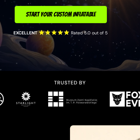
START YOUR CUSTOM INFLATABLE
EXCELLENT
Rated 5.0 out of 5
TRUSTED BY