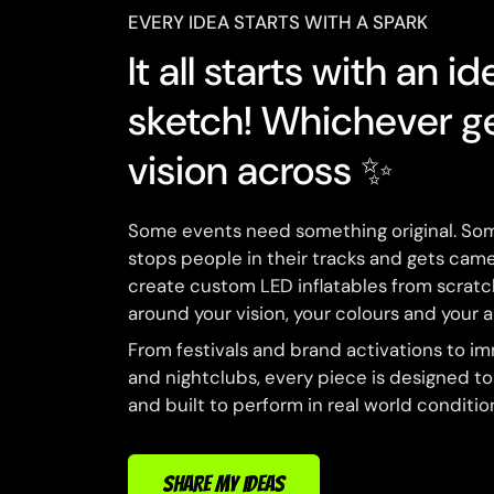
EVERY IDEA STARTS WITH A SPARK
It all starts with an id
sketch! Whichever g
vision across ✨
Some events need something original. So
stops people in their tracks and gets came
create custom LED inflatables from scrat
around your vision, your colours and your 
From festivals and brand activations to i
and nightclubs, every piece is designed t
and built to perform in real world conditio
SHARE MY IDEAS