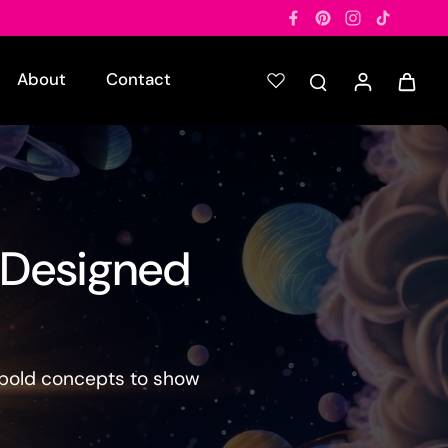
About
Contact
 Designed

m bold concepts to show