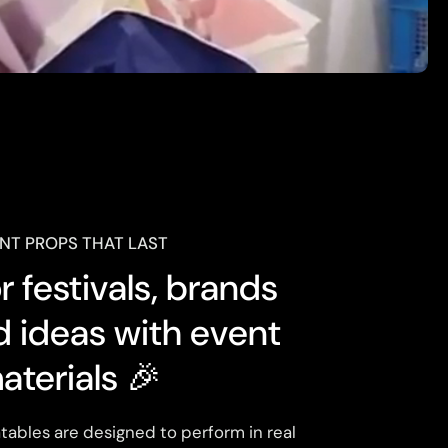
NT PROPS THAT LAST
 festivals, brands
d ideas with event
aterials 🎉
tables are designed to perform in real