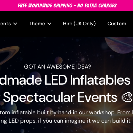
FREE WORLDWIDE SHIPPING - NO EXTRA CHARGES
vents
Theme
Hire (UK Only)
Custom
GOT AN AWESOME IDEA?
made LED Inflatables
 Spectacular Events 
ustom inflatable built by hand in our workshop. Fro
ng LED props, if you can imagine it we can build it.