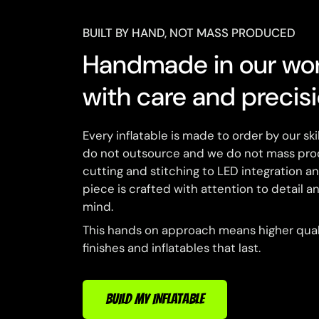
BUILT BY HAND, NOT MASS PRODUCED
Handmade in our wo
with care and precis
Every inflatable is made to order by our sk
do not outsource and we do not mass pro
cutting and stitching to LED integration a
piece is crafted with attention to detail an
mind.
This hands on approach means higher quali
finishes and inflatables that last.
BUILD MY INFLATABLE