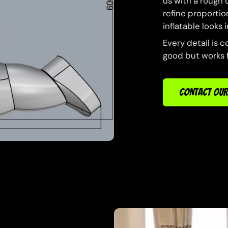
us with a rough 
refine proportion
inflatable looks
Every detail is c
good but works f
CONTACT OUR