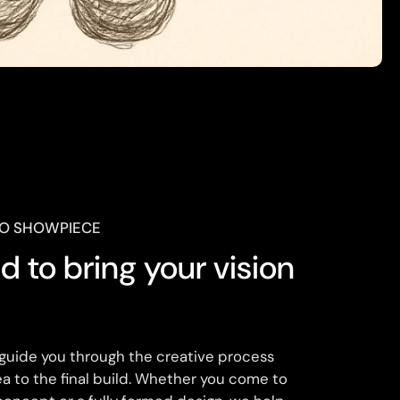
TO SHOWPIECE
 to bring your vision

 guide you through the creative process
dea to the final build. Whether you come to