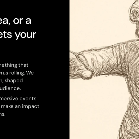
ea, or a
ets your
mething that
ras rolling. We
ch, shaped
audience.
mmersive events
o make an impact
ns.