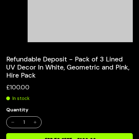
Refundable Deposit - Pack of 3 Lined
UV Decor In White, Geometric and Pink,
Hire Pack
£100.00
In stock
Quantity