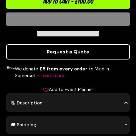
ADD TO CART
-
£100.00
Request a Quote
We donate
£5 from every order
to Mind in
Somerset -
Learn more
Add to Event Planner
📃 Description
🚚 Shipping