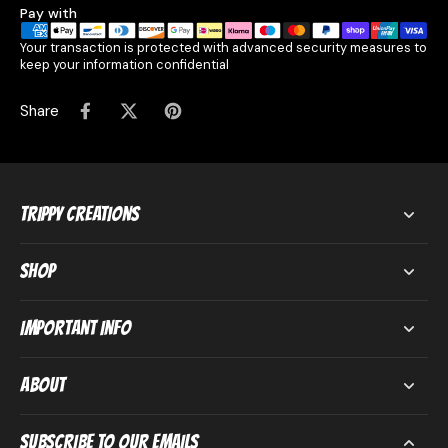
Pay with
Your transaction is protected with advanced security measures to
keep your information confidential
Share
Trippy Creations
Shop
Important Info
About
Subscribe to our emails