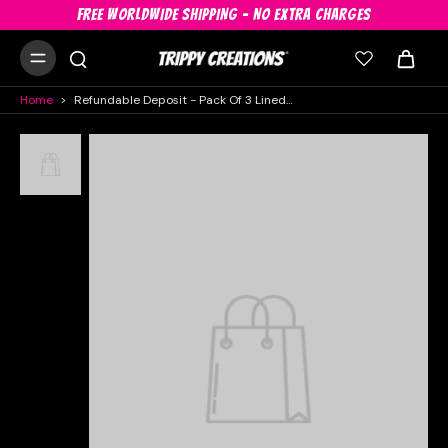
FREE WORLDWIDE SHIPPING - NO EXTRA CHARGES
Home
>
Refundable Deposit - Pack Of 3 Lined UV Decor In White, Geometric And Pink, Hire Pack