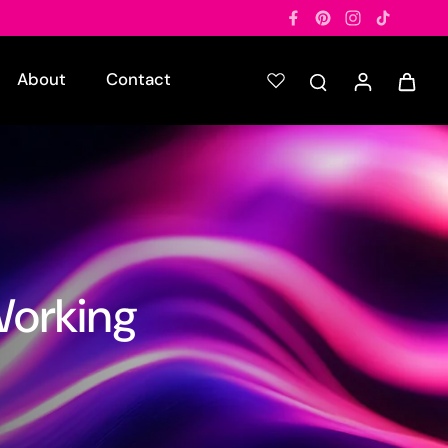
About
Contact
Working