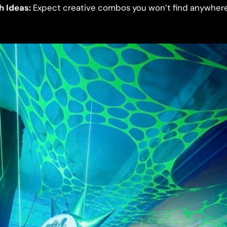
h Ideas:
Expect creative combos you won’t find anywhere