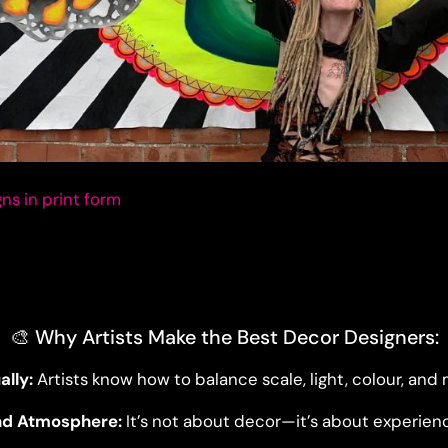
ns in print form
🎨 Why Artists Make the Best Decor Designers:
ally:
Artists know how to balance scale, light, colour, an
nd Atmosphere:
It’s not about decor—it’s about experien