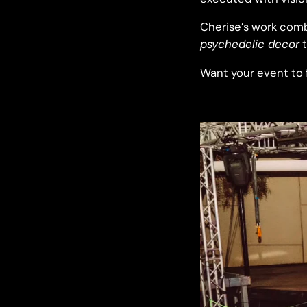
Cherise’s work comb
psychedelic decor
t
Want your event to fe