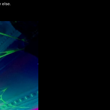
 else.