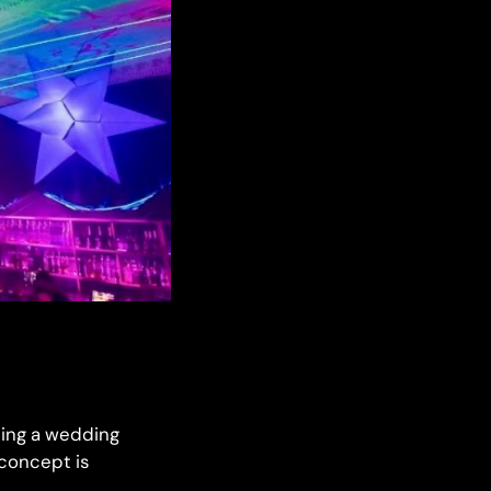
ming a wedding
 concept is