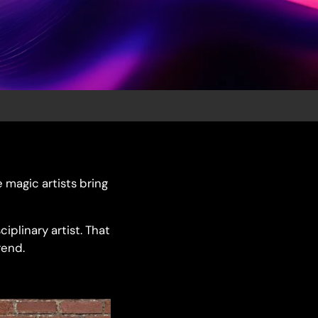
e magic artists bring
iplinary artist. That
rend.