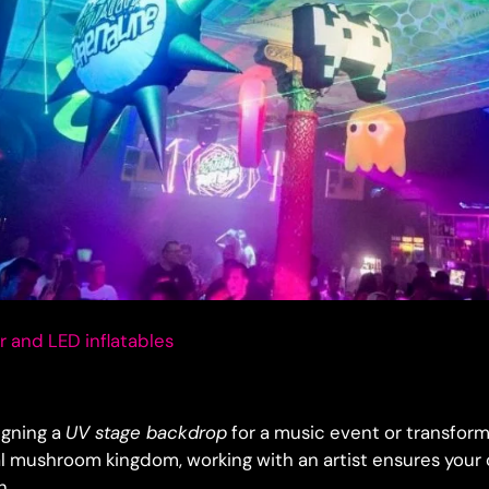
 and LED inflatables
igning a
UV stage backdrop
for a music event or transfor
l mushroom kingdom, working with an artist ensures your
n.