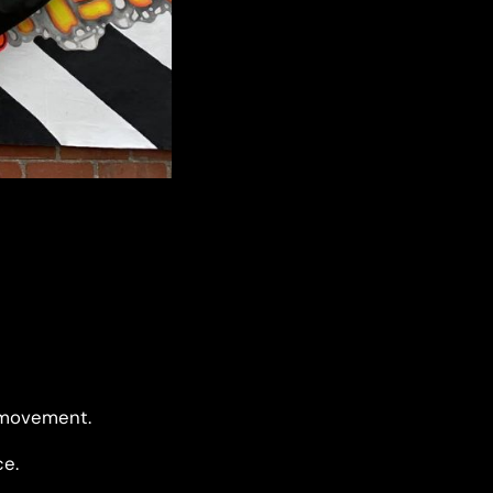
d movement.
ce.