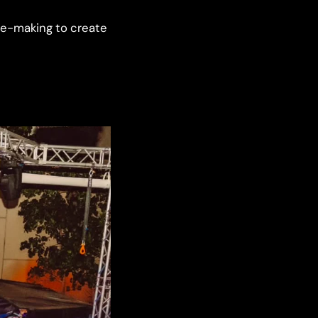
ce-making to create