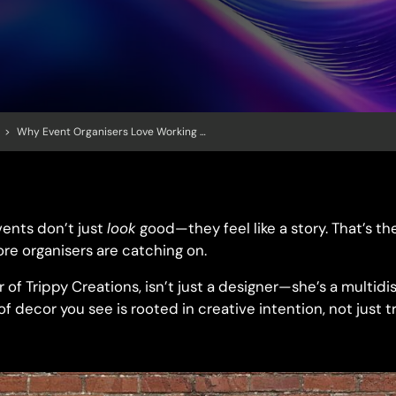
>
Why Event Organisers Love Working With Artists
ents don’t just
look
good—they feel like a story. That’s th
re organisers are catching on.
 of Trippy Creations, isn’t just a designer—she’s a multidisc
 decor you see is rooted in creative intention, not just t