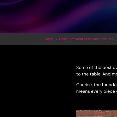
Home
>
Enter The World Of UV Decorations, LED Inflatables And Trippy Art
Some of the best ev
to the table. And mo
Cherise, the founder
means every piece of