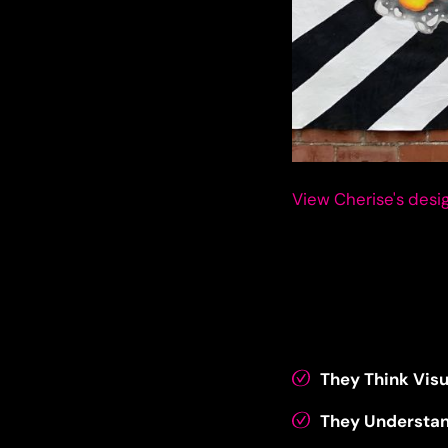
View Cherise's desig
They Think Visu
They Understa