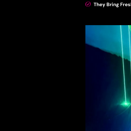
They Bring Fres