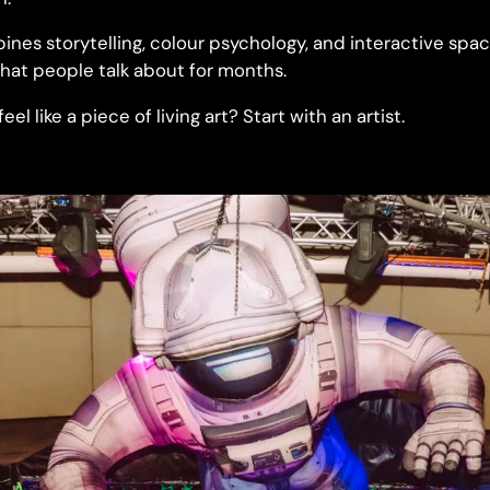
ines storytelling, colour psychology, and interactive spa
hat people talk about for months.
el like a piece of living art? Start with an artist.