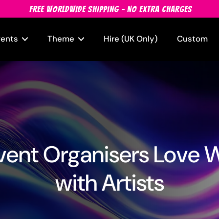
FREE WORLDWIDE SHIPPING - NO EXTRA CHARGES
vents
Theme
Hire (UK Only)
Custom
ent Organisers Love 
with Artists