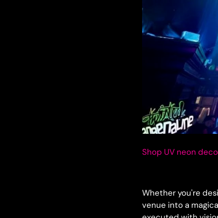
Shop UV neon decor
Whether you're des
venue into a magica
executed with visio