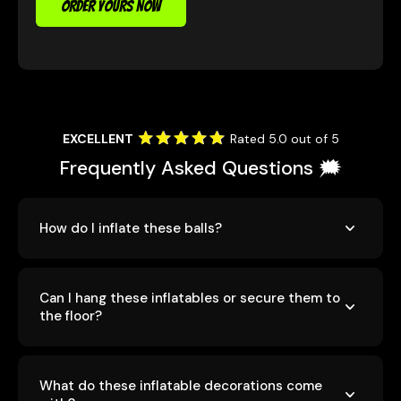
ORDER YOURS NOW
EXCELLENT
Rated 5.0 out of 5
Frequently Asked Questions 🗯️
How do I inflate these balls?
Can I hang these inflatables or secure them to
the floor?
What do these inflatable decorations come