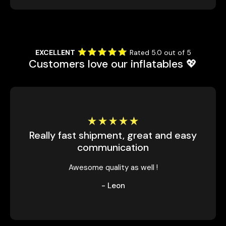
EXCELLENT
Rated 5.0 out of 5
Customers love our inflatables 💖
Really fast shipment, great and easy
communication
Awesome quality as well !
- Leon