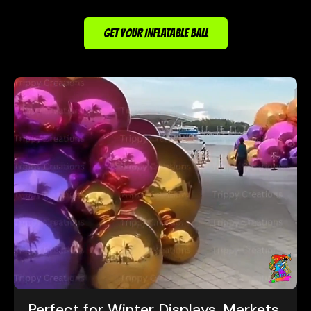
GET YOUR INFLATABLE BALL
Perfect for Winter Displays, Markets