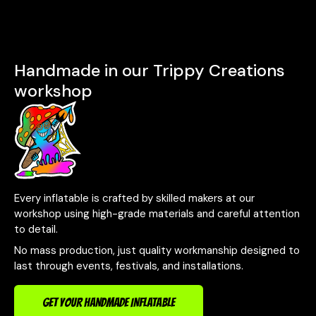
Handmade in our Trippy Creations
workshop
Every inflatable is crafted by skilled makers at our
workshop using high-grade materials and careful attention
to detail.
No mass production, just quality workmanship designed to
last through events, festivals, and installations.
GET YOUR HANDMADE INFLATABLE