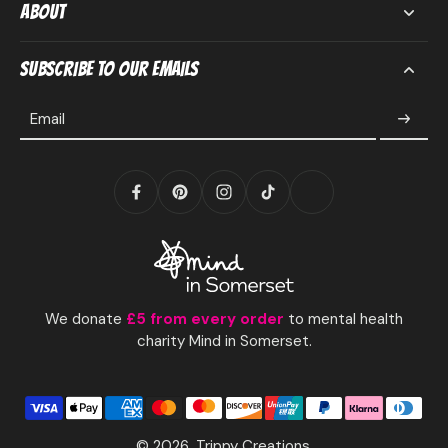
About
Subscribe to our emails
Email
We donate
£5 from every order
to mental health
charity Mind in Somerset.
© 2026,
Trippy Creations
.