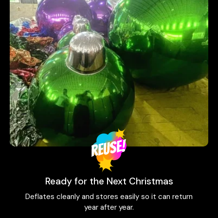
Ready for the Next Christmas
Deflates cleanly and stores easily so it can return
year after year.