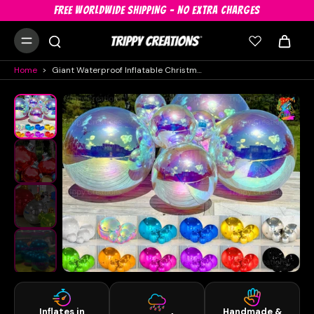
FREE WORLDWIDE SHIPPING - NO EXTRA CHARGES
Home
>
Giant Waterproof Inflatable Christmas Baubles – PVC Festive Decorations In All Sizes & Colours
Inflates in
Handmade &