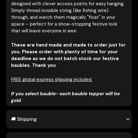
designed with clever access points for easy hanging.
Simply thread invisible string (like fishing wire)
through, and watch them magically "float" in your
space – perfect for a show-stopping festive look
that will leave everyone in awe.
These are hand made and made to order just for
you. Please order with plenty of time for your
deadline as we do not batch stock our festive
baubles. Thank you
FREE global express shipping included
If you select bauble- each bauble topper will be
gold
🚚 Shipping