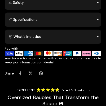
⚠️ Safety
📏 Specifications
📦 What's included
Pay with
Your transaction is protected with advanced security measures to
keep your information confidential
Share
EXCELLENT
Rated 5.0 out of 5
Oversized Baubles That Transform the
Space 🪩