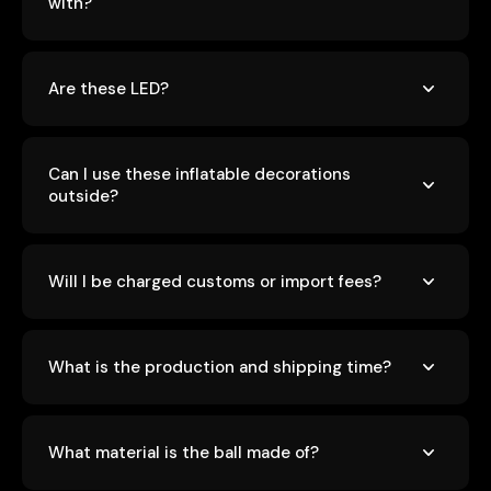
with?
Are these LED?
Can I use these inflatable decorations
outside?
Will I be charged customs or import fees?
What is the production and shipping time?
What material is the ball made of?