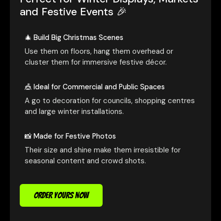
and Festive Events 🎉
🎄 Build Big Christmas Scenes
Use them on floors, hang them overhead or
cluster them for immersive festive décor.
🎪 Ideal for Commercial and Public Spaces
A go to decoration for councils, shopping centres
and large winter installations.
📸 Made for Festive Photos
Their size and shine make them irresistible for
seasonal content and crowd shots.
ORDER YOURS NOW