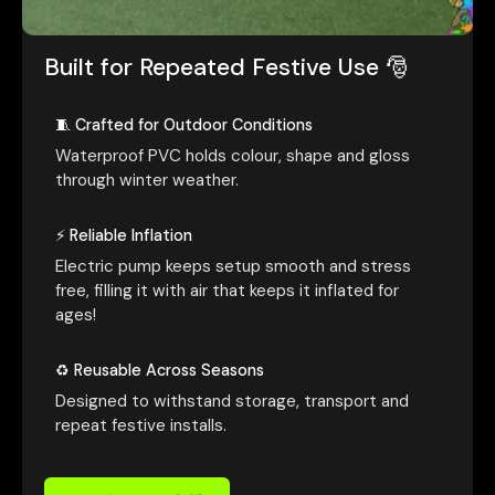
Built for Repeated Festive Use 🎅
🧵 Crafted for Outdoor Conditions
Waterproof PVC holds colour, shape and gloss
through winter weather.
⚡ Reliable Inflation
Electric pump keeps setup smooth and stress
free, filling it with air that keeps it inflated for
ages!
♻️ Reusable Across Seasons
Designed to withstand storage, transport and
repeat festive installs.