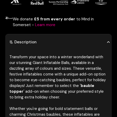
We donate
£5 from every order
to Mind in
Somerset -
Learn more
📃 Description
Transform your space into a winter wonderland with
our stunning Giant Inflatable Balls, available in a
dazzling array of colours and sizes. These versatile,
festive inflatables come with a unique add-on option
to become eye-catching baubles, perfect for holiday
displays! Just remember to select the '
bauble
topper
' add-on when choosing your preferred style
to bring extra holiday cheer.
Whether you're going for bold statement balls or
charming Christmas baubles, these inflatables are