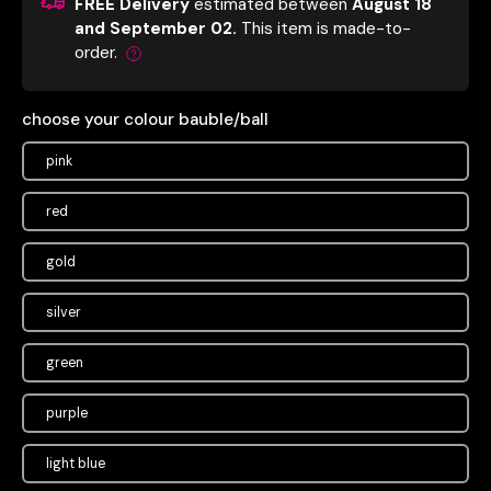
FREE Delivery
estimated between
August 18
and September 02.
This item is made-to-
order.
choose your colour bauble/ball
pink
red
gold
silver
green
purple
light blue