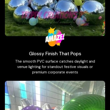
Glossy Finish That Pops
The smooth PVC surface catches daylight and
venue lighting for standout festive visuals or
premium corporate events