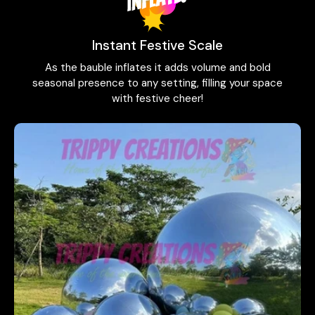
Instant Festive Scale
As the bauble inflates it adds volume and bold
seasonal presence to any setting, filling your space
with festive cheer!