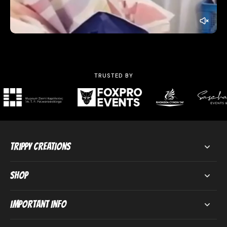
TRUSTED BY
Trippy Creations
Shop
Important Info