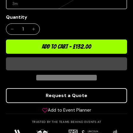
3m
Quantity
ADD TO CART
-
£132.00
Request a Quote
Add to Event Planner
TRUSTED BY THE TEAMS BEHIND EVENTS AT