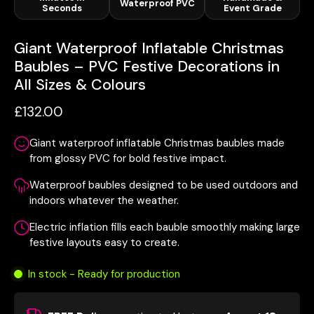
Waterproof PVC
Seconds
Event Grade
Giant Waterproof Inflatable Christmas
Baubles – PVC Festive Decorations in
All Sizes & Colours
£132.00
Giant waterproof inflatable Christmas baubles made
from glossy PVC for bold festive impact.
Waterproof baubles designed to be used outdoors and
indoors whatever the weather.
Electric inflation fills each bauble smoothly making large
festive layouts easy to create.
In stock - Ready for production