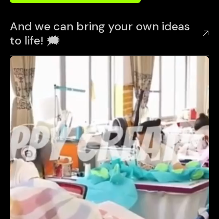
And we can bring your own ideas
to life! 🗯️