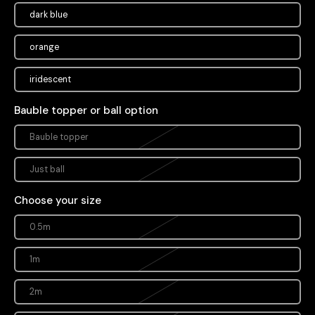
dark blue
orange
iridescent
Bauble topper or ball option
Bauble topper
Just ball
Choose your size
0.5m
1m
2m