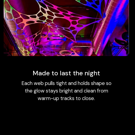
Made to last the night
Each web pulls tight and holds shape so
the glow stays bright and clean from
warm-up tracks to close.