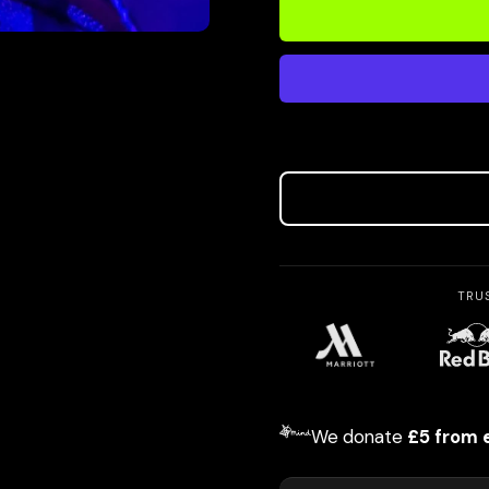
TRU
We donate
£5 from 