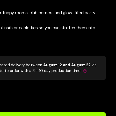
trippy rooms, club corners and glow-filled party
l nails or cable ties so you can stretch them into
mated delivery between
August 12 and August 22
via
de to order with a 3 - 10 day production time.