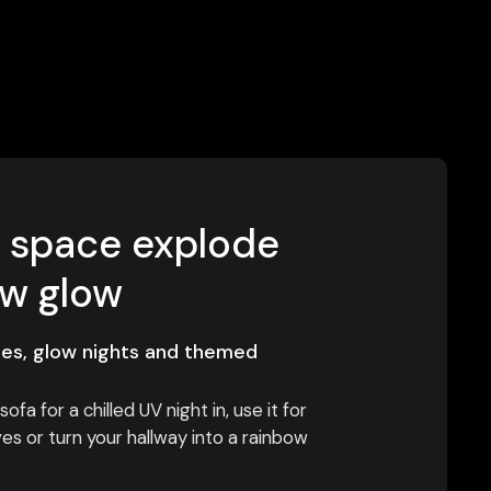
r space explode
ow glow
ies, glow nights and themed
ofa for a chilled UV night in, use it for
s or turn your hallway into a rainbow