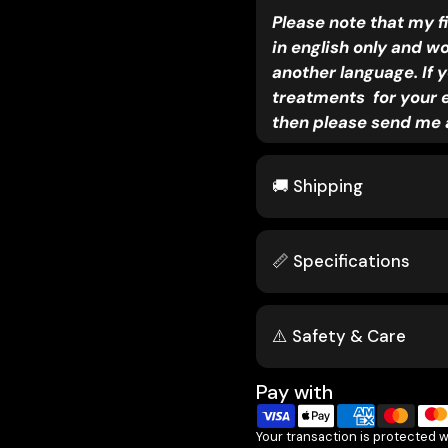
Please note that my f
in english only and w
another language. If y
treatments for your 
then please send me 
🚚 Shipping
📏 Specifications
⚠️ Safety & Care
Pay with
Your transaction is protected 