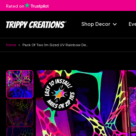
Rated on
Skip
to
content
Shop Decor
Ev
Home
>
Pack Of Two 1m Sized UV Rainbow Decorations
Skip
to
product
information