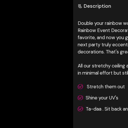
📃 Description
Double your rainbow wo
Rainbow Event Decorati
favorite, and now you g
next party truly eccent
decorations. That's gre
All our stretchy ceilin
in minimal effort but st
Stretch them out
Shine your UV's
Ta-daa . Sit back a