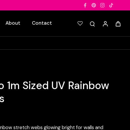
About
Contact
o 1m Sized UV Rainbow
s
inbow stretch webs glowing bright for walls and