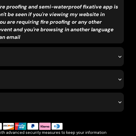
ire proofing and semi-waterproof fixative app is
on't be seen if you're viewing my website in
ou are requiring fire proofing or any other
event and you're browsing in another language
an email
with advanced security measures to keep your information