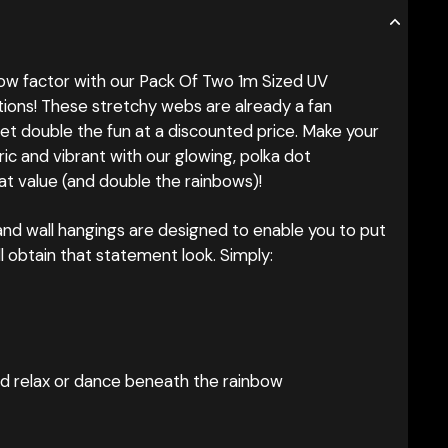
w factor with our Pack Of Two 1m Sized UV
ons! These stretchy webs are already a fan
et double the fun at a discounted price. Make your
ric and vibrant with our glowing, polka dot
at value (and double the rainbows)!
g and wall hangings are designed to enable you to put
ill obtain that statement look. Simply:
nd relax or dance beneath the rainbow