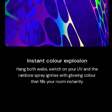
Instant colour explosion
Hang both webs, switch on your UV and the
rainbow spray ignites with glowing colour
that fills your room instantly.