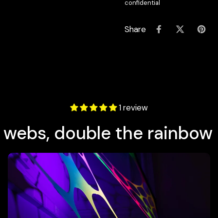
confidential
Share
1 review
 webs, double the rainbow