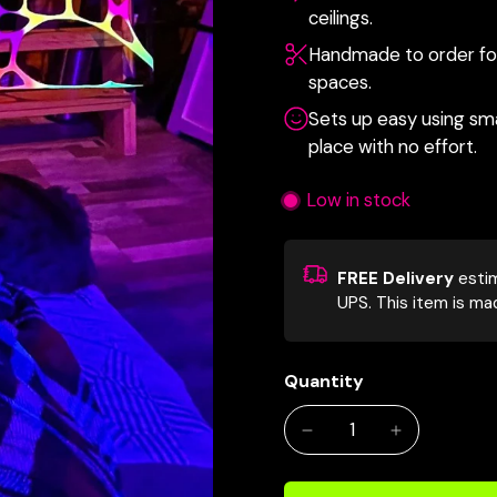
ceilings.
Handmade to order for 
spaces.
Sets up easy using smal
place with no effort.
Low in stock
FREE Delivery
esti
UPS.
This item is ma
Quantity