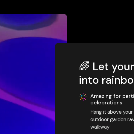
🌈 Let you
into rainb
Amazing for part
celebrations
Hang it above your s
outdoor garden rave
walkway