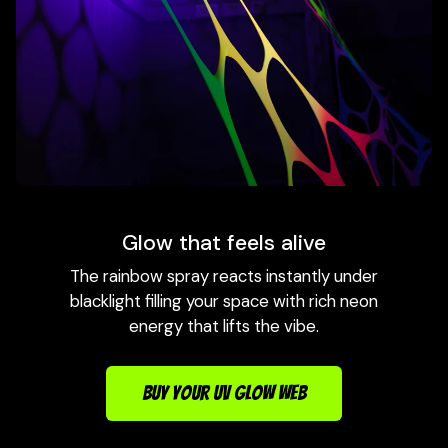
Glow that feels alive
The rainbow spray reacts instantly under
blacklight filling your space with rich neon
energy that lifts the vibe.
BUY YOUR UV GLOW WEB