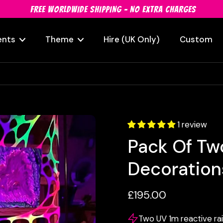
FREE WORLDWIDE SHIPPING - NO EXTRA CHARGES
ents
Theme
Hire (UK Only)
Custom
1 review
Pack Of Tw
Decoration
£195.00
Two UV 1m reactive ra