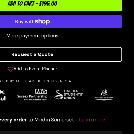
ADD TO CART
-
£195.00
More payment options
Request a Quote
Add to Event Planner
STED BY THE TEAMS BEHIND EVENTS AT
every order
to Mind in Somerset -
Learn more