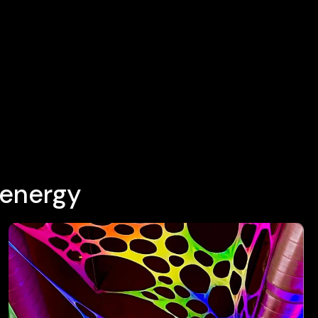
 energy