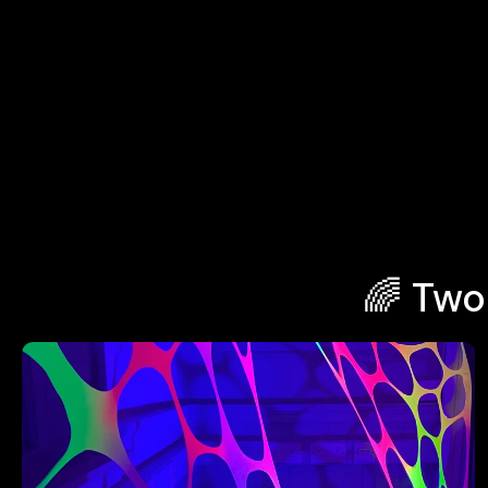
🌈 Two