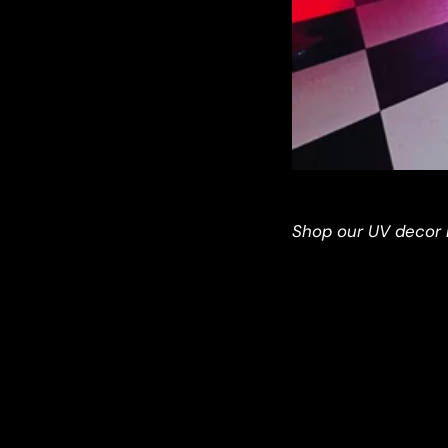
Shop our UV decor 