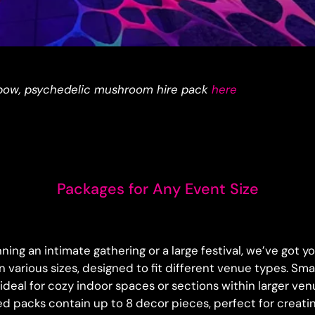
bow, psychedelic mushroom hire pack
here
Packages for Any Event Size
ing an intimate gathering or a large festival, we’ve got 
 various sizes, designed to fit different venue types. Sm
ideal for cozy indoor spaces or sections within larger venu
d packs contain up to 8 decor pieces, perfect for creatin