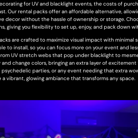
corating for UV and blacklight events, the costs of purch
t. Our rental packs offer an affordable alternative, allow
e decor without the hassle of ownership or storage. Ch
s, giving you flexibility to set up, enjoy, and pack down wi
acks are crafted to maximize visual impact with minimal s
le to install, so you can focus more on your event and le
from UV stretch webs that pop under blacklight to mesme
w and change colors, bringing an extra layer of excitement
s, psychedelic parties, or any event needing that extra wo
 a vibrant, glowing ambiance that transforms any space.