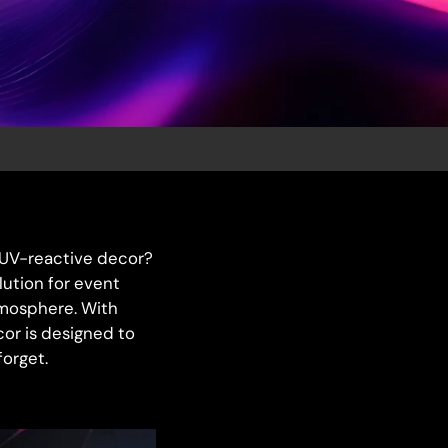
, UV-reactive decor?
lution for event
tmosphere. With
cor is designed to
forget.