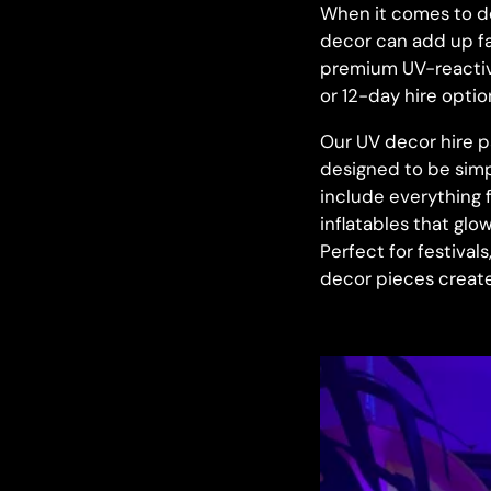
When it comes to de
decor can add up fas
premium UV-reactiv
or 12-day hire option
Our UV decor hire p
designed to be simp
include everything 
inflatables that glo
Perfect for festival
decor pieces create