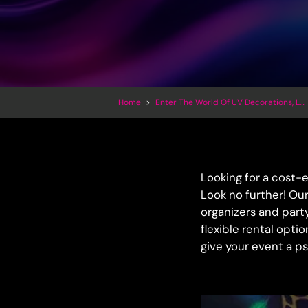
Home
>
Enter The World Of UV Decorations, LED Inflatables And Trippy Art
Looking for a cost-
Look no further! Our
organizers and part
flexible rental opti
give your event a p