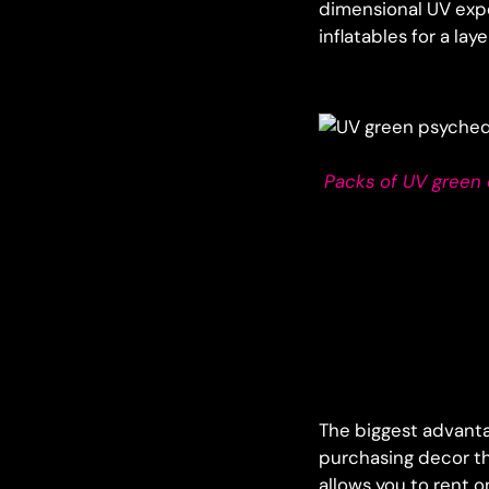
dimensional UV exp
inflatables for a la
Packs of UV green d
The biggest advanta
purchasing decor th
allows you to rent o