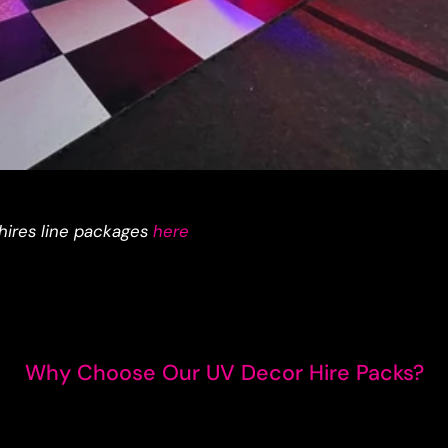
hires line packages
here
Why Choose Our UV Decor Hire Packs?