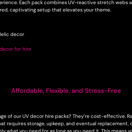
erience. Each pack combines UV-reactive stretch webs w
yered, captivating setup that elevates your theme.
ecor for hire
Affordable, Flexible, and Stress-Free
ge of our UV decor hire packs? They’re cost-effective. R
at requires storage, upkeep, and eventual replacement, o
nly what you need for as long as you need it. This means 