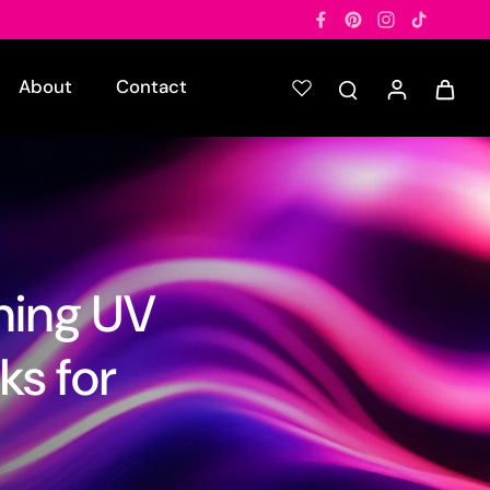
About
Contact
ning UV
ks for