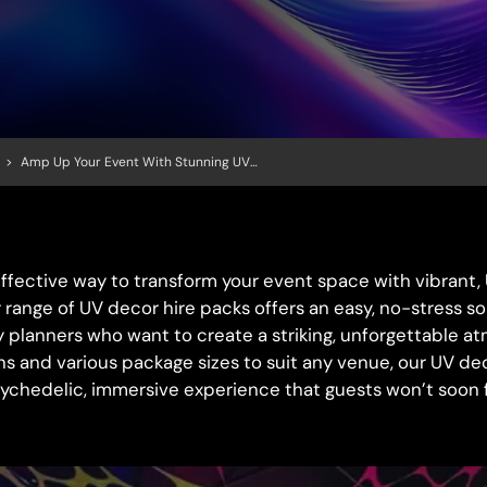
>
Amp Up Your Event With Stunning UV Decor: Hassle-Free Hire Packs For Maximum Impact!
effective way to transform your event space with vibrant
 range of UV decor hire packs offers an easy, no-stress so
y planners who want to create a striking, unforgettable a
ons and various package sizes to suit any venue, our UV de
sychedelic, immersive experience that guests won’t soon 