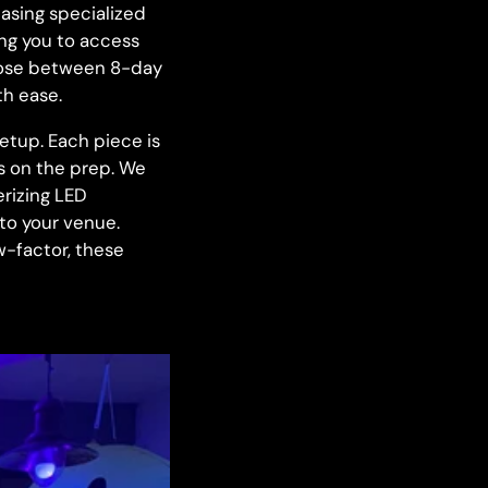
asing specialized
ing you to access
oose between 8-day
th ease.
etup. Each piece is
ss on the prep. We
rizing LED
 to your venue.
w-factor, these