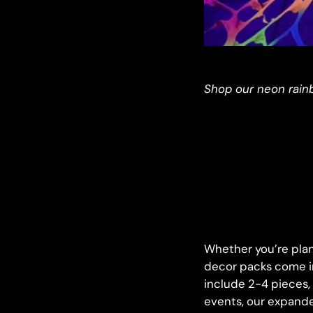
Shop our neon rain
Whether you’re plann
decor packs come in
include 2-4 pieces, 
events, our expande