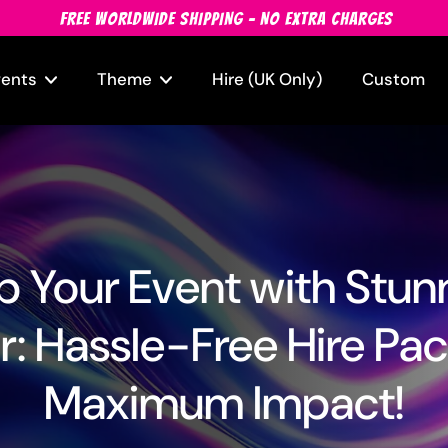
FREE WORLDWIDE SHIPPING - NO EXTRA CHARGES
vents
Theme
Hire (UK Only)
Custom
 Your Event with Stun
: Hassle-Free Hire Pac
Maximum Impact!