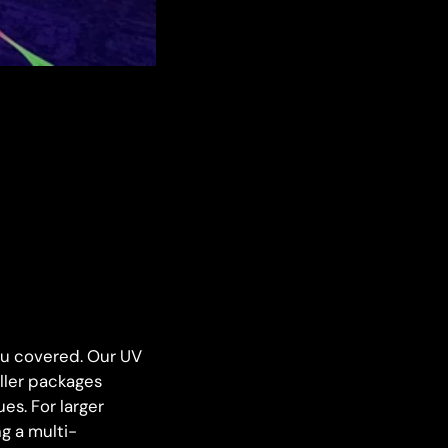
you covered. Our UV
aller packages
es. For larger
g a multi-