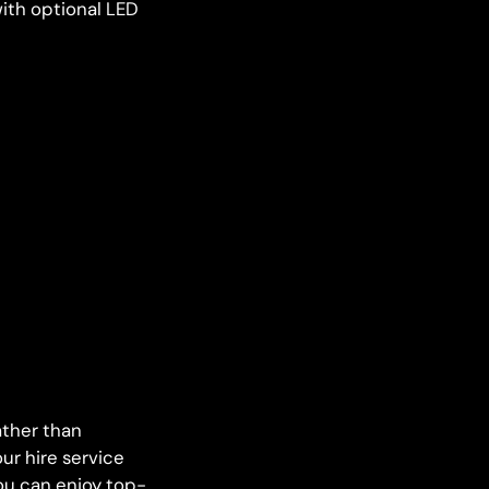
ith optional LED
ather than
ur hire service
you can enjoy top-