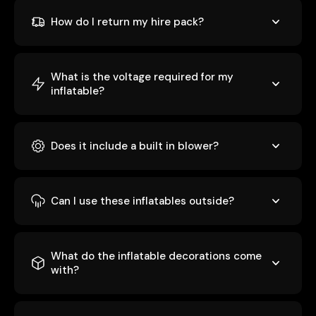
How do I return my hire pack?
What is the voltage required for my
inflatable?
Does it include a built in blower?
Can I use these inflatables outside?
What do the inflatable decorations come
with?