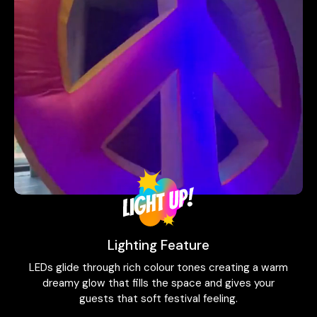
Lighting Feature
LEDs glide through rich colour tones creating a warm
dreamy glow that fills the space and gives your
guests that soft festival feeling.