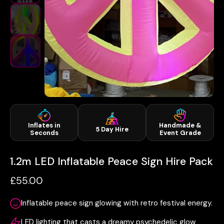
Inflates in
Handmade &
5 Day Hire
Seconds
Event Grade
1.2m LED Inflatable Peace Sign Hire Pack
£55.00
Inflatable peace sign glowing with retro festival energy.
LED lighting that casts a dreamy psychedelic glow