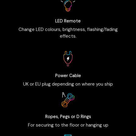
LED Remote
Change LED colours, brightness, flashing/fading
effects.
Power Cable
UK or EU plug depending on where you ship
Ropes, Pegs or D Rings
For securing to the floor or hanging up