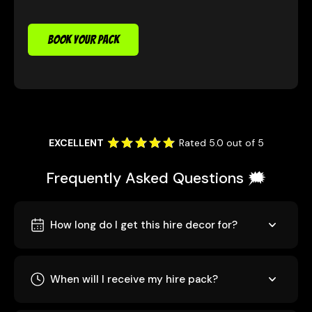
BOOK YOUR PACK
EXCELLENT
Rated 5.0 out of 5
Frequently Asked Questions 🗯️
How long do I get this hire decor for?
When will I receive my hire pack?