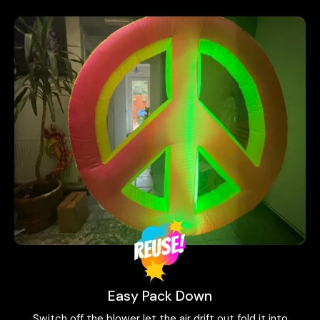
Easy Pack Down
Switch off the blower let the air drift out fold it into