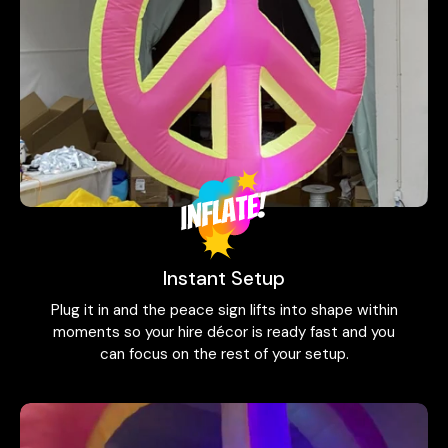
Instant Setup
Plug it in and the peace sign lifts into shape within
moments so your hire décor is ready fast and you
can focus on the rest of your setup.