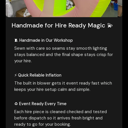
Handmade for Hire Ready Magic 💫
🧵 Handmade in Our Workshop
Sewn with care so seams stay smooth lighting
stays balanced and the final shape stays crisp for
your hire.
⚡ Quick Reliable Inflation
The built in blower gets it event ready fast which
keeps your hire setup calm and simple.
♻️ Event Ready Every Time
Each hire piece is cleaned checked and tested
before dispatch so it arrives fresh bright and
ready to go for your booking.