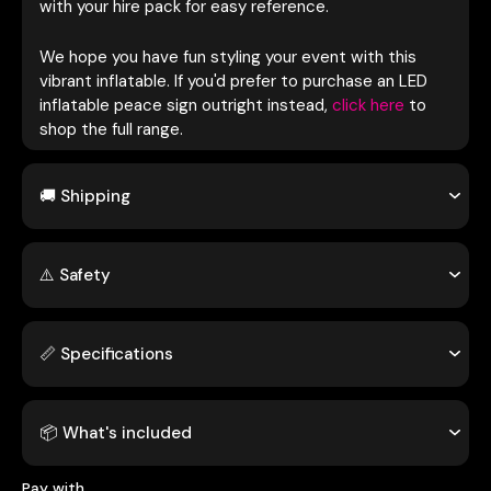
with your hire pack for easy reference.
We hope you have fun styling your event with this
vibrant inflatable. If you'd prefer to purchase an LED
inflatable peace sign outright instead,
click here
to
shop the full range.
🚚 Shipping
⚠️ Safety
📏 Specifications
📦 What's included
Pay with