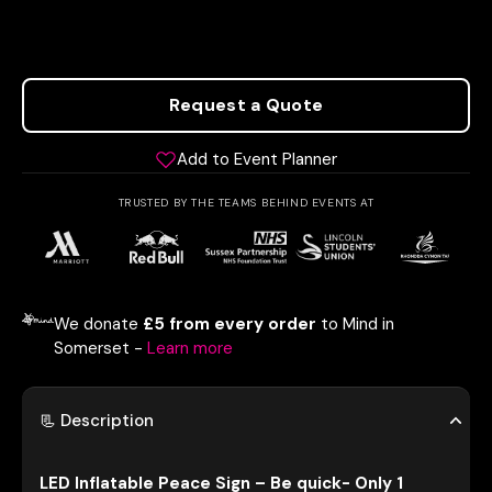
Request a Quote
Add to Event Planner
TRUSTED BY THE TEAMS BEHIND EVENTS AT
We donate
£5 from every order
to Mind in
Somerset -
Learn more
📃 Description
LED Inflatable Peace Sign – Be quick- Only 1