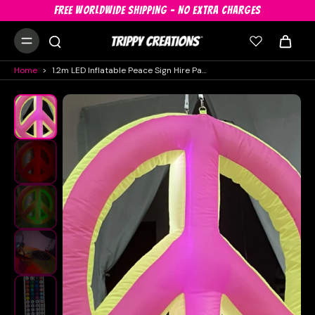
FREE WORLDWIDE SHIPPING - NO EXTRA CHARGES
Home
>
1.2m LED Inflatable Peace Sign Hire Pack