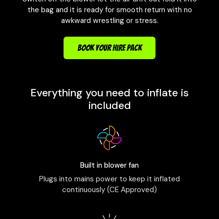
the bag and it is ready for smooth return with no
awkward wrestling or stress.
BOOK YOUR HIRE PACK
Everything you need to inflate is
included
Built in blower fan
Plugs into mains power to keep it inflated
continuously (CE Approved)