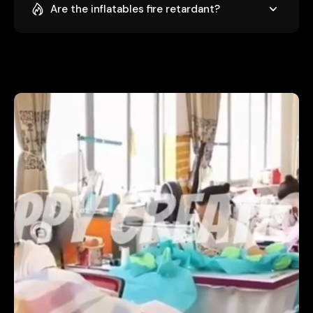
Are the inflatables fire retardant?