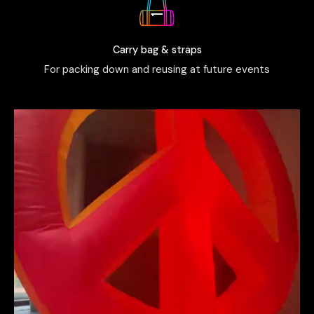
Carry bag & straps
For packing down and reusing at future events