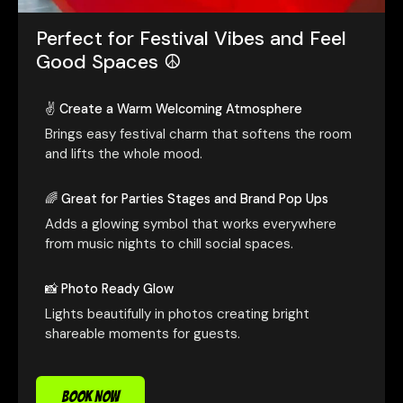
Perfect for Festival Vibes and Feel
Good Spaces ☮️
✌️ Create a Warm Welcoming Atmosphere
Brings easy festival charm that softens the room
and lifts the whole mood.
🌈 Great for Parties Stages and Brand Pop Ups
Adds a glowing symbol that works everywhere
from music nights to chill social spaces.
📸 Photo Ready Glow
Lights beautifully in photos creating bright
shareable moments for guests.
BOOK NOW