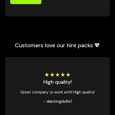
Customers love our hire packs 💖
High quality!
Great company to work with! High quality!
- dancingdolls1