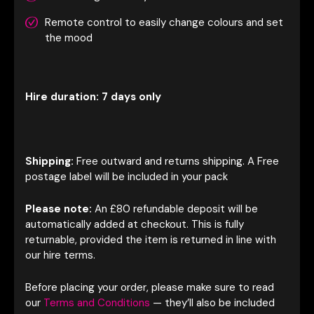
Remote control to easily change colours and set
the mood
Hire duration: 7 days only
Shipping:
Free outward and returns shipping. A Free
postage label will be included in your pack
Please note:
An £80 refundable deposit will be
automatically added at checkout. This is fully
returnable, provided the item is returned in line with
our hire terms.
Before placing your order, please make sure to read
our
Terms and Conditions
— they’ll also be included