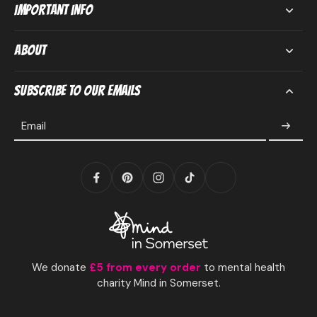
Important Info
About
Subscribe to our emails
Email
We donate
£5 from every order
to mental health
charity Mind in Somerset.