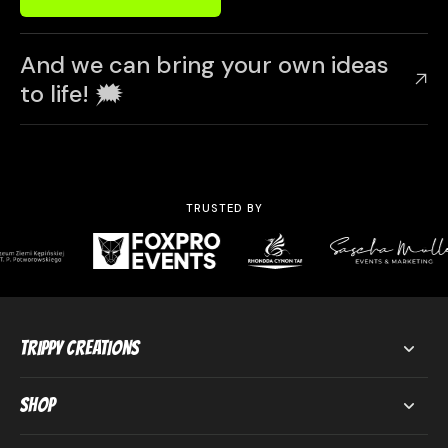
And we can bring your own ideas
to life! 🗯️
TRUSTED BY
Trippy Creations
Shop