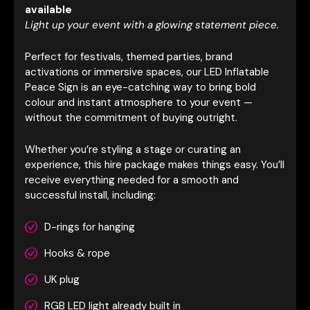
available
Light up your event with a glowing statement piece.
Perfect for festivals, themed parties, brand
activations or immersive spaces, our LED Inflatable
Peace Sign is an eye-catching way to bring bold
colour and instant atmosphere to your event —
without the commitment of buying outright.
Whether you’re styling a stage or curating an
experience, this hire package makes things easy. You’ll
receive everything needed for a smooth and
successful install, including:
D-rings for hanging
Hooks & rope
UK plug
RGB LED light already built in