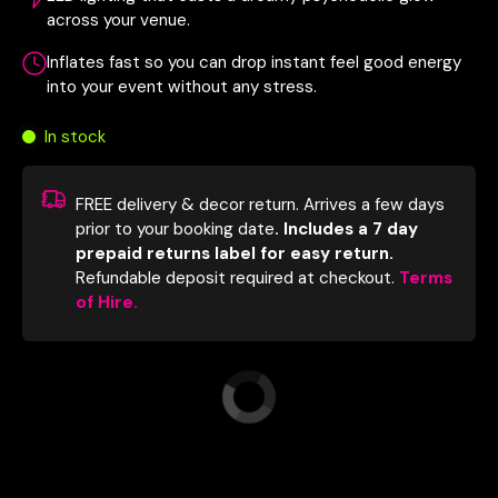
across your venue.
Inflates fast so you can drop instant feel good energy
into your event without any stress.
In stock
FREE delivery & decor return. Arrives a few days
prior to your booking date
. Includes a 7 day
prepaid returns label for easy return.
Refundable deposit required at checkout.
Terms
of Hire.