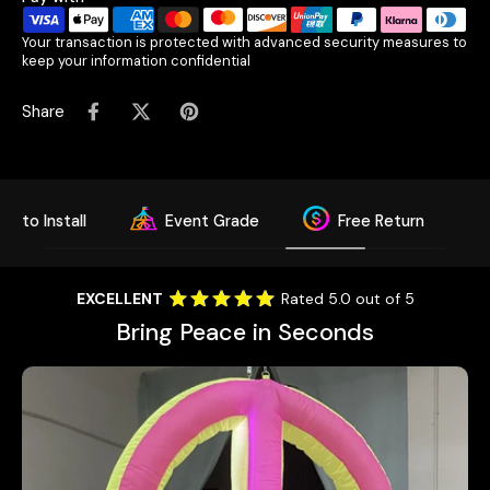
Your transaction is protected with advanced security measures to
keep your information confidential
Share
sy to Install
Event Grade
Free Return
EXCELLENT
Rated 5.0 out of 5
Bring Peace in Seconds