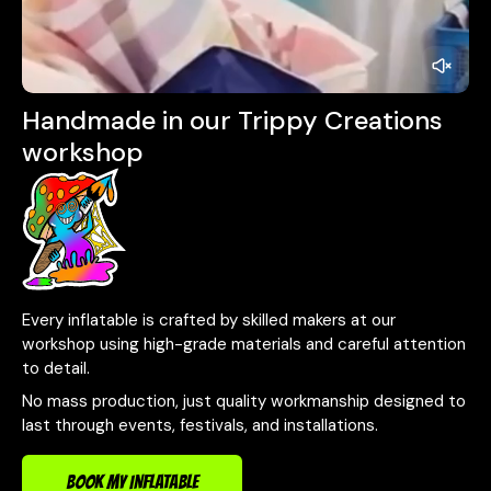
Handmade in our Trippy Creations
workshop
Every inflatable is crafted by skilled makers at our
workshop using high-grade materials and careful attention
to detail.
No mass production, just quality workmanship designed to
last through events, festivals, and installations.
BOOK MY INFLATABLE