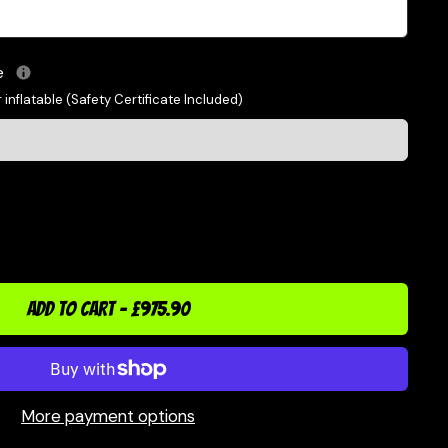
le
 inflatable (Safety Certificate Included)
ADD TO CART
-
£975.90
More payment options