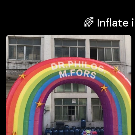
🌈 Inflat