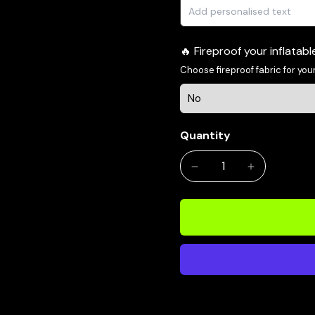
Fireproof your inflatab
Choose fireproof fabric for your
Quantity