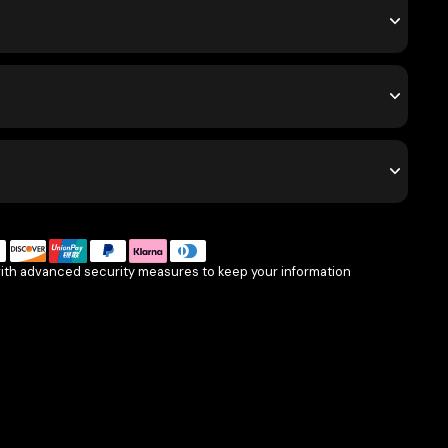
with advanced security measures to keep your information