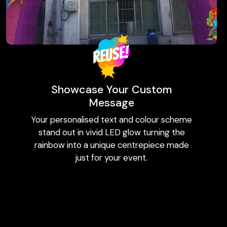
Showcase Your Custom
Message
Your personalised text and colour scheme
stand out in vivid LED glow turning the
rainbow into a unique centrepiece made
just for your event.