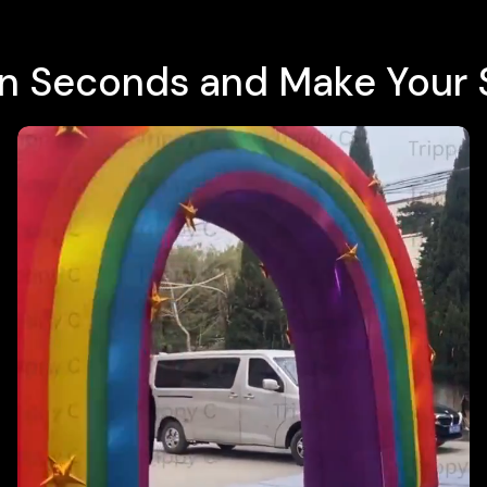
e in Seconds and Make Your