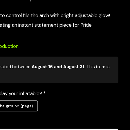
e control fills the arch with bright adjustable glow!
eating an instant statement piece for Pride,
roduction
mated between
August 16 and August 31.
This item is
lay your inflatable? *
he ground (pegs)