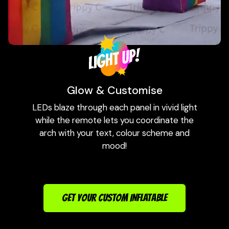
Glow & Customise
LEDs blaze through each panel in vivid light
while the remote lets you coordinate the
arch with your text, colour scheme and
mood!
GET YOUR CUSTOM INFLATABLE