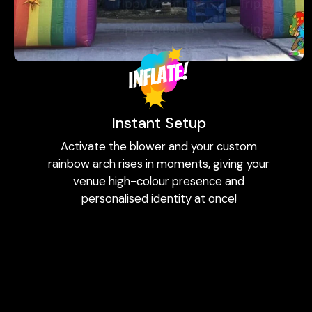
Instant Setup
Activate the blower and your custom
rainbow arch rises in moments, giving your
venue high-colour presence and
personalised identity at once!