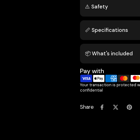
⚠️ Safety
📏 Specifications
📦 What's included
Pay with
Your transaction is protected 
confidential
Share