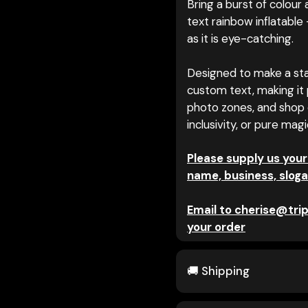
Bring a burst of colour
text rainbow inflatable 
as it is eye-catching.
Designed to make a sta
custom text, making it p
photo zones, and shop 
inclusivity, or pure mag
Please supply us your
name, business, sloga
Email to cherise@trip
your order
🚚 Shipping