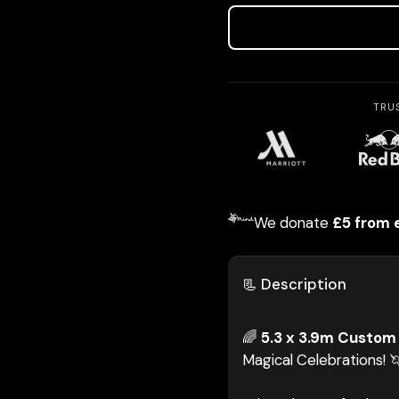
TRU
We donate
£5 from 
📃 Description
🌈
5.3 x 3.9m Custom 
Magical Celebrations! 