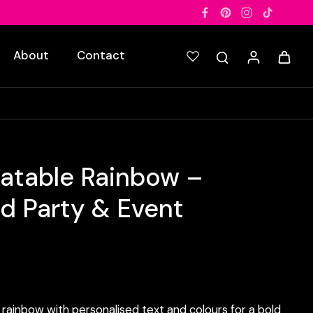
About
Contact
latable Rainbow –
ed Party & Event
rainbow with personalised text and colours for a bold