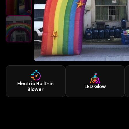
Electric Built-in
LED Glow
Blower