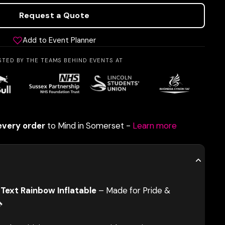
Request a Quote
Add to Event Planner
STED BY THE TEAMS BEHIND EVENTS AT
every order
to Mind in Somerset -
Learn more
Text Rainbow Inflatable
– Made for Pride &
