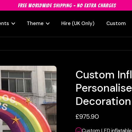
FREE WORLDWIDE SHIPPING - NO EXTRA CHARGES
ents
Theme
Hire (UK Only)
Custom
Custom Inf
Personalis
Decoration
£975.90
Custom LED inflatable 