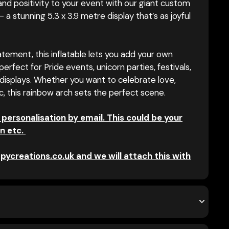
 and positivity to your event with our giant custom
– a stunning 5.3 x 3.9 metre display that’s as joyful
tement, this inflatable lets you add your own
erfect for Pride events, unicorn parties, festivals,
displays. Whether you want to celebrate love,
ic, this rainbow arch sets the perfect scene.
 personalisation by email. This could be your
n etc.
pycreations.co.uk and we will attach this with