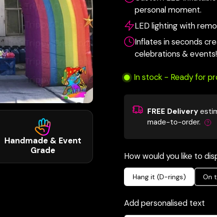
personal moment.
LED lighting with remot
Inflates in seconds cr
celebrations & events!
In stock - Ready for p
FREE Delivery
esti
made-to-order.
Handmade & Event
Grade
How would you like to disp
Hang it (D-rings)
On t
Add personalised text