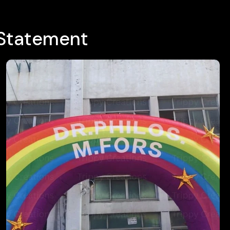
 Statement