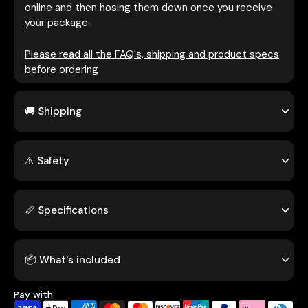
online and then hosing them down once you receive
your package.
Please read all the FAQ's, shipping and product specs
before ordering
🚚 Shipping
⚠️ Safety
📏 Specifications
📦 What's included
Pay with