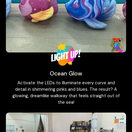
Ocean Glow
Activate the LEDs to illuminate every curve and
detail in shimmering pinks and blues. The result? A
glowing, dreamlike walkway that feels straight out of
the sea!