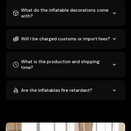
What do the inflatable decorations come
with?
Will I be charged customs or import fees?
What is the production and shipping
time?
Are the inflatables fire retardant?