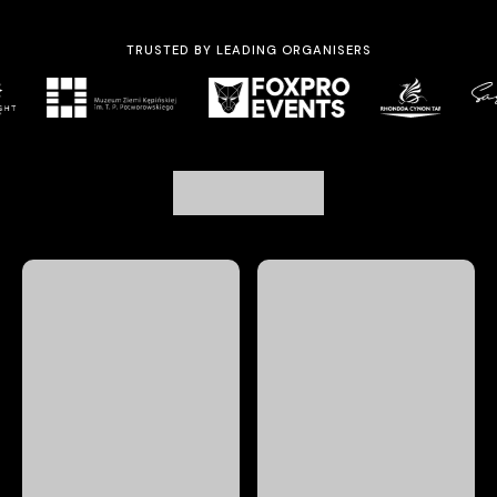
TRUSTED BY LEADING ORGANISERS