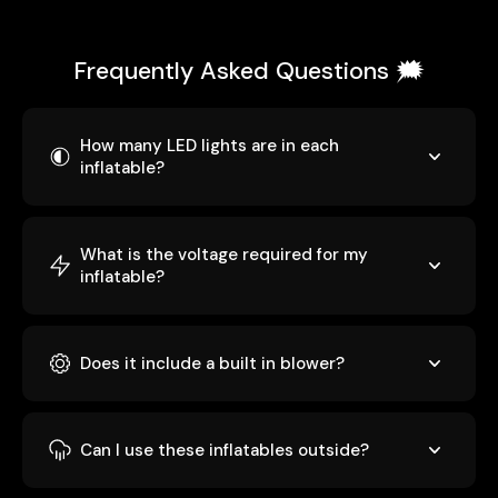
Frequently Asked Questions 🗯️
How many LED lights are in each
inflatable?
What is the voltage required for my
inflatable?
Does it include a built in blower?
Can I use these inflatables outside?