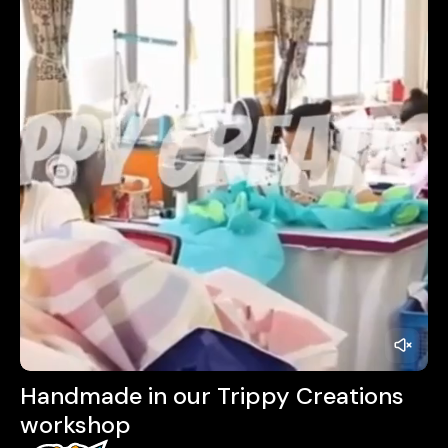
Handmade in our Trippy Creations
workshop