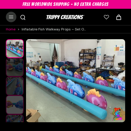
FREE WORLDWIDE SHIPPING - NO EXTRA CHARGES
Home
>
Inflatable Fish Walkway Props – Set Of 2 X 10m Pink & Blue Floor Décor