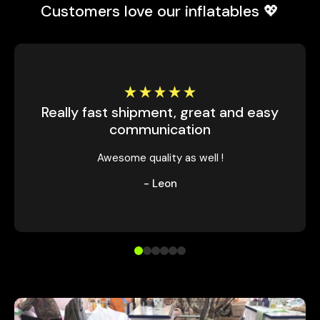
Customers love our inflatables 💖
Really fast shipment, great and easy
communication
Awesome quality as well !
- Leon