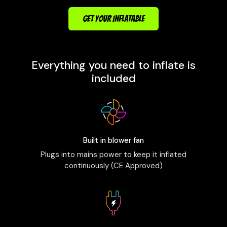
GET YOUR INFLATABLE
Everything you need to inflate is
included
Built in blower fan
Plugs into mains power to keep it inflated
continuously (CE Approved)