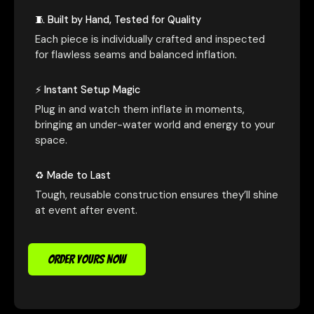
🧵 Built by Hand, Tested for Quality
Each piece is individually crafted and inspected
for flawless seams and balanced inflation.
⚡ Instant Setup Magic
Plug in and watch them inflate in moments,
bringing an under-water world and energy to your
space.
♻️ Made to Last
Tough, reusable construction ensures they’ll shine
at event after event.
ORDER YOURS NOW