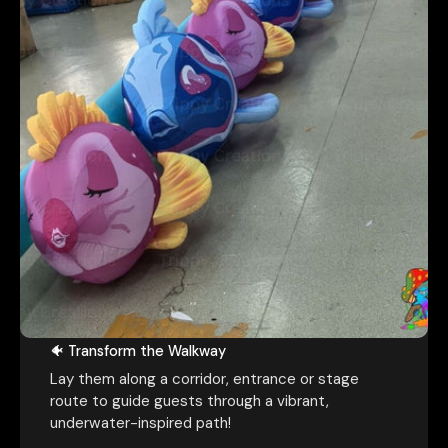
💭 Turn Any Space into an Ocean
Dream
🐠 Transform the Walkway
Lay them along a corridor, entrance or stage
route to guide guests through a vibrant,
underwater-inspired path!