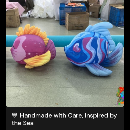
💙 Handmade with Care, Inspired by
the Sea