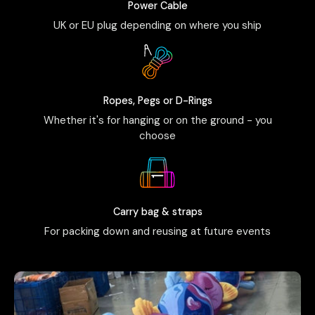
Power Cable
UK or EU plug depending on where you ship
Ropes, Pegs or D-Rings
Whether it's for hanging or on the ground - you
choose
Carry bag & straps
For packing down and reusing at future events