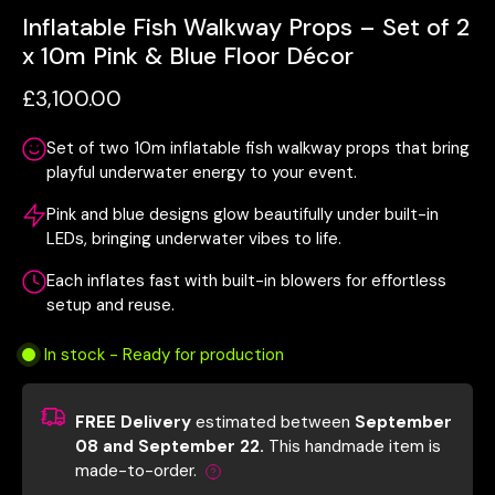
Inflatable Fish Walkway Props – Set of 2
x 10m Pink & Blue Floor Décor
£3,100.00
Set of two 10m inflatable fish walkway props that bring
playful underwater energy to your event.
Pink and blue designs glow beautifully under built-in
LEDs, bringing underwater vibes to life.
Each inflates fast with built-in blowers for effortless
setup and reuse.
In stock - Ready for production
FREE Delivery
estimated between
September
08 and September 22.
This handmade item is
made-to-order.