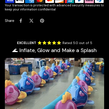
Your transaction is protected with advanced security measures to
keep your information confidential
Share
EXCELLENT
Rated 5.0 out of 5
🌊 Inflate, Glow and Make a Splash