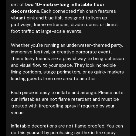
set of
two 10-metre-long inflatable floor
decorations
. Each connected fish chain features
vibrant pink and blue fish, designed to liven up
pathways, frame entrances, divide rooms, or direct
foot traffic at large-scale events.
Whether you're running an underwater-themed party,
immersive festival, or creative corporate event,
these fishy friends are a playful way to bring cohesion
and visual flow to your space. They look incredible
lining corridors, stage perimeters, or as quirky markers
leading guests from one area to another.
Each piece is easy to inflate and arrange. Please note:
our inflatables are not flame retardant and must be
treated with fireproofing spray if required by your
venue.
Inflatable decorations are not flame proofed. You can
do this yourself by purchasing synthetic fire spray