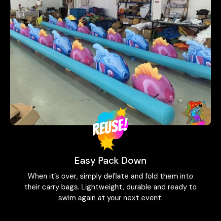
Easy Pack Down
When it’s over, simply deflate and fold them into
their carry bags. Lightweight, durable and ready to
swim again at your next event.