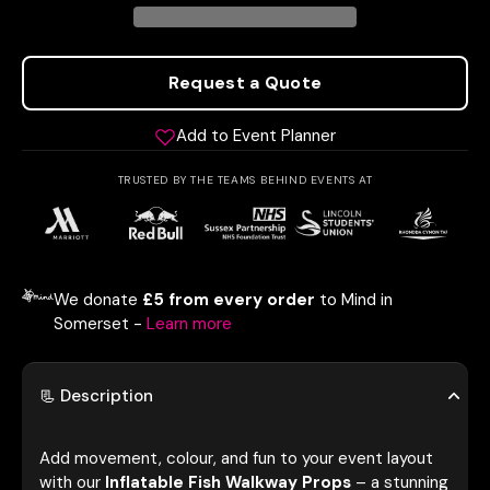
Request a Quote
Add to Event Planner
TRUSTED BY THE TEAMS BEHIND EVENTS AT
We donate
£5 from every order
to Mind in
Somerset -
Learn more
📃 Description
Add movement, colour, and fun to your event layout
with our
Inflatable Fish Walkway Props
– a stunning