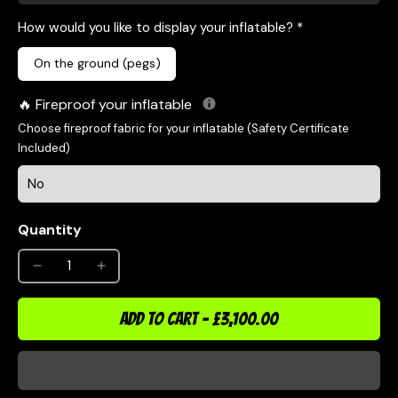
How would you like to display your inflatable? *
On the ground (pegs)
Fireproof your inflatable
Choose fireproof fabric for your inflatable (Safety Certificate
Included)
Quantity
ADD TO CART
-
£3,100.00