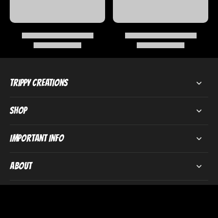
Trippy Creations
Shop
Important Info
About
Subscribe to our emails
Email