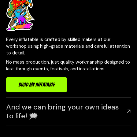
Every inflatable is crafted by skilled makers at our
workshop using high-grade materials and careful attention
to detail.
No mass production, just quality workmanship designed to
last through events, festivals, and installations.
BUILD MY INFLATABLE
And we can bring your own ideas
to life! 🗯️