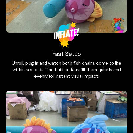
Fast Setup
Unroll, plug in and watch both fish chains come to life
within seconds. The built-in fans fill them quickly and
evenly for instant visual impact.