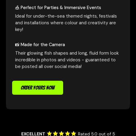
🎪 Perfect for Parties & Immersive Events
Ideal for under-the-sea themed nights, festivals
and installations where colour and creativity are
key!
📸 Made for the Camera
Their glowing fish shapes and long, fluid form look
incredible in photos and videos - guaranteed to
be posted all over social media!
ORDER YOURS NOW
EXCELLENT
Rated 5.0 out of 5