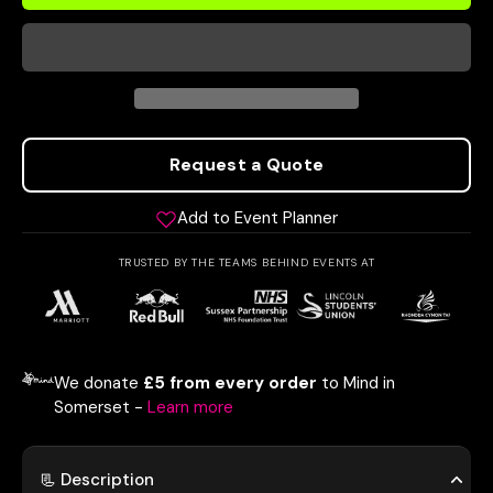
Request a Quote
Add to Event Planner
TRUSTED BY THE TEAMS BEHIND EVENTS AT
We donate
£5 from every order
to Mind in
Somerset -
Learn more
📃 Description