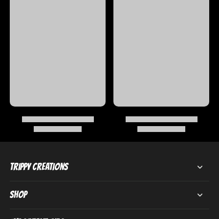
Trippy Creations
Shop