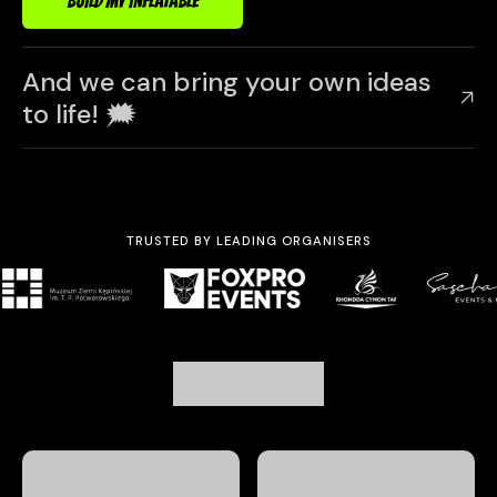
BUILD MY INFLATABLE
And we can bring your own ideas
to life! 🗯️
TRUSTED BY LEADING ORGANISERS