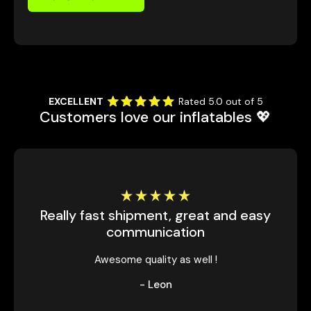
EXCELLENT
Rated 5.0 out of 5
Customers love our inflatables 💖
Really fast shipment, great and easy
communication
Awesome quality as well !
- Leon