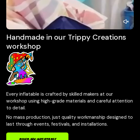
Handmade in our Trippy Creations
workshop
Every inflatable is crafted by skilled makers at our
workshop using high-grade materials and careful attention
to detail.
No mass production, just quality workmanship designed to
last through events, festivals, and installations.