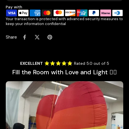
Pay with
Your transaction is protected with advanced security measures to
keep your information confidential
Share
EXCELLENT
Rated 5.0 out of 5
Fill the Room with Love and Light 🏳️‍🌈