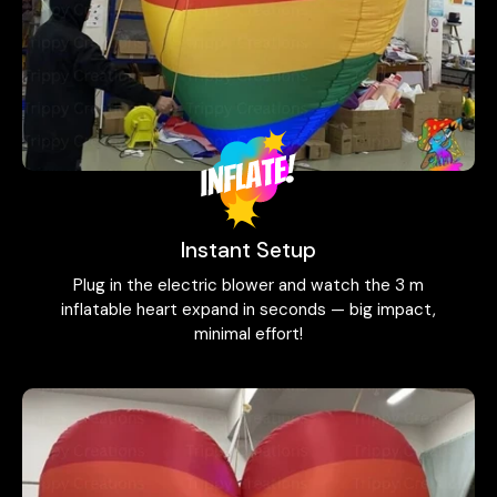
Instant Setup
Plug in the electric blower and watch the 3 m
inflatable heart expand in seconds — big impact,
minimal effort!