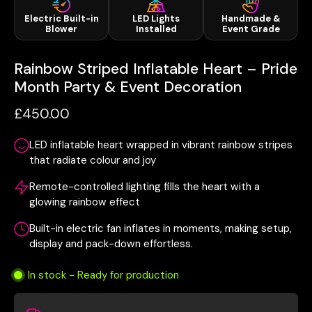
Electric Built-in
LED Lights
Handmade &
Blower
Installed
Event Grade
Rainbow Striped Inflatable Heart – Pride
Month Party & Event Decoration
£450.00
LED inflatable heart wrapped in vibrant rainbow stripes
that radiate colour and joy
Remote-controlled lighting fills the heart with a
glowing rainbow effect
Built-in electric fan inflates in moments, making setup,
display and pack-down effortless.
In stock - Ready for production