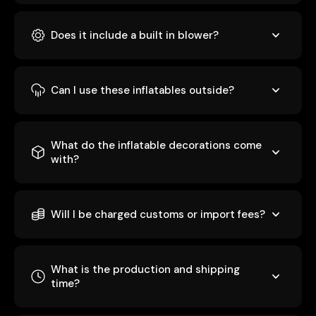
Does it include a built in blower?
Can I use these inflatables outside?
What do the inflatable decorations come
with?
Will I be charged customs or import fees?
What is the production and shipping
time?