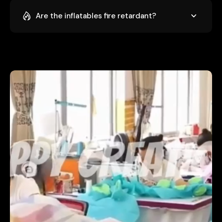
Are the inflatables fire retardant?