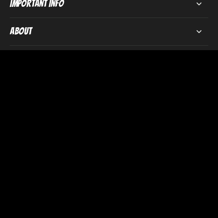
Important Info
About
Subscribe to our emails
Email
We donate
£5 from every order
to mental health
charity Mind in Somerset.