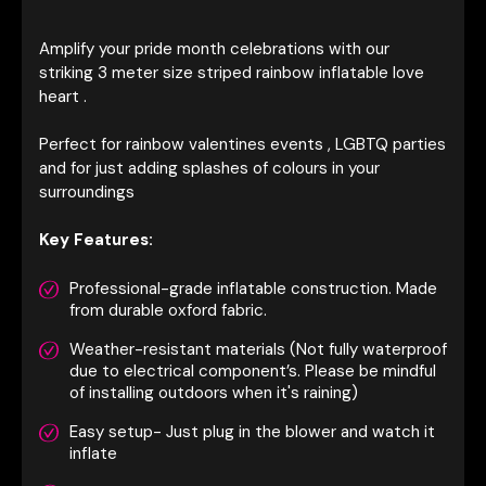
Amplify your pride month celebrations with our
striking 3 meter size striped rainbow inflatable love
heart .
Perfect for rainbow valentines events , LGBTQ parties
and for just adding splashes of colours in your
surroundings
Key Features:
Professional-grade inflatable construction. Made
from durable oxford fabric.
Weather-resistant materials (Not fully waterproof
due to electrical component’s. Please be mindful
of installing outdoors when it's raining)
Easy setup- Just plug in the blower and watch it
inflate