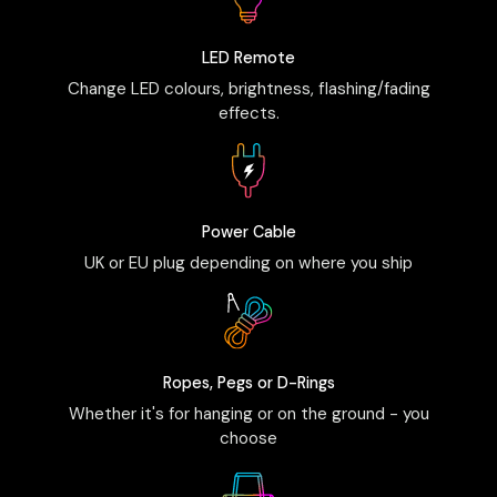
LED Remote
Change LED colours, brightness, flashing/fading
effects.
Power Cable
UK or EU plug depending on where you ship
Ropes, Pegs or D-Rings
Whether it's for hanging or on the ground - you
choose