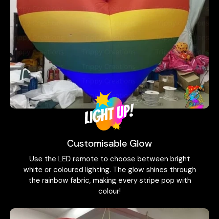
Customisable Glow
Use the LED remote to choose between bright
white or coloured lighting. The glow shines through
the rainbow fabric, making every stripe pop with
colour!