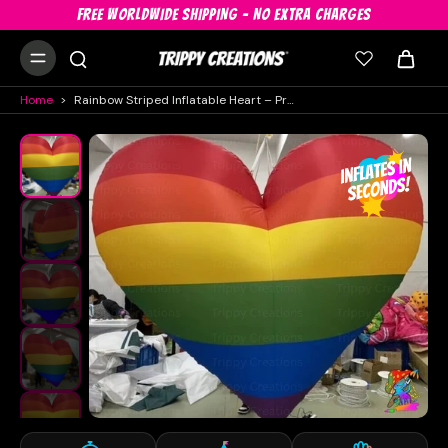
FREE WORLDWIDE SHIPPING - NO EXTRA CHARGES
Home
>
Rainbow Striped Inflatable Heart – Pride Month Party & Event Decoration