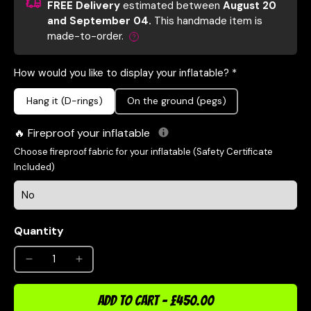
FREE Delivery
estimated between
August 20
and September 04.
This handmade item is
made-to-order.
How would you like to display your inflatable? *
Hang it (D-rings)
On the ground (pegs)
Fireproof your inflatable
Choose fireproof fabric for your inflatable (Safety Certificate
Included)
Quantity
ADD TO CART
-
£450.00