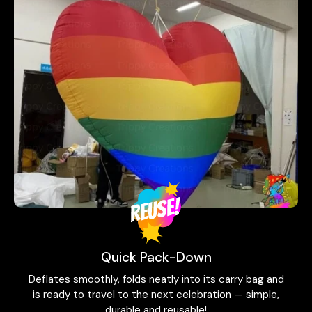
Quick Pack-Down
Deflates smoothly, folds neatly into its carry bag and
is ready to travel to the next celebration — simple,
durable and reusable!