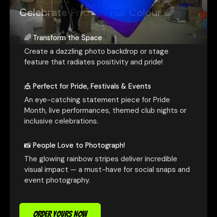
Celebrate Pride in Full Colour 🌈
🌈 Transform the Space
Create a dazzling photo backdrop or stage
feature that radiates positivity and pride!
🎪 Perfect for Pride, Festivals & Events
An eye-catching statement piece for Pride
Month, live performances, themed club nights or
inclusive celebrations.
📸 People Love to Photograph!
The glowing rainbow stripes deliver incredible
visual impact — a must-have for social snaps and
event photography.
ORDER YOURS NOW