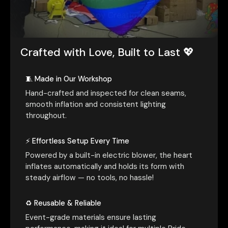
Crafted with Love, Built to Last 💖
🧵 Made in Our Workshop
Hand-crafted and inspected for clean seams,
smooth inflation and consistent lighting
throughout.
⚡ Effortless Setup Every Time
Powered by a built-in electric blower, the heart
inflates automatically and holds its form with
steady airflow — no tools, no hassle!
♻️ Reusable & Reliable
Event-grade materials ensure lasting