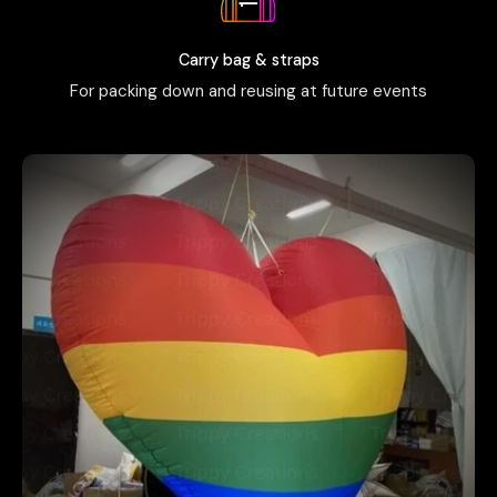
Carry bag & straps
For packing down and reusing at future events