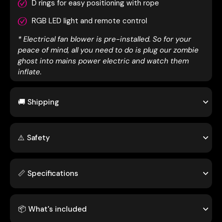
D rings for easy positioning with rope
RGB LED light and remote control
* Electrical fan blower is pre-installed. So for your
peace of mind, all you need to do is plug our zombie
ghost into mains power electric and watch them
inflate.
🚚 Shipping
⚠️ Safety
📏 Specifications
📦 What's included