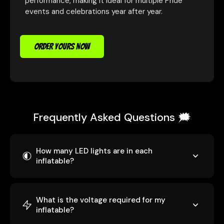
performance, making it ideal for multiple Pride
events and celebrations year after year.
ORDER YOURS NOW
Frequently Asked Questions 🗯️
How many LED lights are in each
inflatable?
What is the voltage required for my
inflatable?