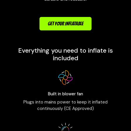
GET YOUR INFLATABLE
Everything you need to inflate is
included
Built in blower fan
Plugs into mains power to keep it inflated
continuously (CE Approved)