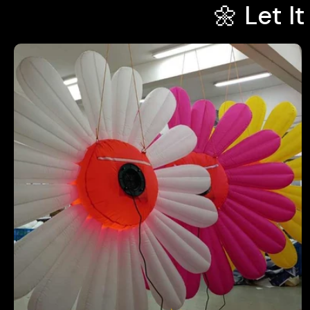
🌼 Let I