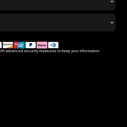
with advanced security measures to keep your information