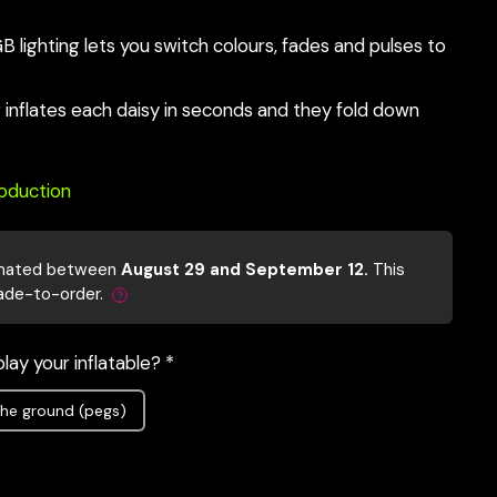
lighting lets you switch colours, fades and pulses to
er inflates each daisy in seconds and they fold down
roduction
mated between
August 29 and September 12.
This
ade-to-order.
lay your inflatable? *
he ground (pegs)