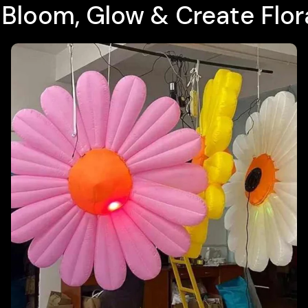
t Bloom, Glow & Create Flo