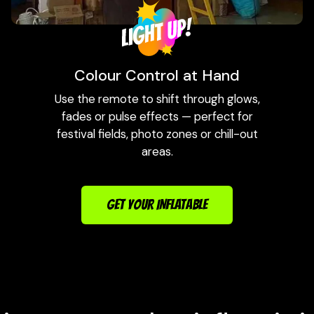
Colour Control at Hand
Use the remote to shift through glows,
fades or pulse effects — perfect for
festival fields, photo zones or chill-out
areas.
GET YOUR INFLATABLE