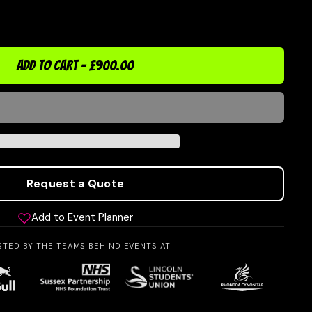
ADD TO CART
-
£900.00
Request a Quote
Add to Event Planner
STED BY THE TEAMS BEHIND EVENTS AT