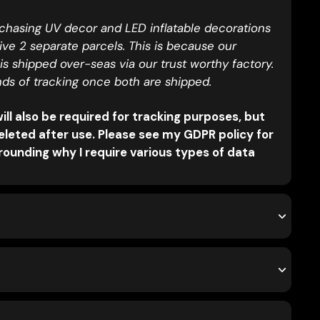
rchasing UV decor and LED inflatable decorations
eive 2 separate parcels. This is because our
 is shipped over-seas via our trust worthy factory.
nds of tracking once both are shipped.
ll also be required for tracking purposes, but
eleted after use. Please see my GDPR policy for
ounding why I require various types of data