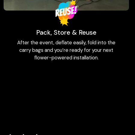
Pack, Store & Reuse
After the event, deflate easily, fold into the
carry bags and you’re ready for your next
flower-powered installation.