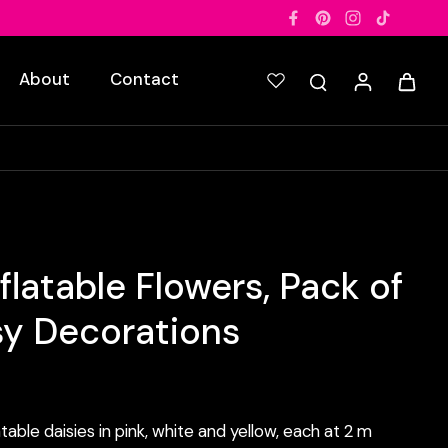
About
Contact
flatable Flowers, Pack of
sy Decorations
table daisies in pink, white and yellow, each at 2 m