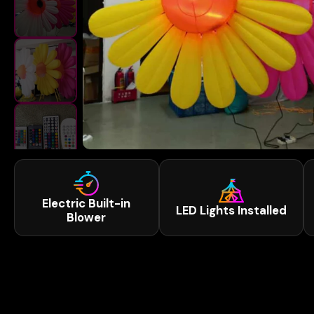
Electric Built-in
LED Lights Installed
Blower