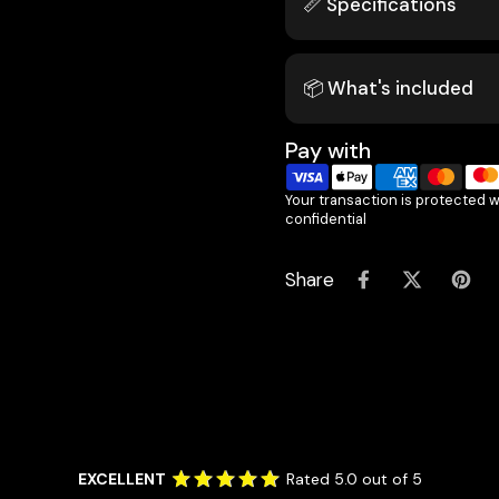
📏 Specifications
📦 What's included
Pay with
Your transaction is protected 
confidential
Share
EXCELLENT
Rated 5.0 out of 5