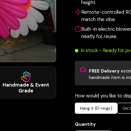
height.
Remote-controlled RGB 
match the vibe.
Built-in electric blow
neatly for reuse.
In stock - Ready for p
FREE Delivery
esti
handmade item is m
Handmade & Event
Grade
How would you like to disp
Hang it (D-rings)
On t
Quantity