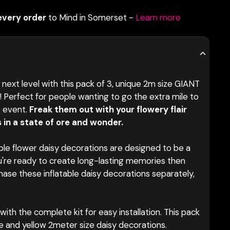
every order
to Mind in Somerset -
Learn more
next level with this pack of 3, unique 2m size GIANT
s! Perfect for people wanting to go the extra mile to
r event.
Freak them out with your flowery flair
 in a state of ore and wonder.
ble flower
daisy decorations are designed to be a
u're ready to create long-lasting memories then
chase these inflatable daisy decorations separately,
ith the complete kit for easy installation. This pack
hite and yellow 2meter size daisy decorations.