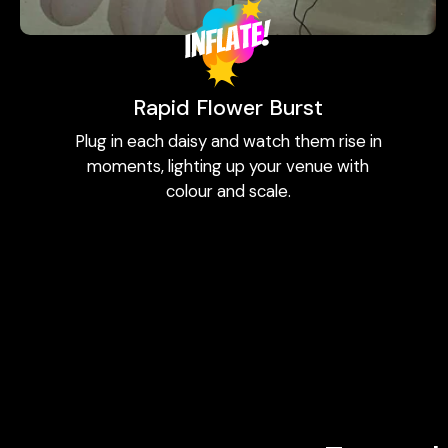
Rapid Flower Burst
Plug in each daisy and watch them rise in
moments, lighting up your venue with
colour and scale.