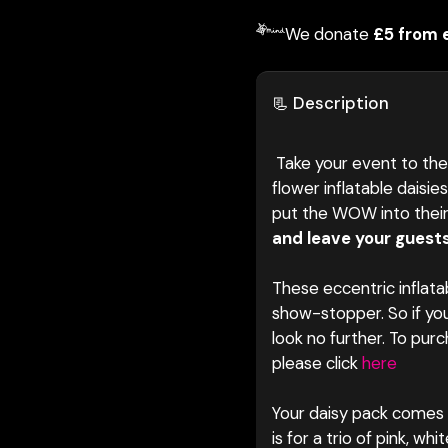
We donate
£5 from 
📃 Description
Take your event to the 
flower inflatable daisie
put the WOW into thei
and leave your guests
These eccentric inflata
show-stopper. So if yo
look no further. To pur
please click
here
Your daisy pack comes w
is for a trio of pink, w