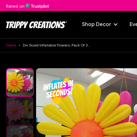
Rated on
Skip
to
content
Shop Decor
Ev
Home
>
2m Sized Inflatable Flowers, Pack Of 3 | LED Daisy Decorations
Skip
to
product
information