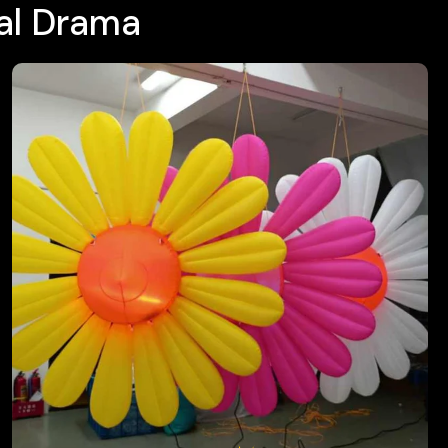
ral Drama