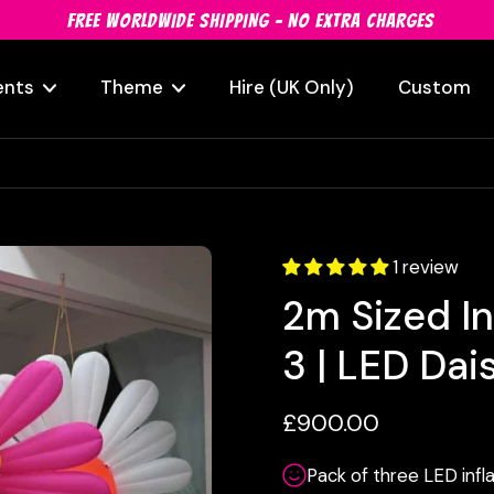
FREE WORLDWIDE SHIPPING - NO EXTRA CHARGES
ents
Theme
Hire (UK Only)
Custom
1 review
2m Sized In
3 | LED Dai
£900.00
Pack of three LED infla