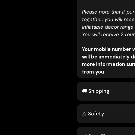
Please note that if pu
together, you will rec
inflatable decor range
You will receive 2 rou
Your mobile number wi
will be immediately d
more information surr
from you
🚚 Shipping
⚠️ Safety